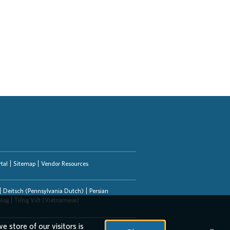
tal
Sitemap
Vendor Resources
Deitsch (Pennsylvania Dutch)
Persian
alog
Tiếng Việt (Vietnamese)
e store of our visitors is