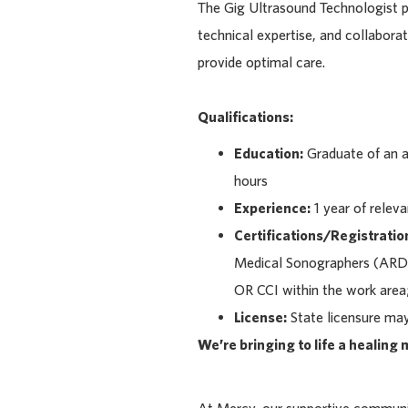
The Gig Ultrasound Technologist p
technical expertise, and collabora
provide optimal care.
Qualifications:
Education:
Graduate of an a
hours
Experience:
1 year of relev
Certifications/Registratio
Medical Sonographers (ARDM
OR CCI within the work area;
License:
State licensure may 
We’re bringing to life a healing