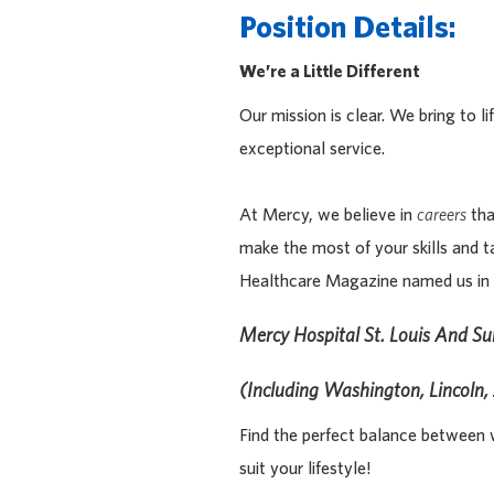
Position Details:
We’re a Little Different
Our mission is clear. We bring to 
exceptional service.
At Mercy, we believe in
careers
tha
make the most of your skills and t
Healthcare Magazine named us in 
Mercy Hospital St. Louis And S
(including Washington, Lincoln, 
Find the perfect balance between w
suit your lifestyle!