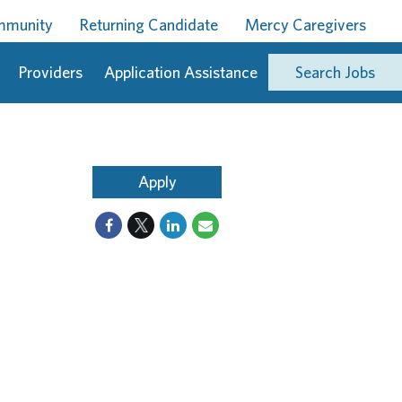
ommunity
Returning Candidate
Mercy Caregivers
Providers
Application Assistance
Search Jobs
Apply