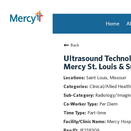
Home
A
Join Our Talent Community
Back
Returning Candidate
Mercy Caregivers
Ultrasound Techno
Home
Mercy St. Louis & 
About Mercy
Saint Louis, Missouri
Benefits
Clinical/Allied Health
Career Areas
Radiology/Imagi
Events
Per Diem
Nursing
Part-time
Providers
Application Assistance
Mercy Hospi
JR258309