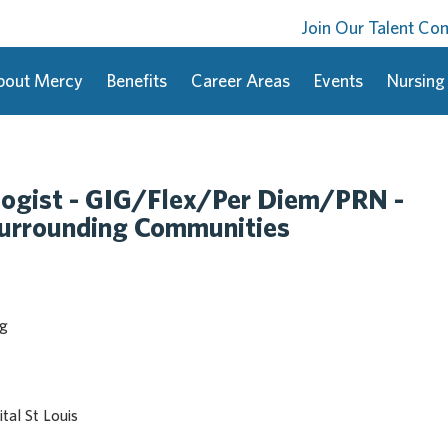
Join Our Talent C
bout Mercy
Benefits
Career Areas
Events
Nursing
logist - GIG/Flex/Per Diem/PRN -
Surrounding Communities
ng
tal St Louis