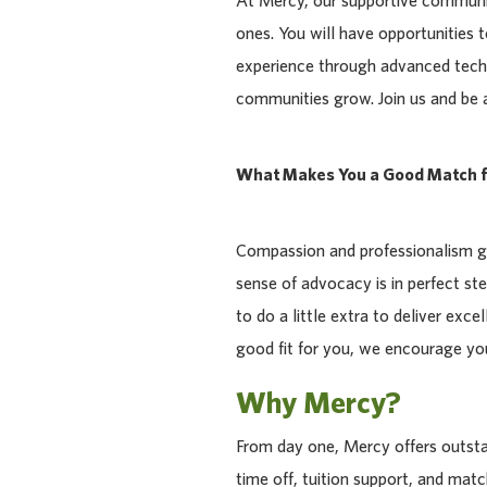
At Mercy, our supportive communit
ones. You will have opportunities 
experience through advanced tech
communities grow. Join us and be a p
What Makes You a Good Match f
Compassion and professionalism go
sense of advocacy is in perfect ste
to do a little extra to deliver exce
good fit for you, we encourage you
Why Mercy?
From day one, Mercy offers outstan
time off, tuition support, and ma