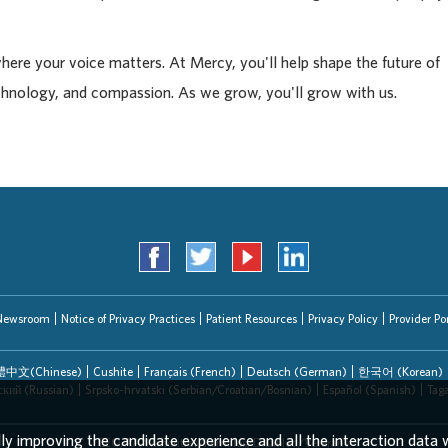
where your voice matters. At Mercy, you'll help shape the future of
chnology, and compassion. As we grow, you'll grow with us.
Newsroom
Notice of Privacy Practices
Patient Resources
Privacy Policy
Provider Por
中文(Chinese)
Cushite
Français (French)
Deutsch (German)
한국어 (Korean)
ский (Russian)
Srpsko-hrvatski (Serbian/Croatian/Bosnian)
Español (Spanish)
Tag
lly improving the candidate experience and all the interaction data w
EEO/AA/Minorities/Females/Disabled/Veterans