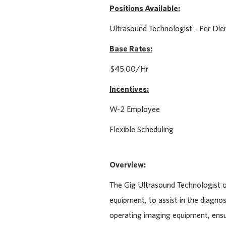
Positions Available:
Ultrasound Technologist - Per D
Base Rates:
$45.00/Hr
Incentives:
W-2 Employee
Flexible Scheduling
Overview:
The Gig Ultrasound Technologist 
equipment, to assist in the diagnos
operating imaging equipment, ensur