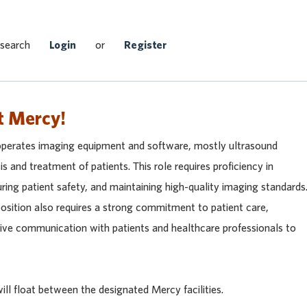
Search Jobs
 search
Login
or
Register
t Mercy!
operates imaging equipment and software, mostly ultrasound
is and treatment of patients. This role requires proficiency in
ing patient safety, and maintaining high-quality imaging standards
osition also requires a strong commitment to patient care,
tive communication with patients and healthcare professionals to
ll float between the designated Mercy facilities.