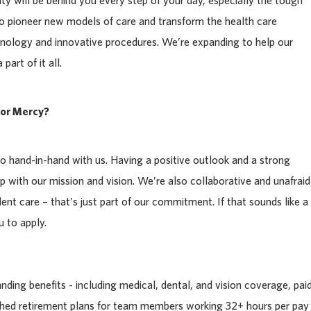
y will be behind you every step of your day, especially the tough
to pioneer new models of care and transform the health care
nology and innovative procedures. We’re expanding to help our
art of it all.
or Mercy?
 hand-in-hand with us. Having a positive outlook and a strong
p with our mission and vision. We’re also collaborative and unafraid
llent care – that’s just part of our commitment. If that sounds like a
 to apply.
ding benefits - including medical, dental, and vision coverage, pai
tched retirement plans for team members working 32+ hours per pay