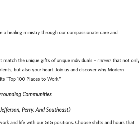
life a healing ministry through our compassionate care and
t match the unique gifts of unique individuals –
careers
that not onl
alents, but also your heart. Join us and discover why Modern
its “Top 100 Places to Work.”
urrounding Communities
Jefferson, Perry, And Southeast)
ork and life with our GIG positions. Choose shifts and hours that