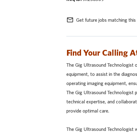
mail_outline
Get future jobs matching this
Find Your Calling A
The Gig Ultrasound Technologist 
equipment, to assist in the diagnos
operating imaging equipment, ensur
The Gig Ultrasound Technologist p
technical expertise, and collabora
provide optimal care.
The Gig Ultrasound Technologist wi