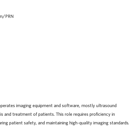
iem/PRN
operates imaging equipment and software, mostly ultrasound
is and treatment of patients. This role requires proficiency in
ing patient safety, and maintaining high-quality imaging standards