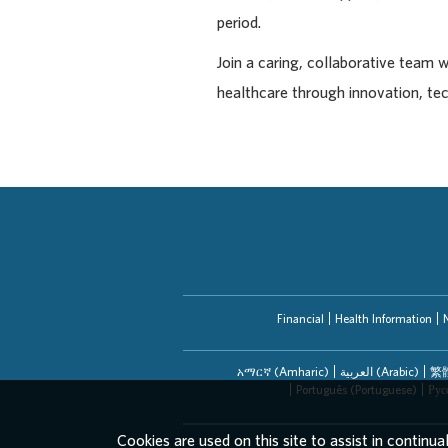
period.
Join a caring, collaborative team 
healthcare through innovation, te
Financial
Health Information
አማርኛ (Amharic)
العربیة (Arabic)
繁體
Português (Portuguese)
Рус
Cookies are used on this site to assist in continua