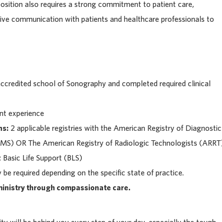
osition also requires a strong commitment to patient care,
tive communication with patients and healthcare professionals to
ccredited school of Sonography and completed required clinical
ant experience
ns:
2 applicable registries with the American Registry of Diagnostic
S) OR The American Registry of Radiologic Technologists (ARRT
 Basic Life Support (BLS)
be required depending on the specific state of practice.
 ministry through compassionate care.