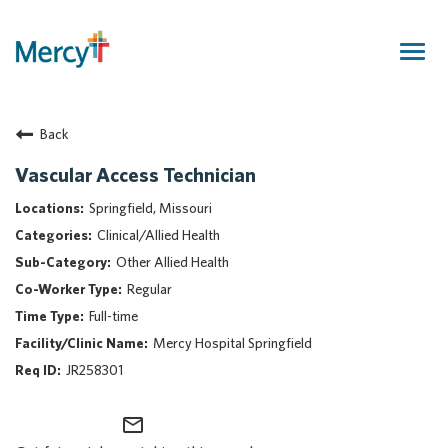
Togg
navig
Join Our Talent Community
Back
Returning Candidate
Mercy Caregivers
Vascular Access Technician
Home
Springfield, Missouri
About Mercy
Clinical/Allied Health
Benefits
Other Allied Health
Career Areas
Regular
Events
Full-time
Nursing
Mercy Hospital Springfield
Providers
JR258301
Application Assistance
mail_outline
Search Jobs