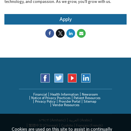
technology, and compassion. As we grow, you'll grow with us.
Apply
Financial
Health Information
Newsroom
Notice of Privacy Practices
Patient Resources
Privacy Policy
Provider Portal
Sitemap
Vendor Resources
አማርኛ (Amharic)
العربیة (Arabic)
繁體中文(Chinese)
Cushite
Français (French)
Cookies are used on this site to assist in continually
Deutsch (German)
한국어 (Korean)