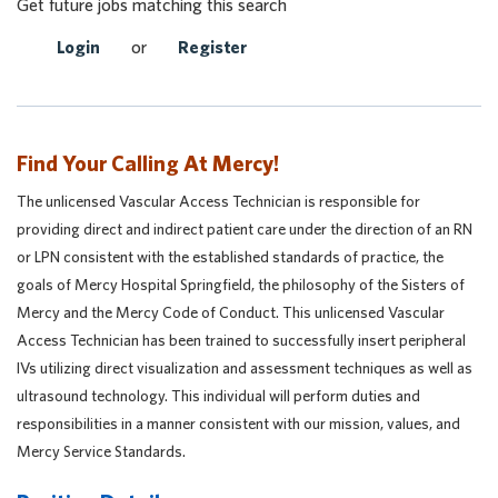
Get future jobs matching this search
Login
or
Register
Find Your Calling At Mercy!
The unlicensed Vascular Access Technician is responsible for
providing direct and indirect patient care under the direction of an RN
or LPN consistent with the established standards of practice, the
goals of Mercy Hospital Springfield, the philosophy of the Sisters of
Mercy and the Mercy Code of Conduct. This unlicensed Vascular
Access Technician has been trained to successfully insert peripheral
IVs utilizing direct visualization and assessment techniques as well as
ultrasound technology. This individual will perform duties and
responsibilities in a manner consistent with our mission, values, and
Mercy Service Standards.