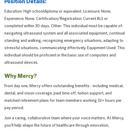
Position Details:
Education: High schooldiploma or equivalent. Licensure: None.
Experience: None. Certification/Registration: Current BLS or
completed within 30 days. Other: This individual must be capable of:
navigating ultrasound system and all associated equipment, continual
standing and walking, recognizing emergency situations, adapting to
stressful situations, communicating effectively. Equipment Used: This
individual should be proficient in the basic use of computers and
ultrasound devices.
Why Mercy?
From day one, Mercy offers outstanding benefits - including medical,
dental, and vision coverage, paid time off, tuition support, and
matched retirement plans for team members working 32+ hours per
pay period.
Join a caring, collaborative team where your voice matters. At Mercy,
you'll help shape the future of healthcare through innovation,