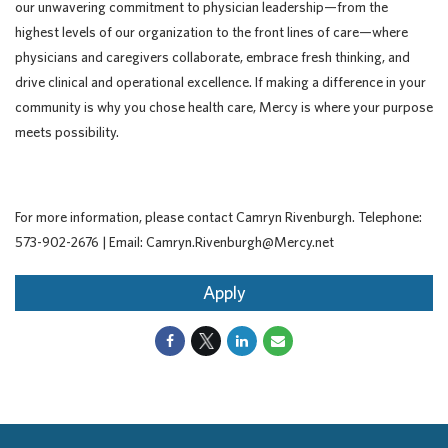
our unwavering commitment to physician leadership—from the
highest levels of our organization to the front lines of care—where
physicians and caregivers collaborate, embrace fresh thinking, and
drive clinical and operational excellence. If making a difference in your
community is why you chose health care, Mercy is where your purpose
meets possibility.
For more information, please contact Camryn Rivenburgh. Telephone:
573-902-2676 | Email: Camryn.Rivenburgh@Mercy.net
Apply