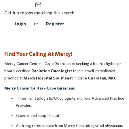
mail_outline
Get future jobs matching this search
Login
or
Register
Find Your Calling At Mercy!
Mercy Cancer Center – Cape Girardeau is seeking a board eligible or
board-certified
Radiation Oncologist
to join a well-established
practice at
Mercy Hospital Southeast
in
Cape Girardeau, MO
.
Mercy Cancer Center - Cape Girardeau
:
Three Hematologists/Oncologists and four Advanced Practice
Providers
Experienced support staff
A strong referral base from Mercy Clinic integrated physicians