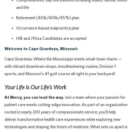
Comprehensive, day one benefits including health, dental, vision
and life
Retirement (401k/403b/457b) plan
Occurrence-based malpractice plan
H1B and J1Visa Candidates are accepted
Welcome to Cape Girardeau, Missouri:
Cape Girardeau: Where the Mississippi meets small-town charm —
with vibrant downtown shops, mouthwatering cuisine, Division 1
sports, and Missouri’s #1 golf course all right in your backyard!
Your Life Is Our Life’s Work
At Mercy, you can lead the way.
Join a team where your passion for
patient care meets cutting-edge innovation. As part of an organization
rooted in nearly 200 years of compassionate service, you’ll help
deliver transformative health care experiences while exploring new
technologies and shaping the future of medicine. What sets us apart is