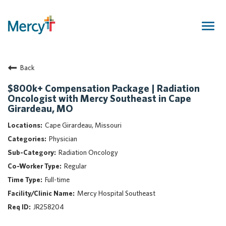
Togg
navig
Join Our Talent Community
Back
Returning Candidate
Mercy Caregivers
$800k+ Compensation Package | Radiation
Oncologist with Mercy Southeast in Cape
Home
Girardeau, MO
About Mercy
Cape Girardeau, Missouri
Benefits
Physician
Career Areas
Radiation Oncology
Events
Regular
Nursing
Full-time
Providers
Mercy Hospital Southeast
Application Assistance
JR258204
Search Jobs