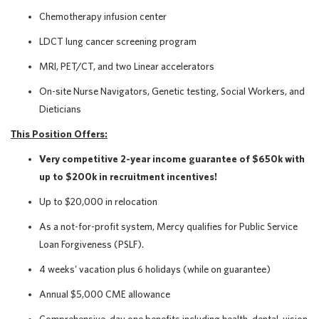
Chemotherapy infusion center
LDCT lung cancer screening program
MRI, PET/CT, and two Linear accelerators
On-site Nurse Navigators, Genetic testing, Social Workers, and
Dieticians
This Position Offers:
Very competitive 2-year income guarantee of $650k with
up to $200k in recruitment incentives!
Up to $20,000 in relocation
As a not-for-profit system, Mercy qualifies for Public Service
Loan Forgiveness (PSLF).
4 weeks’ vacation plus 6 holidays (while on guarantee)
Annual $5,000 CME allowance