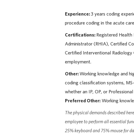
Experience:
3 years coding expe
procedure coding in the acute care 
Certifications:
Registered Health 
Administrator (RHIA), Certified Co
Certified Interventional Radiolog
employment.
Other:
Working knowledge and hi
coding classification systems, 
whether an IP, OP, or Professional
Preferred Other:
Working knowled
The physical demands described here 
employee to perform all essential fun
25% keyboard and 75% mouse for dat