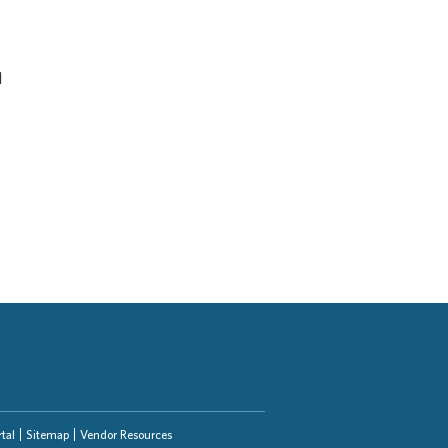
d
tal
Sitemap
Vendor Resources