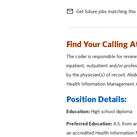
mail_outline
Get future jobs matching this
Find Your Calling A
The coder is responsible for revie
inpatient, outpatient and/or profe
by the physician(s) of record. Abi
Health Information Management Ass
Position Details:
Education:
High school diploma
Preferred Education:
A.S. from a
an accredited Health Informatio