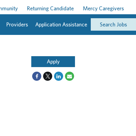
ommunity
Returning Candidate
Mercy Caregivers
Providers
Application Assistance
Search Jobs
Apply