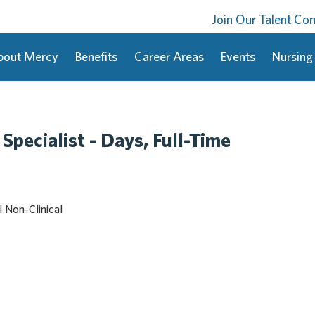
Join Our Talent C
bout Mercy
Benefits
Career Areas
Events
Nursing
 Specialist - Days, Full-Time
l Non-Clinical