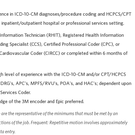
rience in ICD-10-CM diagnoses/procedure coding and HCPCS/CPT
inpatient/outpatient hospital or professional services setting.
Information Technician (RHIT), Registered Health Information
ding Specialist (CCS), Certified Professional Coder (CPC), or
y Cardiovascular Coder (CIRCC) or completed within 6 months of
gh level of experience with the ICD-10-CM and/or CPT/HCPCS
MS-DRG's, APC's, MPFS/RVU's, POA's, and HAC's; dependent upon
 Services Coder.
ge of the 3M encoder and Epic preferred.
are the representative of the minimums that must be met by an
ctions of the job. Frequent: Repetitive motion involves approximately
a entry.