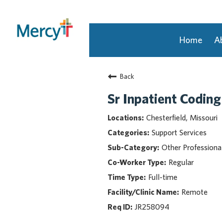
Home
A
Join Our Talent Community
Back
Returning Candidate
Mercy Caregivers
Sr Inpatient Coding
Home
Chesterfield, Missouri
About Mercy
Support Services
Benefits
Other Professiona
Career Areas
Regular
Events
Full-time
Nursing
Providers
Remote
Application Assistance
JR258094