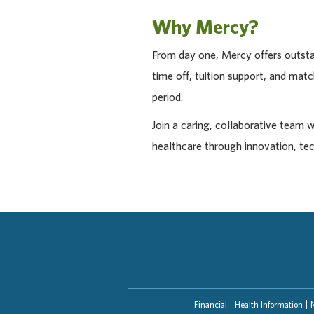
Why Mercy?
From day one, Mercy offers outstan
time off, tuition support, and ma
period.
Join a caring, collaborative team 
healthcare through innovation, te
Financial
Health Information