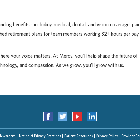
ding benefits - including medical, dental, and vision coverage, pai
tched retirement plans for team members working 32+ hours per pay
where your voice matters. At Mercy, you'll help shape the future of
chnology, and compassion. As we grow, you'll grow with us.
Newsroom
Notice of Privacy Practices
Patient Resources
Privacy Policy
Provider Por