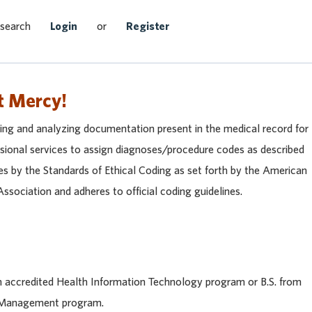
Search Jobs
 search
Login
or
Register
t Mercy!
wing and analyzing documentation present in the medical record for
ssional services to assign diagnoses/procedure codes as described
des by the Standards of Ethical Coding as set forth by the American
ociation and adheres to official coding guidelines.
n accredited Health Information Technology program or B.S. from
n Management program.