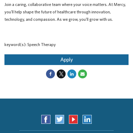
Join a caring, collaborative team where your voice matters. At Mercy,
you'll help shape the future of healthcare through innovation,
technology, and compassion. As we grow, you'll grow with us.
keyword(s): Speech Therapy
Apply