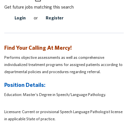
Get future jobs matching this search
Login
or
Register
Find Your Calling At Mercy!
Performs objective assessments as well as comprehensive
individualized treatment programs for assigned patients according to
departmental policies and procedures regarding referral.
Position Details:
Education: Master's Degree in Speech/Language Pathology.
Licensure: Current or provisional Speech Language Pathologist license
in applicable State of practice.