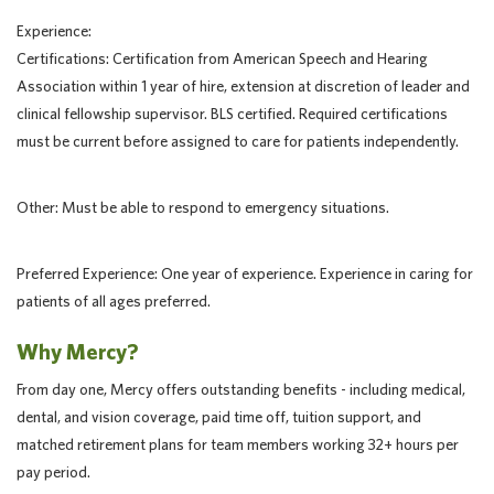
Experience:
Certifications: Certification from American Speech and Hearing
Association within 1 year of hire, extension at discretion of leader and
clinical fellowship supervisor. BLS certified. Required certifications
must be current before assigned to care for patients independently.
Other: Must be able to respond to emergency situations.
Preferred Experience: One year of experience. Experience in caring for
patients of all ages preferred.
Why Mercy?
From day one, Mercy offers outstanding benefits - including medical,
dental, and vision coverage, paid time off, tuition support, and
matched retirement plans for team members working 32+ hours per
pay period.