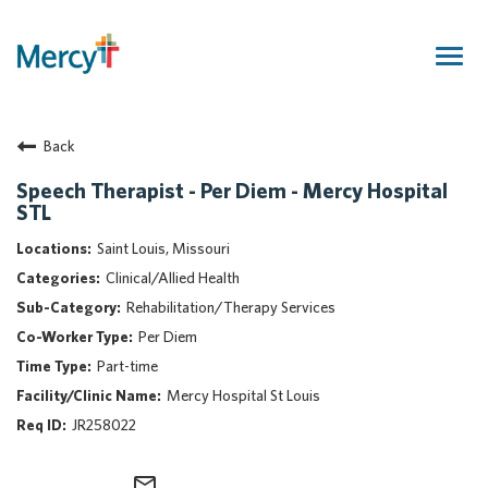
Togg
navig
Join Our Talent Community
Back
Returning Candidate
Mercy Caregivers
Speech Therapist - Per Diem - Mercy Hospital
STL
Home
About Mercy
Saint Louis, Missouri
Benefits
Clinical/Allied Health
Career Areas
Rehabilitation/Therapy Services
Per Diem
Events
Part-time
Nursing
Mercy Hospital St Louis
Providers
JR258022
Application Assistance
Search Jobs
mail_outline