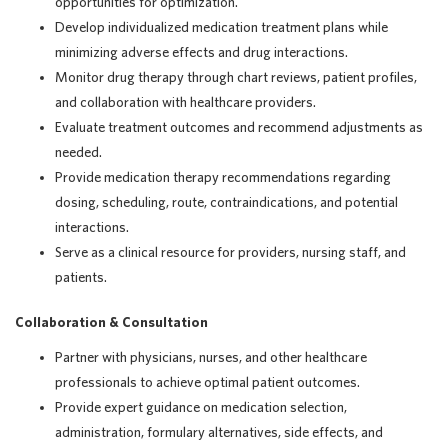
opportunities for optimization.
Develop individualized medication treatment plans while
minimizing adverse effects and drug interactions.
Monitor drug therapy through chart reviews, patient profiles,
and collaboration with healthcare providers.
Evaluate treatment outcomes and recommend adjustments as
needed.
Provide medication therapy recommendations regarding
dosing, scheduling, route, contraindications, and potential
interactions.
Serve as a clinical resource for providers, nursing staff, and
patients.
Collaboration & Consultation
Partner with physicians, nurses, and other healthcare
professionals to achieve optimal patient outcomes.
Provide expert guidance on medication selection,
administration, formulary alternatives, side effects, and