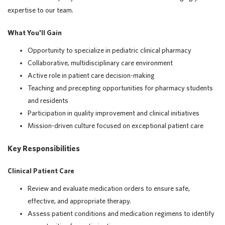
expertise to our team.
What You'll Gain
Opportunity to specialize in pediatric clinical pharmacy
Collaborative, multidisciplinary care environment
Active role in patient care decision-making
Teaching and precepting opportunities for pharmacy students
and residents
Participation in quality improvement and clinical initiatives
Mission-driven culture focused on exceptional patient care
Key Responsibilities
Clinical Patient Care
Review and evaluate medication orders to ensure safe,
effective, and appropriate therapy.
Assess patient conditions and medication regimens to identify