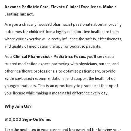
Advance Pediatric Care. Elevate Clinical Excellence. Make a
Lasting Impact.
Are you a clinically focused pharmacist passionate about improving
outcomes for children? Join a highly collaborative healthcare team
where your expertise will directly influence the safety, effectiveness,
and quality of medication therapy for pediatric patients.
As a
Clinical Pharmacist – Pediatrics Focus
, you'll serve as a
trusted medication expert, partnering with physicians, nurses, and
other healthcare professionals to optimize patient care, provide
evidence-based recommendations, and support the health of our
youngest patients. This is an opportunity to practice at the top of
your license while making a meaningful difference every day.
Why Join Us?
$10,000 Sign-On Bonus
Take the next step in your career and be rewarded for bringing your