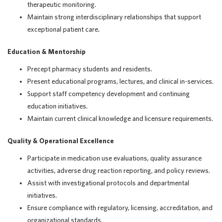
therapeutic monitoring.
Maintain strong interdisciplinary relationships that support
exceptional patient care.
Education & Mentorship
Precept pharmacy students and residents.
Present educational programs, lectures, and clinical in-services.
Support staff competency development and continuing
education initiatives.
Maintain current clinical knowledge and licensure requirements.
Quality & Operational Excellence
Participate in medication use evaluations, quality assurance
activities, adverse drug reaction reporting, and policy reviews.
Assist with investigational protocols and departmental
initiatives.
Ensure compliance with regulatory, licensing, accreditation, and
organizational standards.