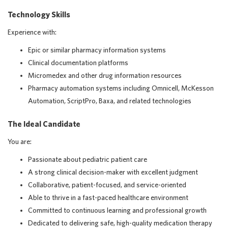
Technology Skills
Experience with:
Epic or similar pharmacy information systems
Clinical documentation platforms
Micromedex and other drug information resources
Pharmacy automation systems including Omnicell, McKesson
Automation, ScriptPro, Baxa, and related technologies
The Ideal Candidate
You are:
Passionate about pediatric patient care
A strong clinical decision-maker with excellent judgment
Collaborative, patient-focused, and service-oriented
Able to thrive in a fast-paced healthcare environment
Committed to continuous learning and professional growth
Dedicated to delivering safe, high-quality medication therapy