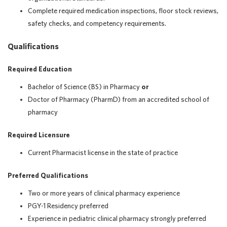
Complete required medication inspections, floor stock reviews,
safety checks, and competency requirements.
Qualifications
Required Education
Bachelor of Science (BS) in Pharmacy
or
Doctor of Pharmacy (PharmD) from an accredited school of
pharmacy
Required Licensure
Current Pharmacist license in the state of practice
Preferred Qualifications
Two or more years of clinical pharmacy experience
PGY-1 Residency preferred
Experience in pediatric clinical pharmacy strongly preferred