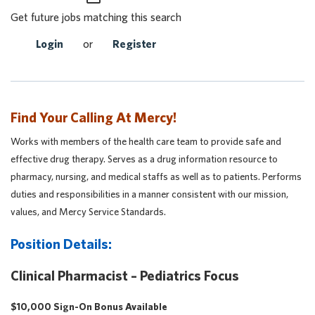
Get future jobs matching this search
Login
or
Register
Find Your Calling At Mercy!
Works with members of the health care team to provide safe and
effective drug therapy. Serves as a drug information resource to
pharmacy, nursing, and medical staffs as well as to patients. Performs
duties and responsibilities in a manner consistent with our mission,
values, and Mercy Service Standards.
Position Details:
Clinical Pharmacist – Pediatrics Focus
$10,000 Sign-On Bonus Available