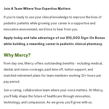
Join A Team Where Your Expertise Matters
If you're ready to use your clinical knowledge to improve the lives of
pediatric patients while growing your career in a supportive and
innovative environment, we'd love to hear from you.
Apply today and take advantage of our $10,000 Sign-On Bonus
while building a rewarding career in pediatric clinical pharmacy.
Why Mercy?
From day one, Mercy offers outstanding benefits - including medical,
dental, and vision coverage, paid time off, tuition support, and
matched retirement plans for team members working 32+ hours per
pay period.
Join a caring, collaborative team where your voice matters. At Mercy,
you'll help shape the future of healthcare through innovation,
technology, and compassion. As we grow, you'll grow with us.