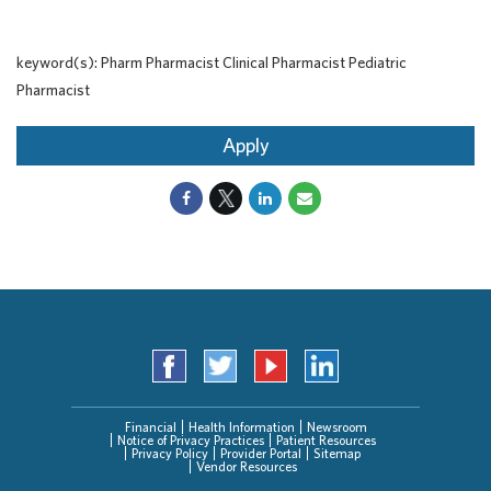
keyword(s): Pharm Pharmacist Clinical Pharmacist Pediatric
Pharmacist
Apply
Financial
Health Information
Newsroom
Notice of Privacy Practices
Patient Resources
Privacy Policy
Provider Portal
Sitemap
Vendor Resources