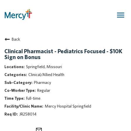
Togg
navig
Join Our Talent Community
Back
Returning Candidate
Mercy Caregivers
Clinical Pharmacist - Pediatrics Focused - $10K
Sign on Bonus
Home
About Mercy
Springfield, Missouri
Benefits
Clinical/Allied Health
Career Areas
Pharmacy
Regular
Events
Full-time
Nursing
Mercy Hospital Springfield
Providers
JR258014
Application Assistance
Search Jobs
mail_outline