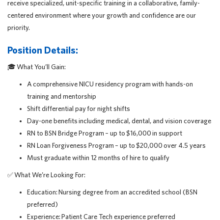
receive specialized, unit-specific training in a collaborative, family-
centered environment where your growth and confidence are our
priority.
Position Details:
🎓
What You’ll Gain:
A comprehensive NICU residency program with hands-on
training and mentorship
Shift differential pay for night shifts
Day-one benefits including medical, dental, and vision coverage
RN to BSN Bridge Program – up to $16,000 in support
RN Loan Forgiveness Program – up to $20,000 over 4.5 years
Must graduate within 12 months of hire to qualify
✅
What We’re Looking For:
Education: Nursing degree from an accredited school (BSN
preferred)
Experience: Patient Care Tech experience preferred