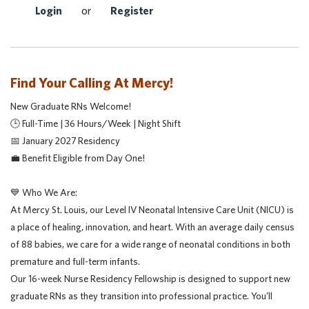
Login
or
Register
Find Your Calling At Mercy!
New Graduate RNs Welcome!
🕒 Full-Time | 36 Hours/Week | Night Shift
📅 January 2027 Residency
💼 Benefit Eligible from Day One!
💙 Who We Are:
At Mercy St. Louis, our Level IV Neonatal Intensive Care Unit (NICU) is
a place of healing, innovation, and heart. With an average daily census
of 88 babies, we care for a wide range of neonatal conditions in both
premature and full-term infants.
Our 16-week Nurse Residency Fellowship is designed to support new
graduate RNs as they transition into professional practice. You’ll