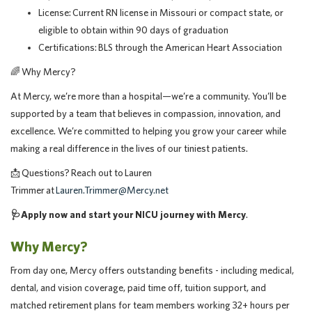
License: Current RN license in Missouri or compact state, or
eligible to obtain within 90 days of graduation
Certifications: BLS through the American Heart Association
🌈
Why Mercy?
At Mercy, we’re more than a hospital—we’re a community. You’ll be
supported by a team that believes in compassion, innovation, and
excellence. We’re committed to helping you grow your career while
making a real difference in the lives of our tiniest patients.
📩
Questions? Reach out to Lauren
Trimmer at
Lauren.Trimmer@Mercy.net
🩺
Apply now and start your NICU journey with Mercy
.
Why Mercy?
From day one, Mercy offers outstanding benefits - including medical,
dental, and vision coverage, paid time off, tuition support, and
matched retirement plans for team members working 32+ hours per