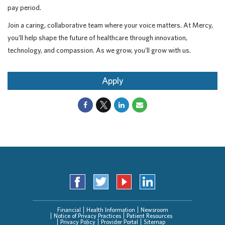
pay period.
Join a caring, collaborative team where your voice matters. At Mercy,
you'll help shape the future of healthcare through innovation,
technology, and compassion. As we grow, you'll grow with us.
Apply
Financial
Health Information
Newsroom
Notice of Privacy Practices
Patient Resources
Privacy Policy
Provider Portal
Sitemap