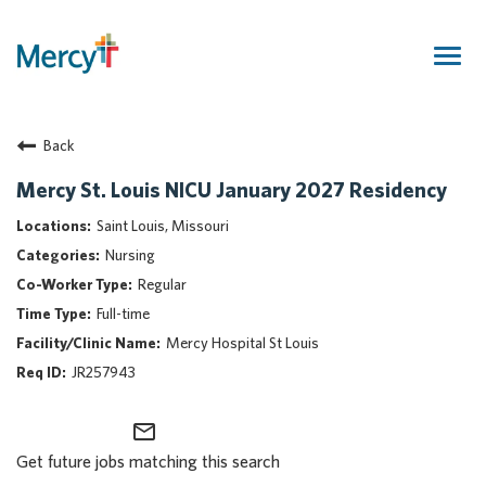
Togg
navig
Join Our Talent Community
Back
Returning Candidate
Mercy Caregivers
Mercy St. Louis NICU January 2027 Residency
Home
Saint Louis, Missouri
About Mercy
Nursing
Benefits
Regular
Career Areas
Full-time
Events
Mercy Hospital St Louis
Nursing
JR257943
Providers
Application Assistance
mail_outline
Get future jobs matching this search
Search Jobs