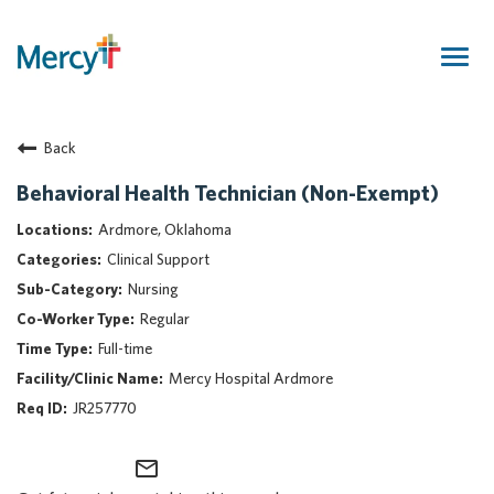
Togg
navig
Join Our Talent Community
Back
Returning Candidate
Mercy Caregivers
Behavioral Health Technician (Non-Exempt)
Home
Ardmore, Oklahoma
About Mercy
Clinical Support
Benefits
Nursing
Career Areas
Regular
Events
Full-time
Nursing
Mercy Hospital Ardmore
Providers
JR257770
Application Assistance
mail_outline
Search Jobs