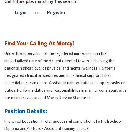
Get future jobs matching this search
Login
or
Register
Find Your Calling At Mercy!
Under the supervision of the registered nurse, assist in the
individualized care of the patient directed toward achieving the
patients highest level of physical and mental wellness. Performs
designated clinical procedures and non-clinical support tasks
essential to nursing care. Assists in unit operational support tasks or
duties. Performs duties and responsibilities in manner consistent with
our mission, values, and Mercy Service Standards.
Position Details:
Preferred Education: Prefer successful completion of a High School
Diploma and/or Nurse Assistant training course