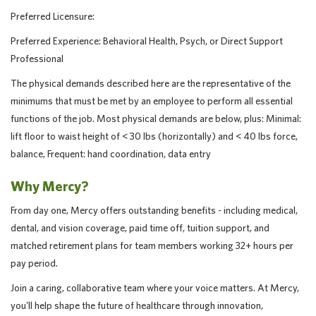
Preferred Licensure:
Preferred Experience: Behavioral Health, Psych, or Direct Support
Professional
The physical demands described here are the representative of the
minimums that must be met by an employee to perform all essential
functions of the job. Most physical demands are below, plus: Minimal:
lift floor to waist height of < 30 lbs (horizontally) and < 40 lbs force,
balance, Frequent: hand coordination, data entry
Why Mercy?
From day one, Mercy offers outstanding benefits - including medical,
dental, and vision coverage, paid time off, tuition support, and
matched retirement plans for team members working 32+ hours per
pay period.
Join a caring, collaborative team where your voice matters. At Mercy,
you'll help shape the future of healthcare through innovation,