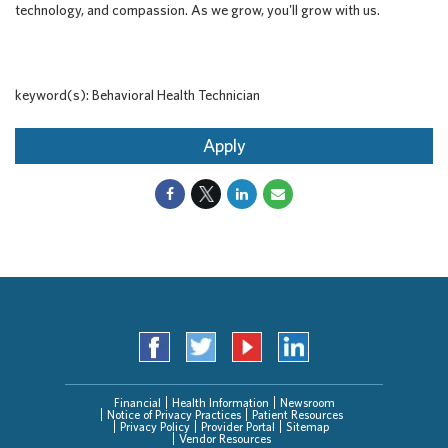
technology, and compassion. As we grow, you'll grow with us.
keyword(s): Behavioral Health Technician
Apply
Financial
Health Information
Newsroom
Notice of Privacy Practices
Patient Resources
Privacy Policy
Provider Portal
Sitemap
Vendor Resources