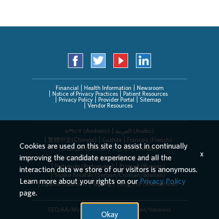
Financial
Health Information
Newsroom
Notice of Privacy Practices
Patient Resources
Privacy Policy
Provider Portal
Sitemap
Vendor Resources
አማርኛ (Amharic)
العربیة (Arabic)
繁體中文(Chinese)
Cushite
Français (French)
Cookies are used on this site to assist in continually
Deutsch (German)
한국어 (Korean)
x
improving the candidate experience and all the
Deitsch (Pennsylvania Dutch)
Persian
Português (Portuguese)
Русский (Russian)
interaction data we store of our visitors is anonymous.
Srpsko-hrvatski (Serbian/Croatian/Bosnian)
Learn more about your rights on our
Privacy Policy
Español (Spanish)
Tagalog
Tiếng Việt (Vietnamese)
page.
EEO/AA/Minorities/Females/Disabled/Veterans
Okay