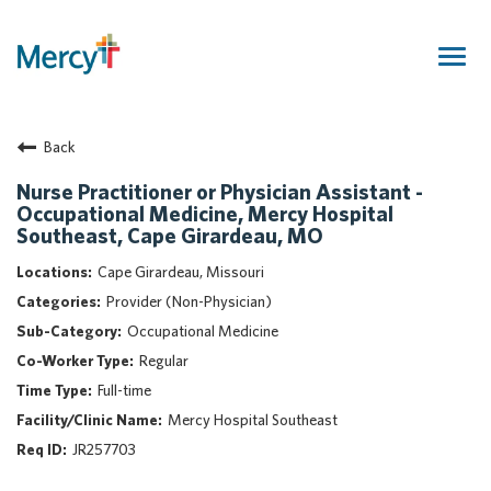
Togg
navig
Join Our Talent Community
Back
Returning Candidate
Mercy Caregivers
Nurse Practitioner or Physician Assistant -
Occupational Medicine, Mercy Hospital
Home
Southeast, Cape Girardeau, MO
About Mercy
Cape Girardeau, Missouri
Benefits
Provider (Non-Physician)
Career Areas
Occupational Medicine
Events
Regular
Nursing
Full-time
Providers
Mercy Hospital Southeast
Application Assistance
JR257703
Search Jobs