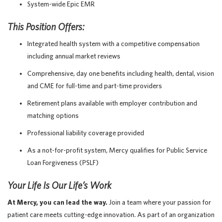
System-wide Epic EMR
This Position Offers:
Integrated health system with a competitive compensation
including annual market reviews
Comprehensive, day one benefits including health, dental, vision
and CME for full-time and part-time providers
Retirement plans available with employer contribution and
matching options
Professional liability coverage provided
As a not-for-profit system, Mercy qualifies for Public Service
Loan Forgiveness (PSLF)
Your Life Is Our Life’s Work
At Mercy, you can lead the way.
Join a team where your passion for
patient care meets cutting-edge innovation. As part of an organization