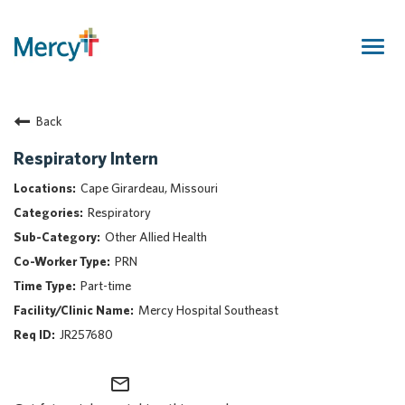
Togg
navig
Join Our Talent Community
Back
Returning Candidate
Mercy Caregivers
Respiratory Intern
Home
Cape Girardeau, Missouri
About Mercy
Respiratory
Benefits
Other Allied Health
Career Areas
PRN
Events
Part-time
Nursing
Mercy Hospital Southeast
Providers
JR257680
Application Assistance
mail_outline
Search Jobs