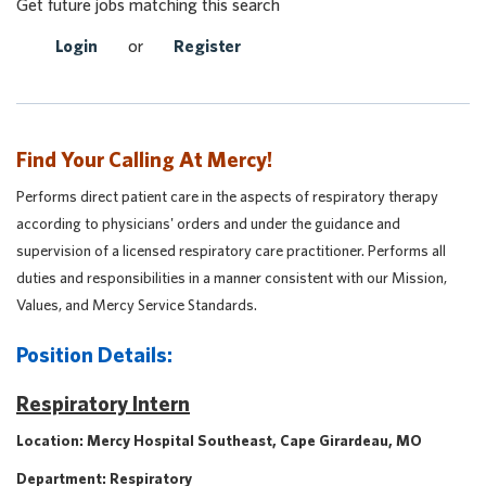
Get future jobs matching this search
Login
or
Register
Find Your Calling At Mercy!
Performs direct patient care in the aspects of respiratory therapy
according to physicians' orders and under the guidance and
supervision of a licensed respiratory care practitioner. Performs all
duties and responsibilities in a manner consistent with our Mission,
Values, and Mercy Service Standards.
Position Details:
Respiratory Intern
Location: Mercy Hospital Southeast, Cape Girardeau, MO
Department: Respiratory