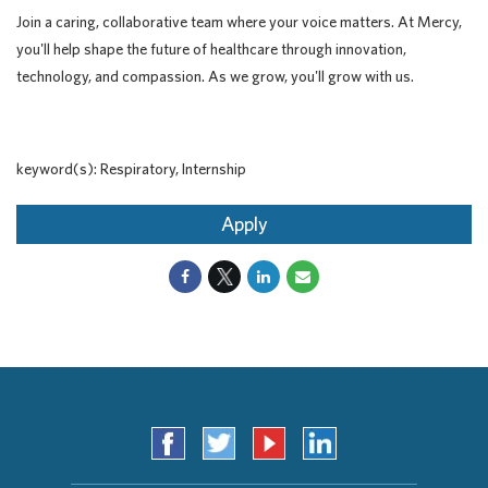
Join a caring, collaborative team where your voice matters. At Mercy,
you'll help shape the future of healthcare through innovation,
technology, and compassion. As we grow, you'll grow with us.
keyword(s): Respiratory, Internship
Apply