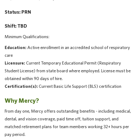
Status: PRN
Shift: TBD
Minimum Qualifications:
Education:
Active enrollment in an accredited school of respiratory
care
Licensure:
Current Temporary Educational Permit (Respiratory
Student License) from state board where employed. License must be
obtained within 90 days of hire.
Certification(s):
Current Basic Life Support (BLS) certification
Why Mercy?
From day one, Mercy offers outstanding benefits - including medical,
dental, and vision coverage, paid time off, tuition support, and
matched retirement plans for team members working 32+ hours per
pay period.