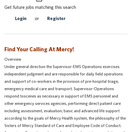
Get future jobs matching this search
Login
or
Register
Find Your Calling At Mercy!
Overview
Under general direction the Supervisor-EMS Operations exercises
independent judgment and are responsible for daily field operations
and support of co-workers in the provision of pre-hospital triage,
emergency medical care and transport. Supervisor-Operations
respond toscenes as necessary in support of EMS personnel and
other emergency services agencies, performing direct patient care
including assessment, evaluation, basic and advanced life support
according to the goals of Mercy Health system, the philosophy of the
Sisters of Mercy Standard of Care and Employee Code of Conduct.