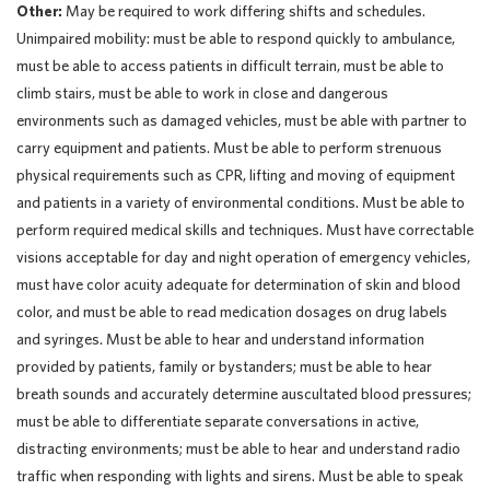
Other:
May be required to work differing shifts and schedules.
Unimpaired mobility: must be able to respond quickly to ambulance,
must be able to access patients in difficult terrain, must be able to
climb stairs, must be able to work in close and dangerous
environments such as damaged vehicles, must be able with partner to
carry equipment and patients. Must be able to perform strenuous
physical requirements such as CPR, lifting and moving of equipment
and patients in a variety of environmental conditions. Must be able to
perform required medical skills and techniques. Must have correctable
visions acceptable for day and night operation of emergency vehicles,
must have color acuity adequate for determination of skin and blood
color, and must be able to read medication dosages on drug labels
and syringes. Must be able to hear and understand information
provided by patients, family or bystanders; must be able to hear
breath sounds and accurately determine auscultated blood pressures;
must be able to differentiate separate conversations in active,
distracting environments; must be able to hear and understand radio
traffic when responding with lights and sirens. Must be able to speak