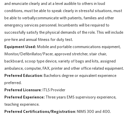
and enunciate clearly and at a level audible to others in loud
conditions, must be able to speak clearly in stressful situations, must
be able to verballycommunicate with patients, families and other
emergency services personnel. Incumbents will be required to
successfully satisfy the physical demands of the role. This will include
pre-hire and annual fitness for duty test.
Equipment Used:
Mobile and portable communications equipment,
Monitor/Defibrillator/Pacer, approved stretcher, stair chair,
backboard, scoop type device, variety of bags and kits, assigned
ambulance, computer, FAX, printer and other office related equipment.
Preferred Education
: Bachelors degree or equivalent experience
preferred.
Preferred Licensure
: ITLS Provider
Preferred Experience:
Three years EMS supervisory experience,
teaching experience.
Preferred Certifications/Registration
: NIMS 300 and 400.