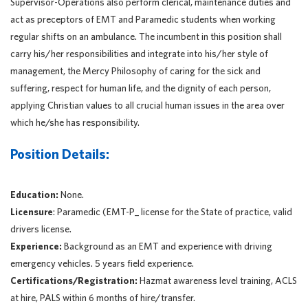
Supervisor-Operations also perform clerical, maintenance duties and
act as preceptors of EMT and Paramedic students when working
regular shifts on an ambulance. The incumbent in this position shall
carry his/her responsibilities and integrate into his/her style of
management, the Mercy Philosophy of caring for the sick and
suffering, respect for human life, and the dignity of each person,
applying Christian values to all crucial human issues in the area over
which he/she has responsibility.
Position Details:
Education:
None.
Licensure
: Paramedic (EMT-P_ license for the State of practice, valid
drivers license.
Experience:
Background as an EMT and experience with driving
emergency vehicles. 5 years field experience.
Certifications/Registration:
Hazmat awareness level training, ACLS
at hire, PALS within 6 months of hire/transfer.