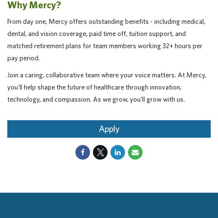
Why Mercy?
From day one, Mercy offers outstanding benefits - including medical,
dental, and vision coverage, paid time off, tuition support, and
matched retirement plans for team members working 32+ hours per
pay period.
Join a caring, collaborative team where your voice matters. At Mercy,
you'll help shape the future of healthcare through innovation,
technology, and compassion. As we grow, you'll grow with us.
Apply