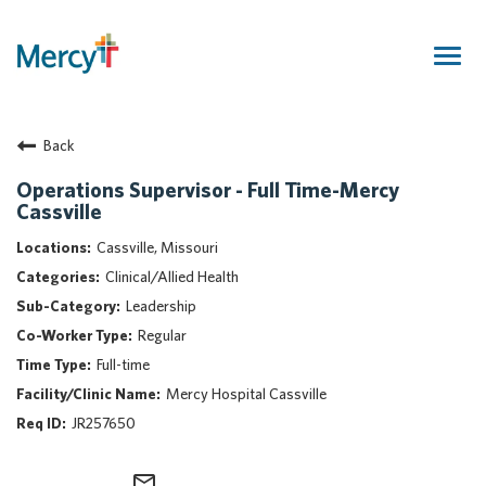
Togg
navig
Join Our Talent Community
Back
Returning Candidate
Mercy Caregivers
Operations Supervisor - Full Time-Mercy
Cassville
Home
About Mercy
Cassville, Missouri
Benefits
Clinical/Allied Health
Career Areas
Leadership
Regular
Events
Full-time
Nursing
Mercy Hospital Cassville
Providers
JR257650
Application Assistance
Search Jobs
mail_outline