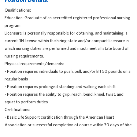
Qualifications:
Education: Graduate of an accredited registered professional nursing
program
Licensure: Is personally responsible for obtaining, and maintaining, a
current RN license within the hiring state and/or compact licensure in
which nursing duties are performed and must meet all state board of
nursing requirements.
Physical requirements/demands:
- Position requires individuals to push, pull, and/or lift 50 pounds on a
regular basis
- Position requires prolonged standing and walking each shift
- Position requires the ability to grip, reach, bend, kneel, twist, and
squat to perform duties
Certifications:
- Basic Life Support certification through the American Heart
Association or successful completion of course within 30 days of hire.