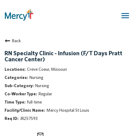
Togg
navig
Join Our Talent Community
Back
Returning Candidate
Mercy Caregivers
RN Specialty Clinic - Infusion (F/T Days Pratt
Cancer Center)
Home
About Mercy
Creve Coeur, Missouri
Benefits
Nursing
Career Areas
Nursing
Regular
Events
Full-time
Nursing
Mercy Hospital St Louis
Providers
JR257593
Application Assistance
Search Jobs
mail_outline