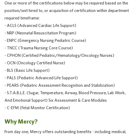
One or more of the certifications below may be required based on the
position/unit hired to, or acquisition of certification within department
required timeframe:
- ACLS (Advanced Cardiac Life Support)
- NRP (Neonatal Resuscitation Program)
- ENPC (Emergency Nursing Pediatric Course)
- TNCC (Trauma Nursing Core Course)
- CPHON (Certified Pediatric/Hematology/Oncology Nurses)
- OCN (Oncology Certified Nurse)
- BLS (Basic Life Support)
- PALS (Pediatric Advanced Life Support)
- PEARS (Pediatric Assessment Recognition and Stabilization)
- S.T.A.B.L.E. (Sugar, Temperature, Airway, Blood Pressure, Lab Work,
And Emotional Support) Six Assessment & Care Modules
- C-EFM (Fetal Monitor Certification)
Why Mercy?
From day one, Mercy offers outstanding benefits - including medical,