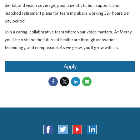
dental, and vision coverage, paid time off, tuition support, and
matched retirement plans for team members working 32+ hours per
pay period.
Join a caring, collaborative team where your voice matters. At Mercy,
you'll help shape the future of healthcare through innovation,
technology, and compassion. As we grow, you'll grow with us.
Apply