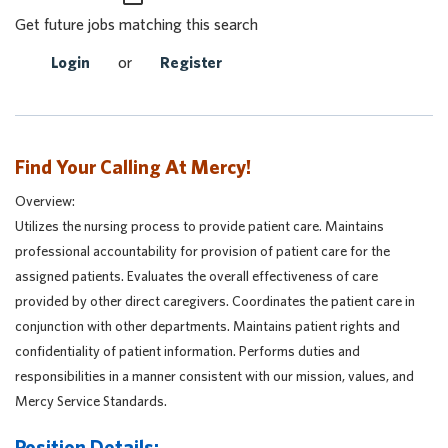
Get future jobs matching this search
Login
or
Register
Find Your Calling At Mercy!
Overview:
Utilizes the nursing process to provide patient care. Maintains
professional accountability for provision of patient care for the
assigned patients. Evaluates the overall effectiveness of care
provided by other direct caregivers. Coordinates the patient care in
conjunction with other departments. Maintains patient rights and
confidentiality of patient information. Performs duties and
responsibilities in a manner consistent with our mission, values, and
Mercy Service Standards.
Position Details: