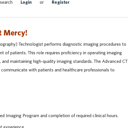
Search Jobs
 search
Login
or
Register
t Mercy!
raphy) Technologist performs diagnostic imaging procedures to
nt of patients. This role requires proficiency in operating imaging
y, and maintaining high-quality imaging standards. The Advanced CT
y communicate with patients and healthcare professionals to
ed Imaging Program and completion of required clinical hours.
nt experience.