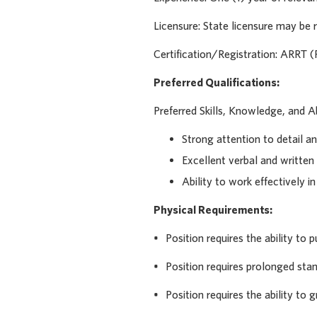
Licensure: State licensure may be r
Certification/Registration: ARRT (
Preferred Qualifications:
Preferred Skills, Knowledge, and Abi
Strong attention to detail an
Excellent verbal and written
Ability to work effectively i
Physical Requirements:
• Position requires the ability to pu
• Position requires prolonged stan
• Position requires the ability to g