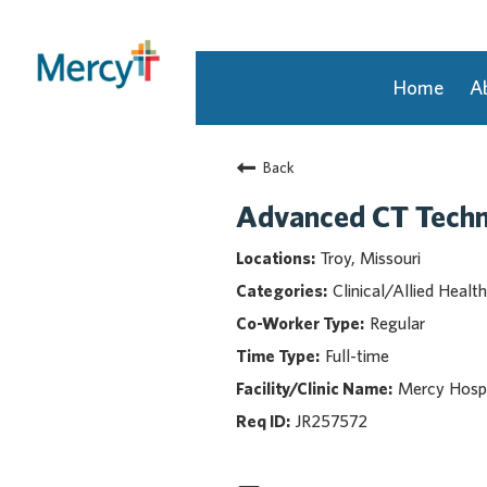
Home
A
Join Our Talent Community
Back
Returning Candidate
Mercy Caregivers
Advanced CT Tech
Home
Troy, Missouri
About Mercy
Clinical/Allied Health
Benefits
Regular
Career Areas
Full-time
Events
Mercy Hospi
Nursing
Providers
JR257572
Application Assistance