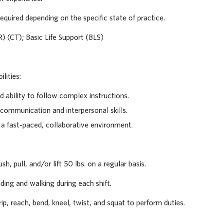
equired depending on the specific state of practice.
R) (CT); Basic Life Support (BLS)
lities:
d ability to follow complex instructions.
 communication and interpersonal skills.
n a fast-paced, collaborative environment.
sh, pull, and/or lift 50 lbs. on a regular basis.
ding and walking during each shift.
rip, reach, bend, kneel, twist, and squat to perform duties.