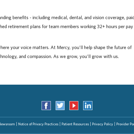
ding benefits - including medical, dental, and vision coverage, pai
tched retirement plans for team members working 32+ hours per pay
where your voice matters. At Mercy, you'll help shape the future of
chnology, and compassion. As we grow, you'll grow with us.
Newsroom
Notice of Privacy Practices
Patient Resources
Privacy Policy
Provider Por