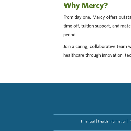
Why Mercy?
From day one, Mercy offers outstan
time off, tuition support, and ma
period.
Join a caring, collaborative team 
healthcare through innovation, te
Financial
Health Information