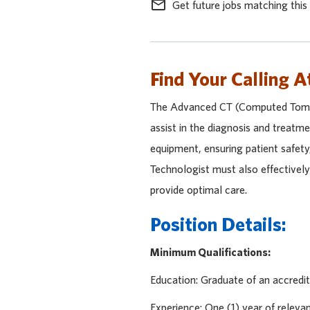
mail_outline
Get future jobs matching this
Find Your Calling A
The Advanced CT (Computed Tomog
assist in the diagnosis and treatme
equipment, ensuring patient safet
Technologist must also effectivel
provide optimal care.
Position Details:
Minimum Qualifications:
Education: Graduate of an accredit
Experience: One (1) year of releva