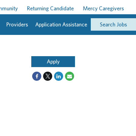
ommunity
Returning Candidate
Mercy Caregivers
Providers
Application Assistance
Search Jobs
Apply