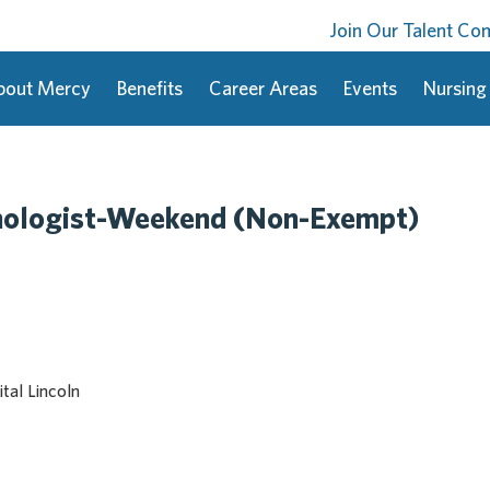
Join Our Talent C
bout Mercy
Benefits
Career Areas
Events
Nursing
nologist-Weekend (Non-Exempt)
tal Lincoln