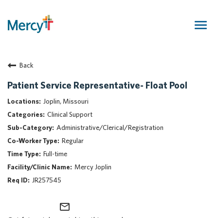
Togg
navig
Join Our Talent Community
Back
Returning Candidate
Mercy Caregivers
Patient Service Representative- Float Pool
Home
Joplin, Missouri
About Mercy
Clinical Support
Benefits
Administrative/Clerical/Registration
Career Areas
Regular
Events
Full-time
Nursing
Mercy Joplin
Providers
JR257545
Application Assistance
mail_outline
Search Jobs