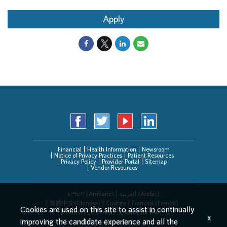
Apply
Financial
Health Information
Newsroom
Notice of Privacy Practices
Patient Resources
Privacy Policy
Provider Portal
Sitemap
Vendor Resources
አማርኛ (Amharic)
العربیة (Arabic)
繁體中文(Chinese)
Cushite
Français (French)
Cookies are used on this site to assist in continually
Deutsch (German)
한국어 (Korean)
x
improving the candidate experience and all the
Deitsch (Pennsylvania Dutch)
Persian