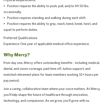
Physical Requirements:
• Position requires the ability to push, pull, and/or lift 50 lbs.
occasionally.
• Position requires standing and walking during each shift.
• Position requires the ability to grip, reach, bend, kneel, twist, and
squat to perform duties.
Preferred Qualifications
Experience: One year of applicable medical office experience.
Why Mercy?
From day one, Mercy offers outstanding benefits - including medical,
dental, and vision coverage, paid time off, tuition support, and
matched retirement plans for team members working 32+ hours per
pay period.
Join a caring, collaborative team where your voice matters. At Mercy,
you'll help shape the future of healthcare through innovation,
technology, and compassion. As we grow, you'll grow with us.