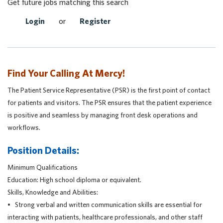
Get future jobs matching this search
Login
or
Register
Find Your Calling At Mercy!
The Patient Service Representative (PSR) is the first point of contact
for patients and visitors. The PSR ensures that the patient experience
is positive and seamless by managing front desk operations and
workflows.
Position Details:
Minimum Qualifications
Education: High school diploma or equivalent.
Skills, Knowledge and Abilities:
• Strong verbal and written communication skills are essential for
interacting with patients, healthcare professionals, and other staff