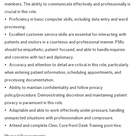
members. The ability to communicate effectively and professionally is
crucial in this role.
• Proficiency in basic computer skills, including data entry and word
processing.
• Excellent customer service skills are essential for interacting with
patients and visitors in a courteous and professional manner. PSRs
should be empathetic, patient-focused, and able to handle inquiries
and concerns with tact and diplomacy.
• Accuracy and attention to detail are critical in this role, particularly
when entering patient information, scheduling appointments, and
processing documentation.
• Ability to maintain confidentiality and follow privacy
policy/procedure. Demonstrating discretion and maintaining patient
privacy is paramount in this role.
• Adaptable and able to work effectively under pressure, handling
unexpected situations with professionalism and composure.
• Attend and complete Clinic Core Front Desk Training post-hire.