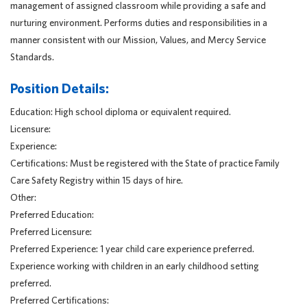
management of assigned classroom while providing a safe and
nurturing environment. Performs duties and responsibilities in a
manner consistent with our Mission, Values, and Mercy Service
Standards.
Position Details:
Education: High school diploma or equivalent required.
Licensure:
Experience:
Certifications: Must be registered with the State of practice Family
Care Safety Registry within 15 days of hire.
Other:
Preferred Education:
Preferred Licensure:
Preferred Experience: 1 year child care experience preferred.
Experience working with children in an early childhood setting
preferred.
Preferred Certifications: