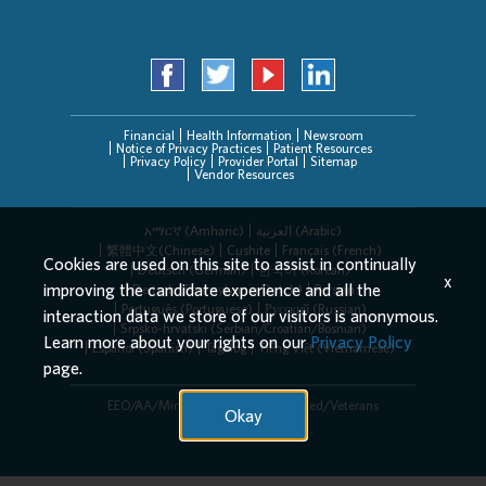
Financial
Health Information
Newsroom
Notice of Privacy Practices
Patient Resources
Privacy Policy
Provider Portal
Sitemap
Vendor Resources
አማርኛ (Amharic)
العربیة (Arabic)
繁體中文(Chinese)
Cushite
Français (French)
Cookies are used on this site to assist in continually
Deutsch (German)
한국어 (Korean)
x
improving the candidate experience and all the
Deitsch (Pennsylvania Dutch)
Persian
Português (Portuguese)
Русский (Russian)
interaction data we store of our visitors is anonymous.
Srpsko-hrvatski (Serbian/Croatian/Bosnian)
Learn more about your rights on our
Privacy Policy
Español (Spanish)
Tagalog
Tiếng Việt (Vietnamese)
page.
EEO/AA/Minorities/Females/Disabled/Veterans
Okay