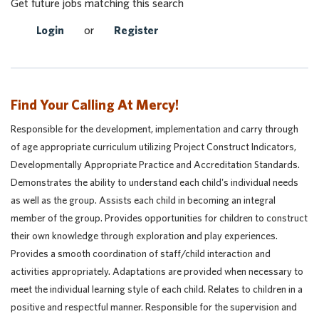
Get future jobs matching this search
Login
or
Register
Find Your Calling At Mercy!
Responsible for the development, implementation and carry through
of age appropriate curriculum utilizing Project Construct Indicators,
Developmentally Appropriate Practice and Accreditation Standards.
Demonstrates the ability to understand each child's individual needs
as well as the group. Assists each child in becoming an integral
member of the group. Provides opportunities for children to construct
their own knowledge through exploration and play experiences.
Provides a smooth coordination of staff/child interaction and
activities appropriately. Adaptations are provided when necessary to
meet the individual learning style of each child. Relates to children in a
positive and respectful manner. Responsible for the supervision and