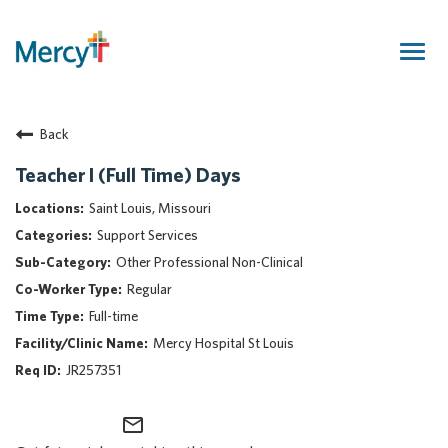
Togg
navig
Join Our Talent Community
Back
Returning Candidate
Mercy Caregivers
Teacher I (Full Time) Days
Home
Saint Louis, Missouri
About Mercy
Support Services
Benefits
Other Professional Non-Clinical
Career Areas
Regular
Events
Full-time
Nursing
Mercy Hospital St Louis
Providers
JR257351
Application Assistance
mail_outline
Search Jobs