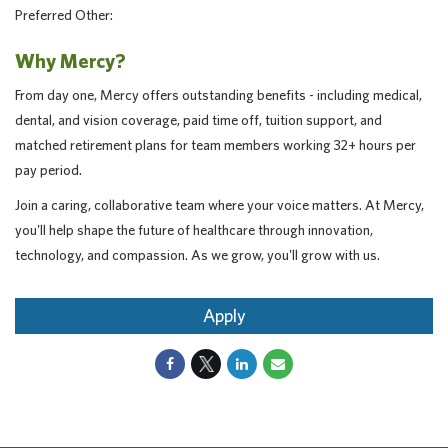
Preferred Other:
Why Mercy?
From day one, Mercy offers outstanding benefits - including medical,
dental, and vision coverage, paid time off, tuition support, and
matched retirement plans for team members working 32+ hours per
pay period.
Join a caring, collaborative team where your voice matters. At Mercy,
you'll help shape the future of healthcare through innovation,
technology, and compassion. As we grow, you'll grow with us.
Apply