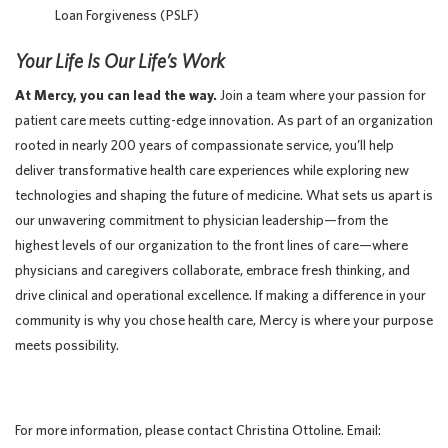
Loan Forgiveness (PSLF)
Your Life Is Our Life’s Work
At Mercy, you can lead the way.
Join a team where your passion for
patient care meets cutting-edge innovation. As part of an organization
rooted in nearly 200 years of compassionate service, you’ll help
deliver transformative health care experiences while exploring new
technologies and shaping the future of medicine. What sets us apart is
our unwavering commitment to physician leadership—from the
highest levels of our organization to the front lines of care—where
physicians and caregivers collaborate, embrace fresh thinking, and
drive clinical and operational excellence. If making a difference in your
community is why you chose health care, Mercy is where your purpose
meets possibility.
For more information, please contact Christina Ottoline. Email: