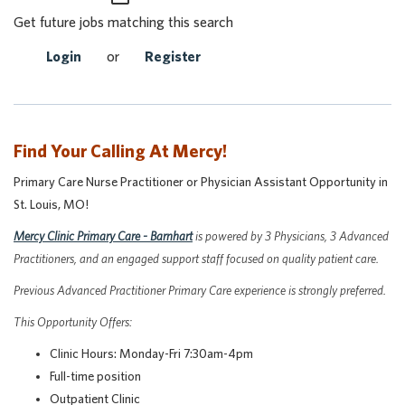
Get future jobs matching this search
Login
or
Register
Find Your Calling At Mercy!
Primary Care Nurse Practitioner or Physician Assistant Opportunity in
St. Louis, MO!
Mercy Clinic Primary Care - Barnhart
is powered by 3 Physicians, 3 Advanced
Practitioners, and an engaged support staff focused on quality patient care.
P
revious Advanced Practitioner Primary Care experience is strongly preferred.
This Opportunity Offers:
Clinic Hours: Monday-Fri 7:30am-4pm
Full-time position
Outpatient Clinic