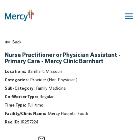
Togg
navig
Join Our Talent Community
Back
Returning Candidate
Mercy Caregivers
Nurse Practitioner or Physician Assistant -
Primary Care - Mercy Clinic Barnhart
Home
About Mercy
Barnhart, Missouri
Benefits
Provider (Non-Physician)
Career Areas
Family Medicine
Regular
Events
Full-time
Nursing
Mercy Hospital South
Providers
JR257224
Application Assistance
Search Jobs
mail_outline