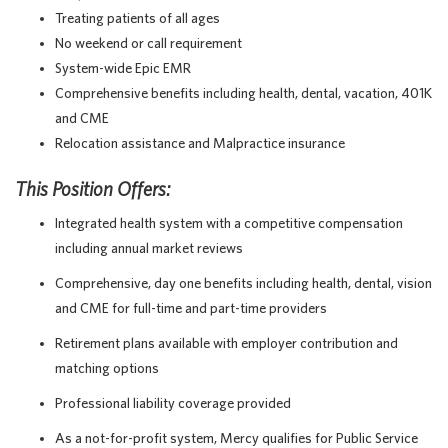
Treating patients of all ages
No weekend or call requirement
System-wide Epic EMR
Comprehensive benefits including health, dental, vacation, 401K
and CME
Relocation assistance and Malpractice insurance
This Position Offers:
Integrated health system with a competitive compensation
including annual market reviews
Comprehensive, day one benefits including health, dental, vision
and CME for full-time and part-time providers
Retirement plans available with employer contribution and
matching options
Professional liability coverage provided
As a not-for-profit system, Mercy qualifies for Public Service