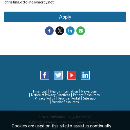
christina.ottoline@mercy.net
Apply
Financial
Health Information
Newsroom
Notice of Privacy Practices
Patient Resources
Privacy Policy
Provider Portal
Sitemap
Vendor Resources
አማርኛ (Amharic)
العربیة (Arabic)
繁體中文(Chinese)
Cushite
Français (French)
Cookies are used on this site to assist in continually
Deutsch (German)
한국어 (Korean)