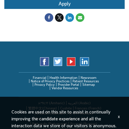
Apply
Financial
Health Information
Newsroom
Notice of Privacy Practices
Patient Resources
Privacy Policy
Provider Portal
Sitemap
Vendor Resources
አማርኛ (Amharic)
العربیة (Arabic)
繁體中文(Chinese)
Cushite
Français (French)
Cookies are used on this site to assist in continually
Deutsch (German)
한국어 (Korean)
x
improving the candidate experience and all the
Deitsch (Pennsylvania Dutch)
Persian
Português (Portuguese)
Русский (Russian)
interaction data we store of our visitors is anonymous.
Srpsko-hrvatski (Serbian/Croatian/Bosnian)