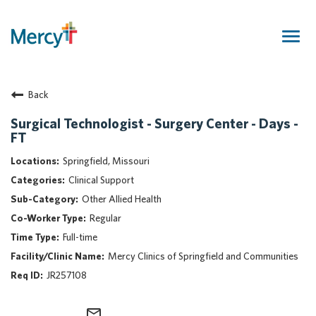
Togg
navig
Join Our Talent Community
Back
Returning Candidate
Mercy Caregivers
Surgical Technologist - Surgery Center - Days -
FT
Home
About Mercy
Springfield, Missouri
Benefits
Clinical Support
Career Areas
Other Allied Health
Regular
Events
Full-time
Nursing
Mercy Clinics of Springfield and Communities
Providers
JR257108
Application Assistance
Search Jobs
mail_outline