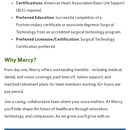
Certifications
:
American Heart Association Basic Life Support
(BLS) required.
Preferred Education
:
Successful completion of a
Postsecondary certificate or associate degree in Surgical
Technology from an accredited surgical technology program.
Preferred Licensure/Certification
:
Surgical Technology
Certification preferred.
Why Mercy?
From day one, Mercy offers outstanding benefits - including medical,
dental, and vision coverage, paid time off, tuition support, and
matched retirement plans for team members working 32+ hours per
pay period.
Join a caring, collaborative team where your voice matters. At Mercy,
you'll help shape the future of healthcare through innovation,
technology, and compassion. As we grow, you'll grow with us.