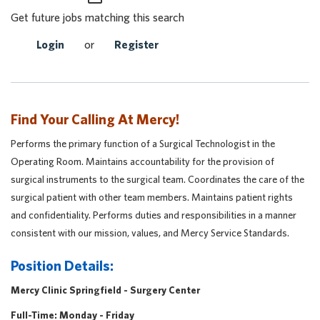
Get future jobs matching this search
Login
or
Register
Find Your Calling At Mercy!
Performs the primary function of a Surgical Technologist in the
Operating Room. Maintains accountability for the provision of
surgical instruments to the surgical team. Coordinates the care of the
surgical patient with other team members. Maintains patient rights
and confidentiality. Performs duties and responsibilities in a manner
consistent with our mission, values, and Mercy Service Standards.
Position Details:
Mercy Clinic Springfield - Surgery Center
Full-Time: Monday - Friday