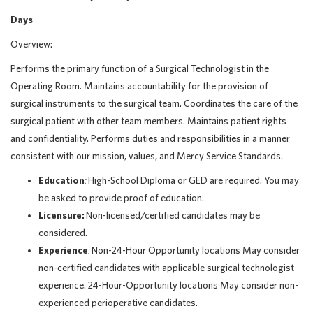
Days
Overview:
Performs the primary function of a Surgical Technologist in the
Operating Room. Maintains accountability for the provision of
surgical instruments to the surgical team. Coordinates the care of the
surgical patient with other team members. Maintains patient rights
and confidentiality. Performs duties and responsibilities in a manner
consistent with our mission, values, and Mercy Service Standards.
Education
:
High-School Diploma or GED are required. You may
be asked to provide proof of education.
Licensure:
Non-licensed/certified candidates may be
considered.
Experience
:
Non-24-Hour Opportunity locations May consider
n
on-certified candidates with applicable surgical technologist
experience. 24-Hour-Opportunity locations May consider non-
experienced perioperative candidates.