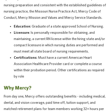
nursing preparation and consistent with the established guidelines of
nursing practice, the Missouri Nurse Practice Act, Mercy Code of
Conduct, Mercy Mission and Values and Mercy Service Standards.
Education
: Graduate of a state approved School of Nursing.
Licensure
: Is personally responsible for obtaining, and
maintaining, a current RN license within the hiring state and/or
compact licensure in which nursing duties are performed and
must meet all state board of nursing requirements.
Certifications
: Must have a current American Heart
Association Healthcare Provider card or complete a course
within their probation period. Other certifications as required
by role
Why Mercy?
From day one, Mercy offers outstanding benefits - including medical,
dental, and vision coverage, paid time off, tuition support, and
matched retirement plans for team members working 32+ hours per