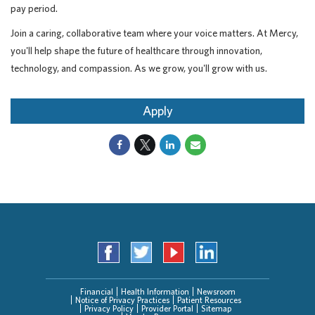
pay period.
Join a caring, collaborative team where your voice matters. At Mercy,
you'll help shape the future of healthcare through innovation,
technology, and compassion. As we grow, you'll grow with us.
Apply
Financial
Health Information
Newsroom
Notice of Privacy Practices
Patient Resources
Privacy Policy
Provider Portal
Sitemap