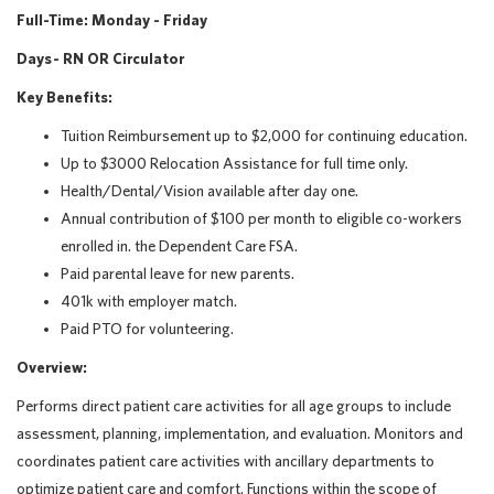
Full-Time: Monday - Friday
Days - RN OR Circulator
Key Benefits:
Tuition Reimbursement up to $2,000 for continuing education.
Up to $3000 Relocation Assistance for full time only.
Health/Dental/Vision available after day one.
Annual contribution of $100 per month to eligible co-workers
enrolled in. the Dependent Care FSA.
Paid parental leave for new parents.
401k with employer match.
Paid PTO for volunteering.
Overview:
Performs direct patient care activities for all age groups to include
assessment, planning, implementation, and evaluation. Monitors and
coordinates patient care activities with ancillary departments to
optimize patient care and comfort. Functions within the scope of