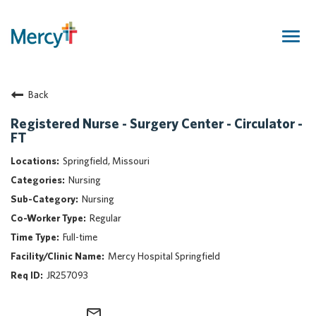
Togg
navig
Join Our Talent Community
Back
Returning Candidate
Mercy Caregivers
Registered Nurse - Surgery Center - Circulator -
FT
Home
About Mercy
Springfield, Missouri
Benefits
Nursing
Career Areas
Nursing
Regular
Events
Full-time
Nursing
Mercy Hospital Springfield
Providers
JR257093
Application Assistance
Search Jobs
mail_outline