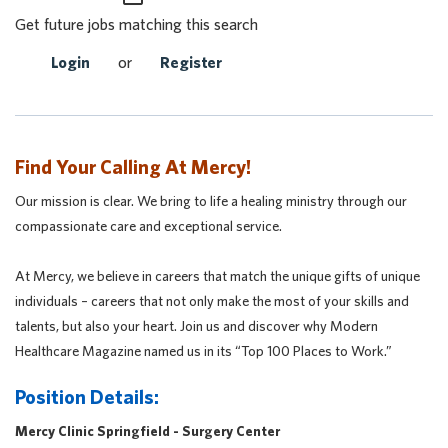
Get future jobs matching this search
Login
or
Register
Find Your Calling At Mercy!
Our mission is clear. We bring to life a healing ministry through our
compassionate care and exceptional service.
At Mercy, we believe in careers that match the unique gifts of unique
individuals – careers that not only make the most of your skills and
talents, but also your heart. Join us and discover why Modern
Healthcare Magazine named us in its “Top 100 Places to Work.”
Position Details:
Mercy Clinic Springfield - Surgery Center