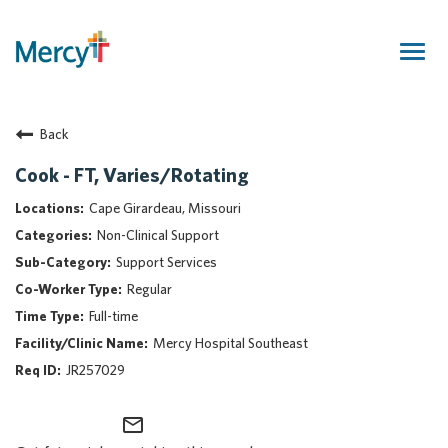
Togg
navig
Join Our Talent Community
Back
Returning Candidate
Mercy Caregivers
Cook - FT, Varies/Rotating
Home
Cape Girardeau, Missouri
About Mercy
Non-Clinical Support
Benefits
Support Services
Career Areas
Regular
Events
Full-time
Nursing
Mercy Hospital Southeast
Providers
JR257029
Application Assistance
mail_outline
Search Jobs