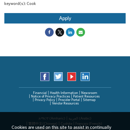
keyword(s): Cook
Apply
Financial
Health Information
Newsroom
Notice of Privacy Practices
Patient Resources
Privacy Policy
Provider Portal
Sitemap
Vendor Resources
አማርኛ (Amharic)
العربیة (Arabic)
繁體中文(Chinese)
Cushite
Français (French)
Cookies are used on this site to assist in continually
Deutsch (German)
한국어 (Korean)