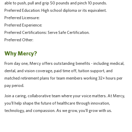
able to push, pull and grip 50 pounds and pinch 10 pounds.
Preferred Education: High school diploma or its equivalent.
Preferred Licensure:
Preferred Experience:
Preferred Certifications: Serve Safe Certification.
Preferred Other:
Why Mercy?
From day one, Mercy offers outstanding benefits - including medical,
dental, and vision coverage, paid time off, tuition support, and
matched retirement plans for team members working 32+ hours per
pay period.
Join a caring, collaborative team where your voice matters. At Mercy,
you'll help shape the future of healthcare through innovation,
technology, and compassion. As we grow, you'll grow with us.