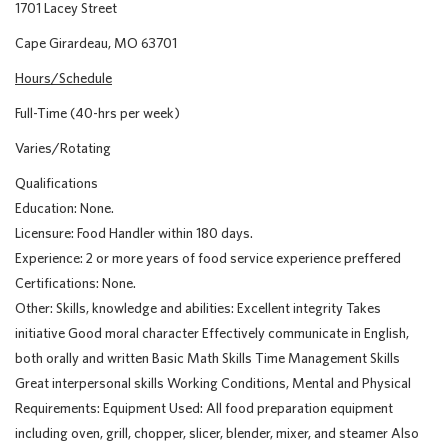
1701 Lacey Street
Cape Girardeau, MO 63701
Hours/Schedule
Full-Time (40-hrs per week)
Varies/Rotating
Qualifications
Education: None.
Licensure: Food Handler within 180 days.
Experience: 2 or more years of food service experience preffered
Certifications: None.
Other: Skills, knowledge and abilities: Excellent integrity Takes
initiative Good moral character Effectively communicate in English,
both orally and written Basic Math Skills Time Management Skills
Great interpersonal skills Working Conditions, Mental and Physical
Requirements: Equipment Used: All food preparation equipment
including oven, grill, chopper, slicer, blender, mixer, and steamer Also