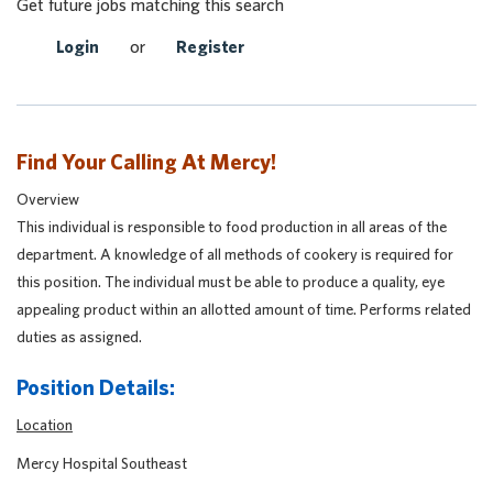
Get future jobs matching this search
Login
or
Register
Find Your Calling At Mercy!
Overview
This individual is responsible to food production in all areas of the
department. A knowledge of all methods of cookery is required for
this position. The individual must be able to produce a quality, eye
appealing product within an allotted amount of time. Performs related
duties as assigned.
Position Details:
Location
Mercy Hospital Southeast