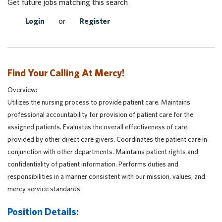
Get future jobs matching this search
Login
or
Register
Find Your Calling At Mercy!
Overview:
Utilizes the nursing process to provide patient care. Maintains
professional accountability for provision of patient care for the
assigned patients. Evaluates the overall effectiveness of care
provided by other direct care givers. Coordinates the patient care in
conjunction with other departments. Maintains patient rights and
confidentiality of patient information. Performs duties and
responsibilities in a manner consistent with our mission, values, and
mercy service standards.
Position Details: