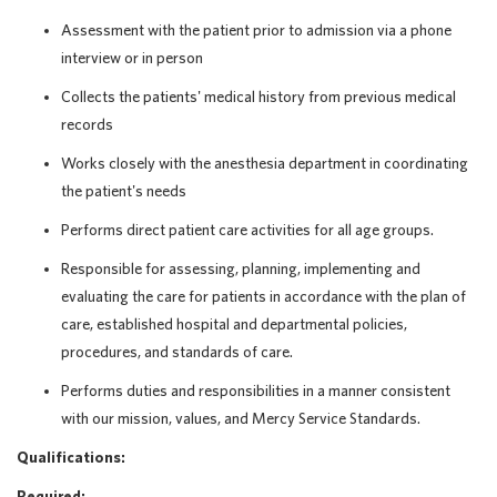
Assessment with the patient prior to admission via a phone
interview or in person
Collects the patients' medical history from previous medical
records
Works closely with the anesthesia department in coordinating
the patient's needs
Performs direct patient care activities for all age groups.
Responsible for assessing, planning, implementing and
evaluating the care for patients in accordance with the plan of
care, established hospital and departmental policies,
procedures, and standards of care.
Performs duties and responsibilities in a manner consistent
with our mission, values, and Mercy Service Standards.
Qualifications:
Required: