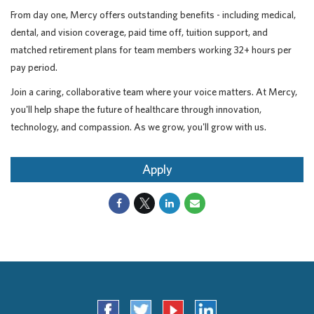
From day one, Mercy offers outstanding benefits - including medical,
dental, and vision coverage, paid time off, tuition support, and
matched retirement plans for team members working 32+ hours per
pay period.
Join a caring, collaborative team where your voice matters. At Mercy,
you'll help shape the future of healthcare through innovation,
technology, and compassion. As we grow, you'll grow with us.
Apply