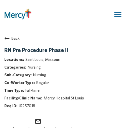
Togg
navig
Join Our Talent Community
Back
Returning Candidate
Mercy Caregivers
RN Pre Procedure Phase II
Home
Saint Louis, Missouri
About Mercy
Nursing
Benefits
Nursing
Career Areas
Regular
Events
Full-time
Nursing
Mercy Hospital St Louis
Providers
JR257018
Application Assistance
mail_outline
Search Jobs