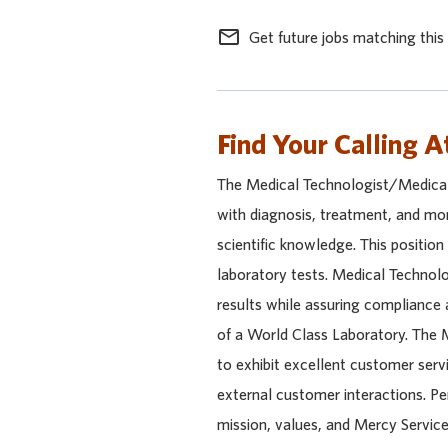
mail_outline
Get future jobs matching this
Find Your Calling A
The Medical Technologist/Medical 
with diagnosis, treatment, and mon
scientific knowledge. This position
laboratory tests. Medical Technol
results while assuring compliance 
of a World Class Laboratory. The M
to exhibit excellent customer servic
external customer interactions. Pe
mission, values, and Mercy Service