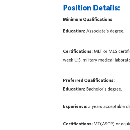
Position Details:
Minimum Qualifications
Education:
Associate's degree.
Certifications:
MLT or MLS certifi
week U.S. military medical laborato
Preferred Qualifications:
Education:
Bachelor's degree.
Experience:
3 years acceptable cl
Certifications:
MT(ASCP) or equiv