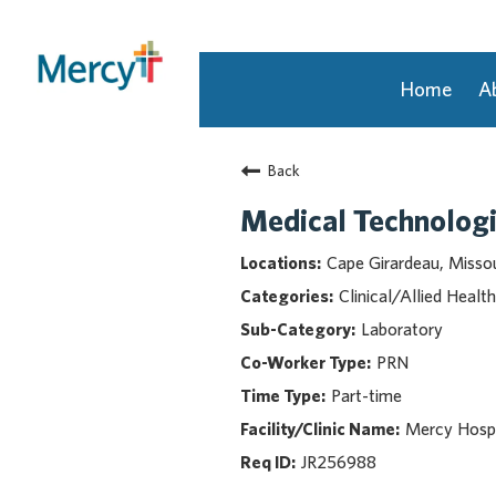
Home
A
Join Our Talent Community
Back
Returning Candidate
Mercy Caregivers
Medical Technologi
Home
Cape Girardeau, Missou
About Mercy
Clinical/Allied Health
Benefits
Laboratory
Career Areas
PRN
Events
Part-time
Nursing
Providers
Mercy Hospi
Application Assistance
JR256988