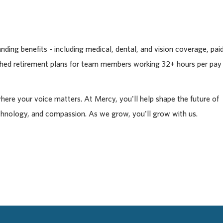
ding benefits - including medical, dental, and vision coverage, pai
tched retirement plans for team members working 32+ hours per pay
where your voice matters. At Mercy, you'll help shape the future of
chnology, and compassion. As we grow, you'll grow with us.