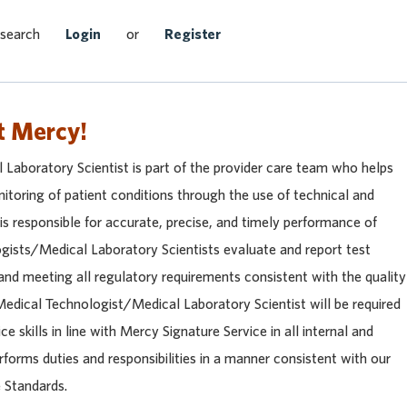
Search Jobs
 search
Login
or
Register
t Mercy!
Laboratory Scientist is part of the provider care team who helps
itoring of patient conditions through the use of technical and
 is responsible for accurate, precise, and timely performance of
ogists/Medical Laboratory Scientists evaluate and report test
and meeting all regulatory requirements consistent with the quality
edical Technologist/Medical Laboratory Scientist will be required
e skills in line with Mercy Signature Service in all internal and
rforms duties and responsibilities in a manner consistent with our
 Standards.