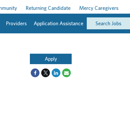
ommunity
Returning Candidate
Mercy Caregivers
Providers
Application Assistance
Search Jobs
Apply