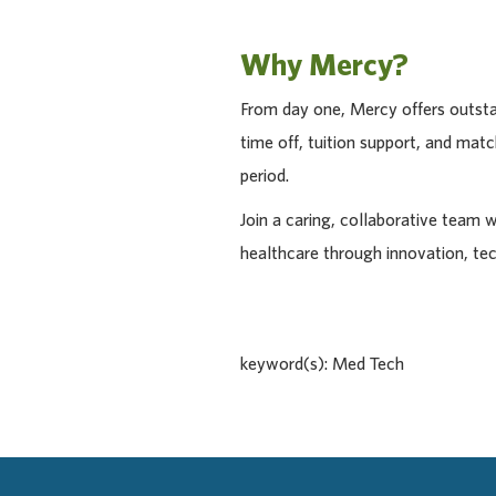
Why Mercy?
From day one, Mercy offers outstan
time off, tuition support, and ma
period.
Join a caring, collaborative team 
healthcare through innovation, te
keyword(s): Med Tech