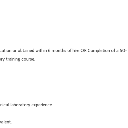
cation or obtained within 6 months of hire OR Completion of a 50-
ry training course.
inical laboratory experience.
alent.