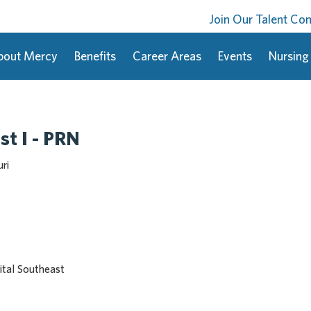
Join Our Talent C
bout Mercy
Benefits
Career Areas
Events
Nursing
st I - PRN
ri
tal Southeast