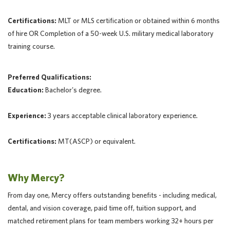
Certifications:
MLT or MLS certification or obtained within 6 months
of hire OR Completion of a 50-week U.S. military medical laboratory
training course.
Preferred Qualifications:
Education:
Bachelor's degree.
Experience:
3 years acceptable clinical laboratory experience.
Certifications:
MT(ASCP) or equivalent.
Why Mercy?
From day one, Mercy offers outstanding benefits - including medical,
dental, and vision coverage, paid time off, tuition support, and
matched retirement plans for team members working 32+ hours per