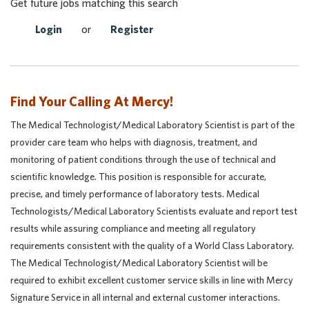
Get future jobs matching this search
Login
or
Register
Find Your Calling At Mercy!
The Medical Technologist/Medical Laboratory Scientist is part of the
provider care team who helps with diagnosis, treatment, and
monitoring of patient conditions through the use of technical and
scientific knowledge. This position is responsible for accurate,
precise, and timely performance of laboratory tests. Medical
Technologists/Medical Laboratory Scientists evaluate and report test
results while assuring compliance and meeting all regulatory
requirements consistent with the quality of a World Class Laboratory.
The Medical Technologist/Medical Laboratory Scientist will be
required to exhibit excellent customer service skills in line with Mercy
Signature Service in all internal and external customer interactions.