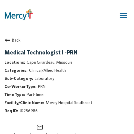
Togg
navig
Join Our Talent Community
Back
Returning Candidate
Mercy Caregivers
Medical Technologist I -PRN
Home
Cape Girardeau, Missouri
About Mercy
Clinical/Allied Health
Benefits
Laboratory
Career Areas
PRN
Events
Part-time
Nursing
Mercy Hospital Southeast
Providers
JR256986
Application Assistance
mail_outline
Search Jobs