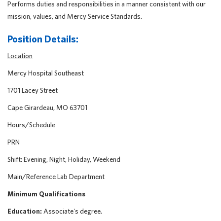
Performs duties and responsibilities in a manner consistent with our
mission, values, and Mercy Service Standards.
Position Details:
Location
Mercy Hospital Southeast
1701 Lacey Street
Cape Girardeau, MO 63701
Hours/Schedule
PRN
Shift: Evening, Night, Holiday, Weekend
Main/Reference Lab Department
Minimum Qualifications
Education:
Associate's degree.