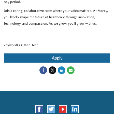
pay period.
Join a caring, collaborative team where your voice matters. At Mercy,
you'll help shape the future of healthcare through innovation,
technology, and compassion. As we grow, you'll grow with us.
keyword(s): Med Tech
Apply