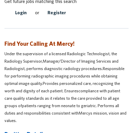
Get future jobs matching this search
Login
or
Register
Find Your Calling At Mercy!
Under the supervision of a licensed Radiologic Technologist, the
Radiology Supervisor,Manager/Director of Imaging Services and
Radiologist, performs diagnostic radiology procedures.Responsible
for performing radiographic imaging procedures while obtaining
optimal image quality.Provides personalized care, recognizing the
worth and dignity of each patient. Ensurescompliance with patient
care quality standards as it relates to the care provided to all age
groups ofpatients ranging from neonate to geriatric. Performs all
duties and responsibilities consistent withMercys mission, vision and
values.