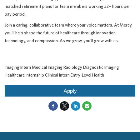
matched retirement plans for team members working 32+ hours per
pay period.
Join a caring, collaborative team where your voice matters. At Mercy,
you'll help shape the future of healthcare through innovation,
technology, and compassion. As we grow, you'll grow with us.
Imaging Intern Medical Imaging Radiology Diagnostic Imaging
Healthcare Internship Clinical Intern Entry-Level Health
Apply