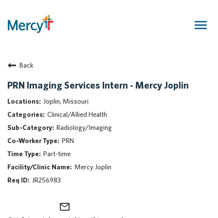
Togg
navig
Join Our Talent Community
Back
Returning Candidate
Mercy Caregivers
PRN Imaging Services Intern - Mercy Joplin
Home
Joplin, Missouri
About Mercy
Clinical/Allied Health
Benefits
Radiology/Imaging
Career Areas
PRN
Events
Part-time
Nursing
Mercy Joplin
Providers
JR256983
Application Assistance
mail_outline
Search Jobs