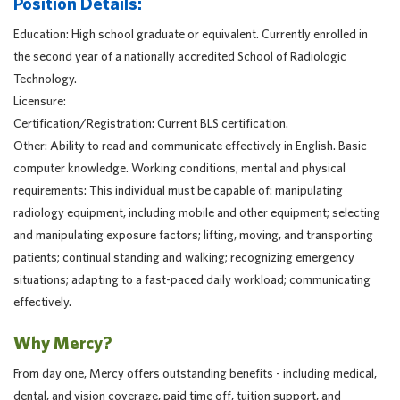
Position Details:
Education: High school graduate or equivalent. Currently enrolled in
the second year of a nationally accredited School of Radiologic
Technology.
Licensure:
Certification/Registration: Current BLS certification.
Other: Ability to read and communicate effectively in English. Basic
computer knowledge. Working conditions, mental and physical
requirements: This individual must be capable of: manipulating
radiology equipment, including mobile and other equipment; selecting
and manipulating exposure factors; lifting, moving, and transporting
patients; continual standing and walking; recognizing emergency
situations; adapting to a fast-paced daily workload; communicating
effectively.
Why Mercy?
From day one, Mercy offers outstanding benefits - including medical,
dental, and vision coverage, paid time off, tuition support, and