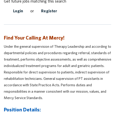
Get future jobs matching this search
Login
or
Register
Find Your Calling At Mercy!
Under the general supervision of Therapy Leadership and according to
departmental policies and procedures regarding referral, standards of
treatment, performs objective assessments, as well as comprehensive
individualized treatment programs for adult and geriatric patients.
Responsible for direct supervision to patients, indirect supervision of
rehabilitation technicians. General supervision of PT assistants in
accordance with State Practice Acts. Performs duties and
responsibilities in a manner consistent with our mission, values, and
Mercy Service Standards.
Position Details: