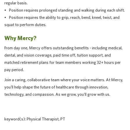
regular basis.
• Position requires prolonged standing and walking during each shift.
• Position requires the ability to grip, reach, bend, kneel, twist, and
squat to perform duties.
Why Mercy?
From day one, Mercy offers outstanding benefits - including medical,
dental, and vision coverage, paid time off, tuition support, and
matched retirement plans for team members working 32+ hours per
pay period.
Join a caring, collaborative team where your voice matters. At Mercy,
you'll help shape the future of healthcare through innovation,
technology, and compassion. As we grow, you'll grow with us.
keyword(s): Physical Therapist, PT