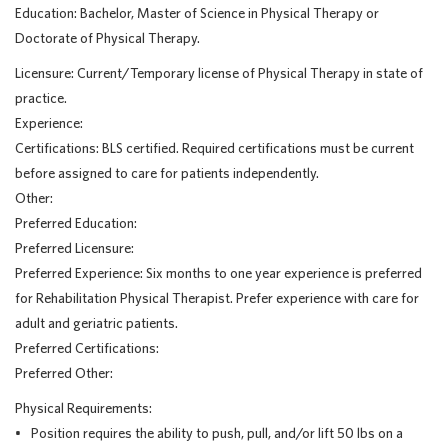
Education: Bachelor, Master of Science in Physical Therapy or
Doctorate of Physical Therapy.
Licensure: Current/Temporary license of Physical Therapy in state of
practice.
Experience:
Certifications: BLS certified. Required certifications must be current
before assigned to care for patients independently.
Other:
Preferred Education:
Preferred Licensure:
Preferred Experience: Six months to one year experience is preferred
for Rehabilitation Physical Therapist. Prefer experience with care for
adult and geriatric patients.
Preferred Certifications:
Preferred Other:
Physical Requirements:
• Position requires the ability to push, pull, and/or lift 50 lbs on a