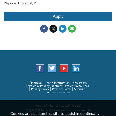
Physical Therapist, PT
Apply
Financial
Health Information
Newsroom
Notice of Privacy Practices
Patient Resources
Privacy Policy
Provider Portal
Sitemap
Vendor Resources
አማርኛ (Amharic)
العربیة (Arabic)
繁體中文(Chinese)
Cushite
Français (French)
Cookies are used on this site to assist in continually
Deutsch (German)
한국어 (Korean)