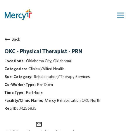
Togg
navig
Join Our Talent Community
Back
Returning Candidate
Mercy Caregivers
OKC - Physical Therapist - PRN
Home
Oklahoma City, Oklahoma
About Mercy
Clinical/Allied Health
Benefits
Rehabilitation/Therapy Services
Career Areas
Per Diem
Events
Part-time
Nursing
Mercy Rehabilitation OKC North
Providers
JR256835
Application Assistance
mail_outline
Search Jobs