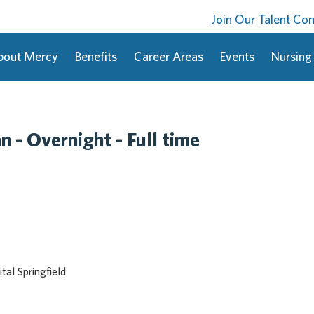
Join Our Talent C
bout Mercy
Benefits
Career Areas
Events
Nursing
 - Overnight - Full time
al Springfield