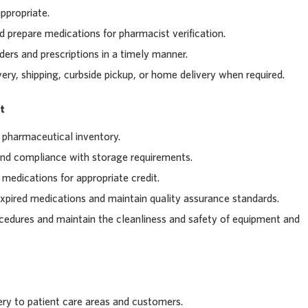
ppropriate.
d prepare medications for pharmacist verification.
ders and prescriptions in a timely manner.
ery, shipping, curbside pickup, or home delivery when required.
t
 pharmaceutical inventory.
and compliance with storage requirements.
medications for appropriate credit.
xpired medications and maintain quality assurance standards.
edures and maintain the cleanliness and safety of equipment and
ery to patient care areas and customers.