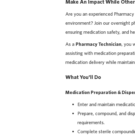
Make An Impact While Other
Are you an experienced Pharmacy T
environment? Join our overnight ph
ensuring medication safety, and he
As a
Pharmacy Technician
, you 
assisting with medication prepara
medication delivery while maintain
What You'll Do
Medication Preparation & Dispe
Enter and maintain medicatio
Prepare, compound, and disp
requirements.
Complete sterile compoundin