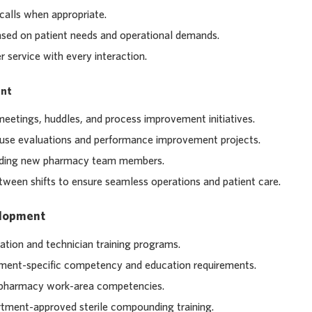
calls when appropriate.
 based on patient needs and operational demands.
 service with every interaction.
nt
meetings, huddles, and process improvement initiatives.
-use evaluations and performance improvement projects.
oarding new pharmacy team members.
ween shifts to ensure seamless operations and patient care.
elopment
tion and technician training programs.
tment-specific competency and education requirements.
 pharmacy work-area competencies.
tment-approved sterile compounding training.