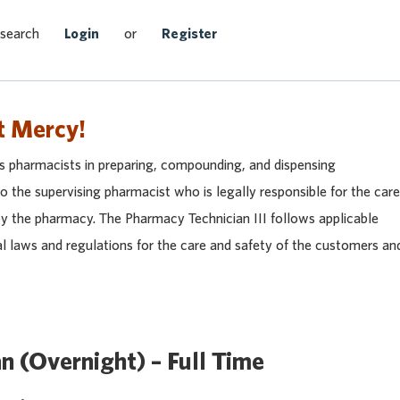
Search Jobs
 search
Login
or
Register
t Mercy!
ts pharmacists in preparing, compounding, and dispensing
 the supervising pharmacist who is legally responsible for the care
by the pharmacy. The Pharmacy Technician III follows applicable
al laws and regulations for the care and safety of the customers an
n (Overnight) – Full Time