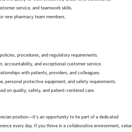
stomer service, and teamwork skills.
entor new pharmacy team members.
 policies, procedures, and regulatory requirements.
, accountability, and exceptional customer service.
ationships with patients, providers, and colleagues.
ne, personal protective equipment, and safety requirements.
ed on quality, safety, and patient-centered care.
ician position—it's an opportunity to be part of a dedicated
rence every day. If you thrive in a collaborative environment, value