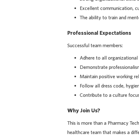
Excellent communication, cu
The ability to train and m
Professional Expectations
Successful team members:
Adhere to all organizational
Demonstrate professionalism
Maintain positive working rel
Follow all dress code, hygie
Contribute to a culture focus
Why Join Us?
This is more than a Pharmacy Techn
healthcare team that makes a diffe