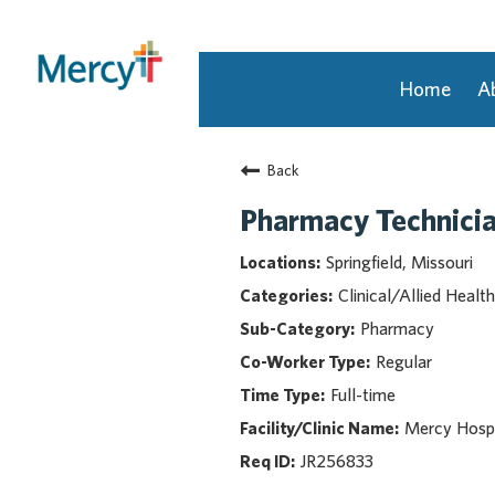
Home
A
Join Our Talent Community
Back
Returning Candidate
Mercy Caregivers
Pharmacy Technician
Home
Springfield, Missouri
About Mercy
Clinical/Allied Health
Benefits
Pharmacy
Career Areas
Regular
Events
Full-time
Nursing
Providers
Mercy Hospit
Application Assistance
JR256833