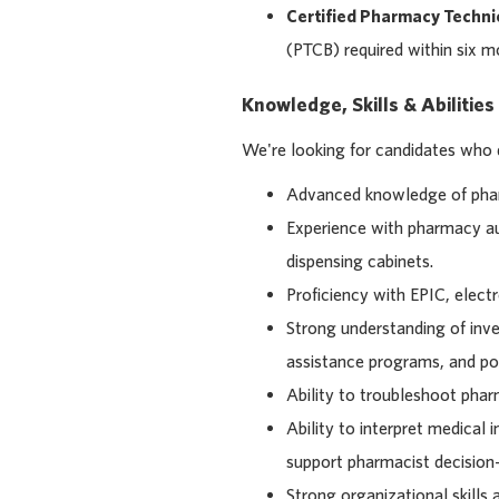
Certified Pharmacy Techni
(PTCB) required within six mo
Knowledge, Skills & Abilities
We're looking for candidates who
Advanced knowledge of pha
Experience with pharmacy a
dispensing cabinets.
Proficiency with EPIC, elec
Strong understanding of inven
assistance programs, and po
Ability to troubleshoot pha
Ability to interpret medical 
support pharmacist decision
Strong organizational skills 