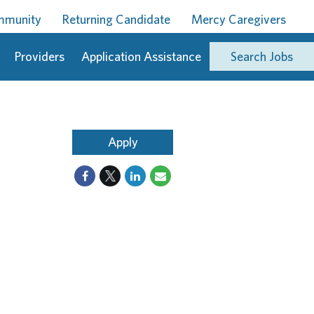
ommunity
Returning Candidate
Mercy Caregivers
Providers
Application Assistance
Search Jobs
Apply