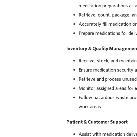
medication preparations as a
Retrieve, count, package, an
Accurately fill medication or
Prepare medications for deliv
Inventory & Quality Managemen
Receive, stock, and maintain
Ensure medication security 
Retrieve and process unused 
Monitor assigned areas for e
Follow hazardous waste proc
work areas.
Patient & Customer Support
Assist with medication deliv