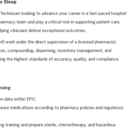
s Sleep
echnician looking to advance your career in a fast-paced hospital
armacy team and play a critical role in supporting patient care,
lping clinicians deliver exceptional outcomes.
will work under the direct supervision of a licensed pharmacist,
tion, compounding, dispensing, inventory management, and
ing the highest standards of accuracy, quality, and compliance.
nsing
n data within EPIC.
ense medications according to pharmacy policies and regulatory
g training and prepare sterile, chemotherapy, and hazardous