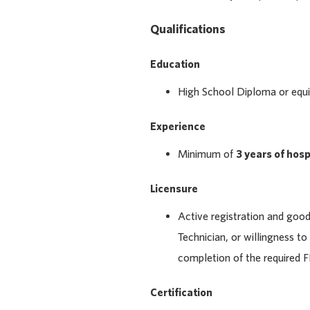
Qualifications
Education
High School Diploma or equiv
Experience
Minimum of
3 years of hos
Licensure
Active registration and goo
Technician, or willingness to
completion of the required F
Certification