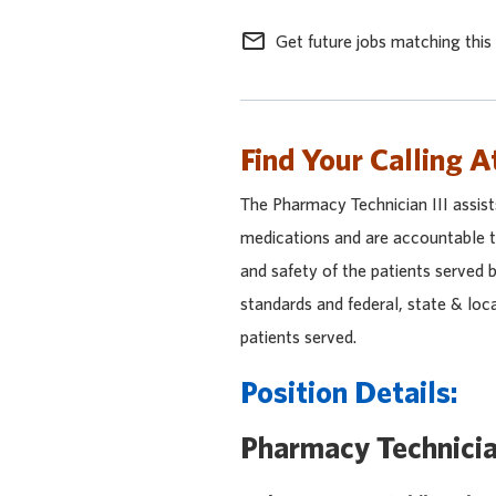
mail_outline
Get future jobs matching this
Find Your Calling A
The Pharmacy Technician III assis
medications and are accountable to
and safety of the patients served 
standards and federal, state & loc
patients served.
Position Details:
Pharmacy Technicia