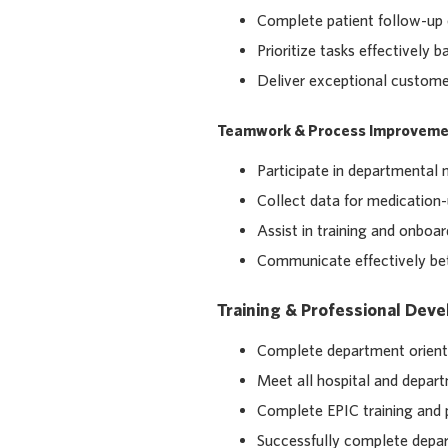
Complete patient follow-up 
Prioritize tasks effectively
Deliver exceptional customer
Teamwork & Process Improveme
Participate in departmental 
Collect data for medication
Assist in training and onb
Communicate effectively bet
Training & Professional Dev
Complete department orienta
Meet all hospital and depar
Complete EPIC training and
Successfully complete depar