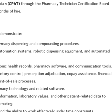
cian (CPhT)
through the Pharmacy Technician Certification Board
nths of hire.
 demonstrate:
rmacy dispensing and compounding procedures.
utomation systems, robotic dispensing equipment, and automated
tronic health records, pharmacy software, and communication tools.
tory control, prescription adjudication, copay assistance, financial
int-of-sale processes.
rmacy technology and related software.
information, laboratory values, and other patient-related data to
-making.
and the ability to work effectively under time constraints.