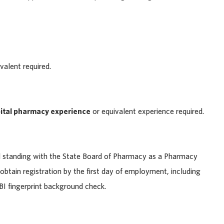
alent required.
pital pharmacy experience
or equivalent experience required.
d standing with the State Board of Pharmacy as a Pharmacy
 obtain registration by the first day of employment, including
BI fingerprint background check.