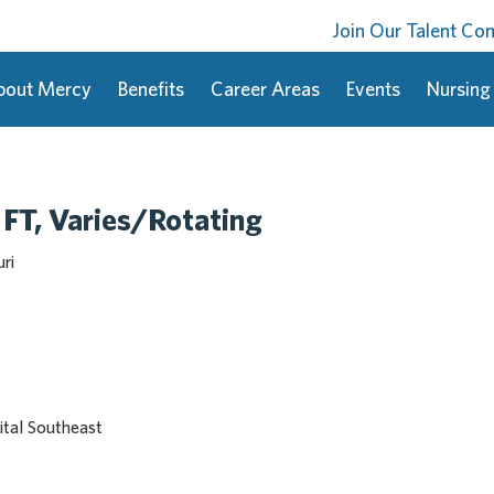
Join Our Talent C
bout Mercy
Benefits
Career Areas
Events
Nursing
 FT, Varies/Rotating
ri
tal Southeast