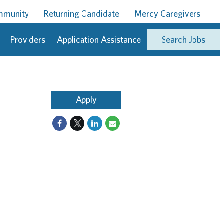
ommunity
Returning Candidate
Mercy Caregivers
Providers
Application Assistance
Search Jobs
Apply