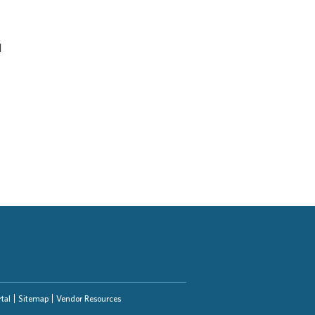
d
tal
Sitemap
Vendor Resources