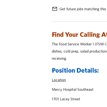
mail_outline
Get future jobs matching this
Find Your Calling A
The Food Service Worker I (FSW-I) 
dishes, cold prep, salad production
receiving.
Position Details:
Location
Mercy Hospital Sout
1701 Lacey Stre