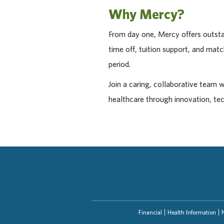
Why Mercy?
From day one, Mercy offers outstan
time off, tuition support, and ma
period.
Join a caring, collaborative team 
healthcare through innovation, te
Financial
Health Information