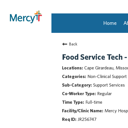
Home
A
Join Our Talent Community
Back
Returning Candidate
Mercy Caregivers
Food Service Tech -
Home
Cape Girardeau, Missou
About Mercy
Non-Clinical Support
Benefits
Support Services
Career Areas
Regular
Events
Full-time
Nursing
Providers
Mercy Hospi
Application Assistance
JR256747