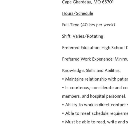
Cape Girardeau, MO 
Hours/Schedule
Full-Time (40-hrs per week)
Shift: Varies/Rotating
Preferred Education: High School 
Preferred Work Experience: Minimu
Knowledge, Skills and Abilities:
• Maintains relationship with patie
• Is courteous, considerate and c
members, and hospital personnel.
• Ability to work in direct contact 
• Able to meet schedule requireme
• Must be able to read, write and s