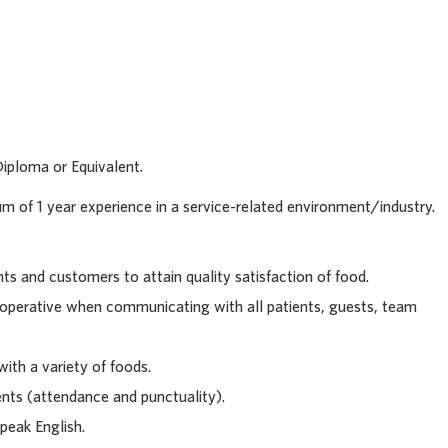
63701
Diploma or Equivalent.
m of 1 year experience in a service-related environment/industry.
nts and customers to attain quality satisfaction of food.
ooperative when communicating with all patients, guests, team
with a variety of foods.
nts (attendance and punctuality).
peak English.