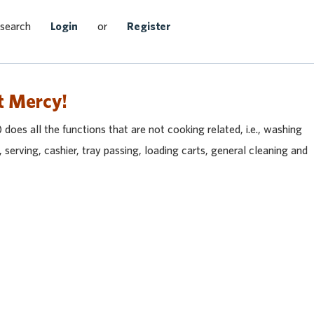
Search Jobs
 search
Login
or
Register
t Mercy!
does all the functions that are not cooking related, i.e., washing
, serving, cashier, tray passing, loading carts, general cleaning and
heast
et