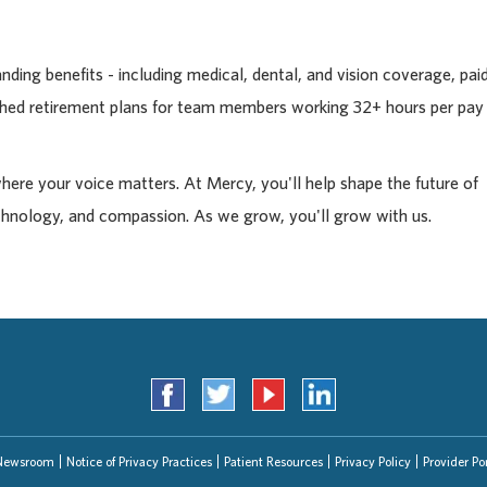
ding benefits - including medical, dental, and vision coverage, pai
tched retirement plans for team members working 32+ hours per pay
where your voice matters. At Mercy, you'll help shape the future of
chnology, and compassion. As we grow, you'll grow with us.
Newsroom
Notice of Privacy Practices
Patient Resources
Privacy Policy
Provider Por