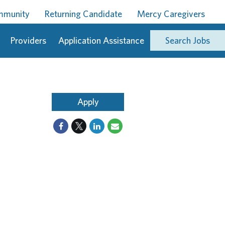
ommunity
Returning Candidate
Mercy Caregivers
Providers
Application Assistance
Search Jobs
Apply