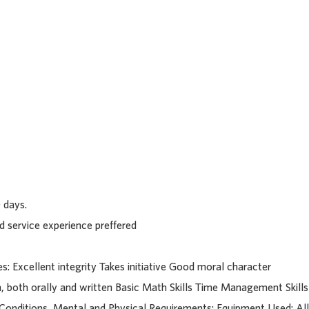
63701
 days.
d service experience preffered
ies: Excellent integrity Takes initiative Good moral character
, both orally and written Basic Math Skills Time Management Skills
 Conditions, Mental and Physical Requirements: Equipment Used: All