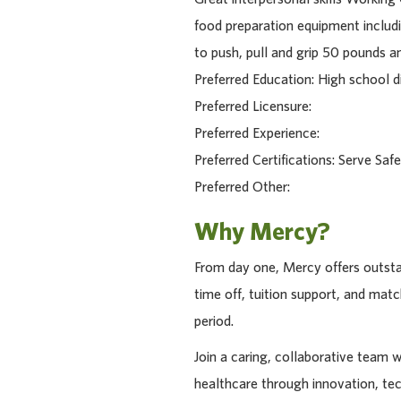
food preparation equipment includin
to push, pull and grip 50 pounds a
Preferred Education: High school di
Preferred Licensure:
Preferred Experience:
Preferred Certifications: Serve Safe
Preferred Other:
Why Mercy?
From day one, Mercy offers outstan
time off, tuition support, and ma
period.
Join a caring, collaborative team 
healthcare through innovation, te