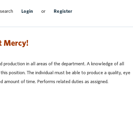
Search Jobs
 search
Login
or
Register
t Mercy!
ood production in all areas of the department. A knowledge of all
this position. The individual must be able to produce a quality, eye
ed amount of time. Performs related duties as assigned.
heast
et