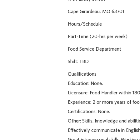
Cape Girardeau, MO 
Hours/Schedule
Part-Time (20-hrs per week)
Food Service Department
Shift: TBD
Qualifications
Education: None.
Licensure: Food Handler within 180
Experience: 2 or more years of foo
Certifications: None.
Other: Skills, knowledge and abilit
Effectively communicate in English
Great interpersonal skills Working