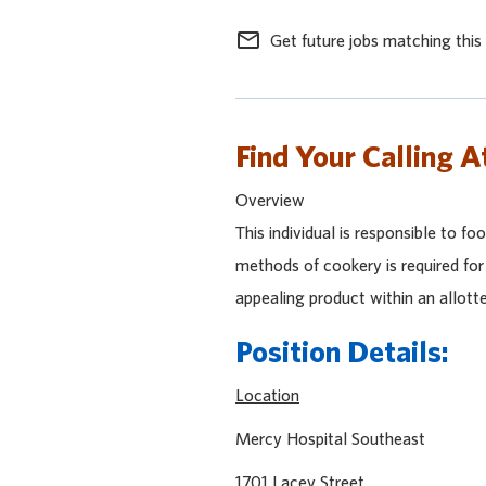
mail_outline
Get future jobs matching this
Find Your Calling A
Overview
This individual is responsible to f
methods of cookery is required for 
appealing product within an allott
Position Details:
Location
Mercy Hospital Sout
1701 Lacey Stre