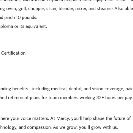
g oven, grill, chopper, slicer, blender, mixer, and steamer Also able
nd pinch 10 pounds.
ploma or its equivalent.
 Certification.
ding benefits - including medical, dental, and vision coverage, pai
tched retirement plans for team members working 32+ hours per pay
where your voice matters. At Mercy, you'll help shape the future of
chnology, and compassion. As we grow, you'll grow with us.