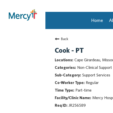
Home
A
Join Our Talent Community
Back
Returning Candidate
Mercy Caregivers
Cook - PT
Home
Cape Girardeau, Missou
About Mercy
Non-Clinical Support
Benefits
Support Services
Career Areas
Regular
Events
Part-time
Nursing
Providers
Mercy Hospi
Application Assistance
JR256589