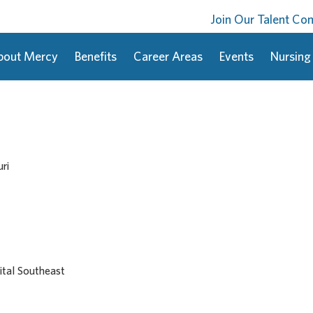
Join Our Talent C
bout Mercy
Benefits
Career Areas
Events
Nursing
ri
tal Southeast