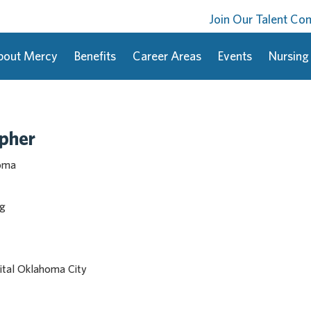
Join Our Talent C
bout Mercy
Benefits
Career Areas
Events
Nursing
apher
homa
ng
tal Oklahoma City