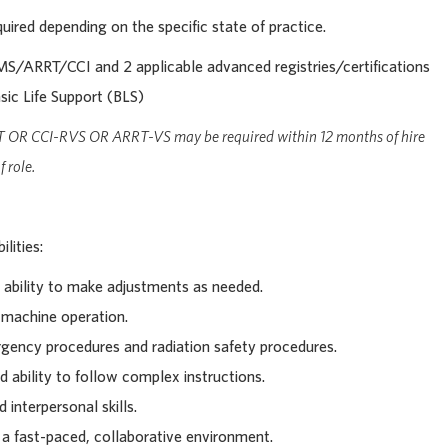
uired depending on the specific state of practice.
/ARRT/CCI and 2 applicable advanced registries/certifications
sic Life Support (BLS)
T OR CCI-RVS OR ARRT-VS may be required within 12 months of hire
 role.
lities:
ability to make adjustments as needed.
 machine operation.
ency procedures and radiation safety procedures.
d ability to follow complex instructions.
interpersonal skills.
n a fast-paced, collaborative environment.