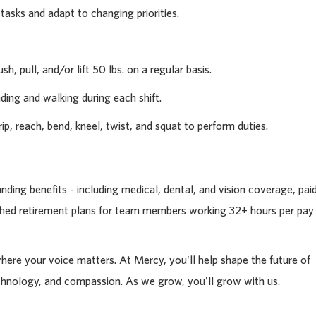
 tasks and adapt to changing priorities.
sh, pull, and/or lift 50 lbs. on a regular basis.
ding and walking during each shift.
rip, reach, bend, kneel, twist, and squat to perform duties.
ding benefits - including medical, dental, and vision coverage, pai
tched retirement plans for team members working 32+ hours per pay
where your voice matters. At Mercy, you'll help shape the future of
chnology, and compassion. As we grow, you'll grow with us.