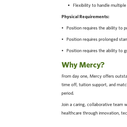
Flexibility to handle multiple
Physical Requirements:
• Position requires the ability to pu
• Position requires prolonged stan
• Position requires the ability to g
Why Mercy?
From day one, Mercy offers outstan
time off, tuition support, and ma
period.
Join a caring, collaborative team 
healthcare through innovation, te