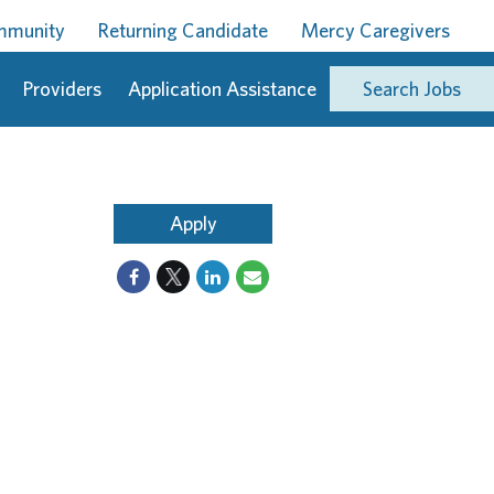
ommunity
Returning Candidate
Mercy Caregivers
Providers
Application Assistance
Search Jobs
Apply