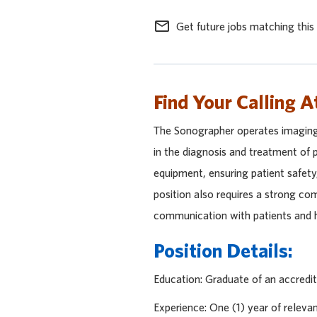
mail_outline
Get future jobs matching this
Find Your Calling A
The Sonographer operates imaging
in the diagnosis and treatment of p
equipment, ensuring patient safet
position also requires a strong co
communication with patients and h
Position Details:
Education: Graduate of an accredi
Experience: One (1) year of releva