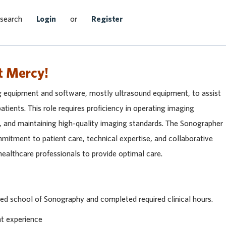
Search Jobs
 search
Login
or
Register
t Mercy!
 equipment and software, mostly ultrasound equipment, to assist
atients. This role requires proficiency in operating imaging
y, and maintaining high-quality imaging standards. The Sonographer
mmitment to patient care, technical expertise, and collaborative
ealthcare professionals to provide optimal care.
ted school of Sonography and completed required clinical hours.
nt experience