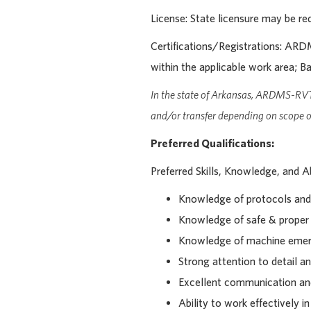
License: State licensure may be req
Certifications/Registrations:
ARDMS
within the applicable work area; Ba
In the state of Arkansas, ARDMS-RV
and/or transfer depending on scope of
Preferred Qualifications:
Preferred Skills, Knowledge, and Abi
Knowledge of protocols and 
Knowledge of safe & proper
Knowledge of machine emerg
Strong attention to detail an
Excellent communication and 
Ability to work effectively i