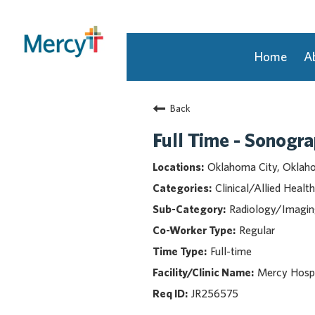
Home
A
Join Our Talent Community
Back
Returning Candidate
Mercy Caregivers
Full Time - Sonogr
Home
Oklahoma City, Okla
About Mercy
Clinical/Allied Health
Benefits
Radiology/Imagi
Career Areas
Regular
Events
Full-time
Nursing
Providers
Mercy Hospi
Application Assistance
JR256575