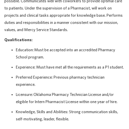
possible. Communicates well with coworkers to provide optimal care
to patients. Under the supervision of a Pharmacist, will work on
projects and clinical tasks appropriate for knowledge base. Performs
duties and responsibilities in a manner consistent with our mission,
values, and Mercy Service Standards.
Qualifications:
Education: Must be accepted into an accredited Pharmacy
School program.
Experience: Must have met all the requirements as a P1 student.
Preferred Experience: Previous pharmacy technician
experience.
Licensure: Oklahoma Pharmacy Technician License and/or
eligible for Intern Pharmacist License within one year of hire.
Knowledge, Skills and Abilities: Strong communication skills,
self-motivating, leader, flexible.