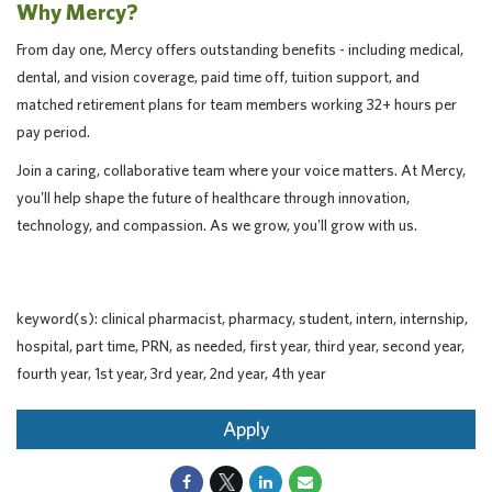
Why Mercy?
From day one, Mercy offers outstanding benefits - including medical,
dental, and vision coverage, paid time off, tuition support, and
matched retirement plans for team members working 32+ hours per
pay period.
Join a caring, collaborative team where your voice matters. At Mercy,
you'll help shape the future of healthcare through innovation,
technology, and compassion. As we grow, you'll grow with us.
keyword(s): clinical pharmacist, pharmacy, student, intern, internship,
hospital, part time, PRN, as needed, first year, third year, second year,
fourth year, 1st year, 3rd year, 2nd year, 4th year
Apply