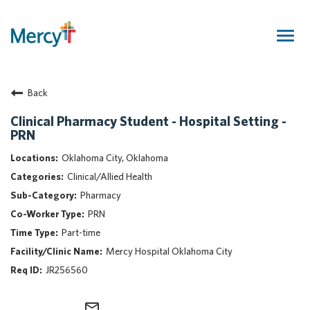
Togg
navig
Join Our Talent Community
Back
Returning Candidate
Mercy Caregivers
Clinical Pharmacy Student - Hospital Setting -
PRN
Home
About Mercy
Oklahoma City, Oklahoma
Benefits
Clinical/Allied Health
Career Areas
Pharmacy
PRN
Events
Part-time
Nursing
Mercy Hospital Oklahoma City
Providers
JR256560
Application Assistance
Search Jobs
mail_outline