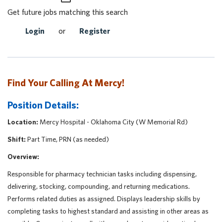
Get future jobs matching this search
Login
or
Register
Find Your Calling At Mercy!
Position Details:
Location:
Mercy Hospital - Oklahoma City (W Memorial Rd)
Shift:
Part Time, PRN (as needed)
Overview:
Responsible for pharmacy technician tasks including dispensing,
delivering, stocking, compounding, and returning medications.
Performs related duties as assigned. Displays leadership skills by
completing tasks to highest standard and assisting in other areas as