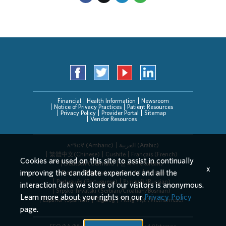
Financial
Health Information
Newsroom
Notice of Privacy Practices
Patient Resources
Privacy Policy
Provider Portal
Sitemap
Vendor Resources
አማርኛ (Amharic)
العربیة (Arabic)
繁體中文(Chinese)
Cushite
Français (French)
Cookies are used on this site to assist in continually
Deutsch (German)
한국어 (Korean)
x
improving the candidate experience and all the
Deitsch (Pennsylvania Dutch)
Persian
Português (Portuguese)
Русский (Russian)
interaction data we store of our visitors is anonymous.
Srpsko-hrvatski (Serbian/Croatian/Bosnian)
Learn more about your rights on our
Privacy Policy
Español (Spanish)
Tagalog
Tiếng Việt (Vietnamese)
page.