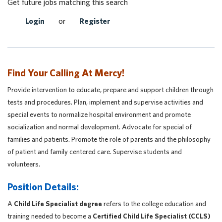
Get future jobs matching this search
Login
or
Register
Find Your Calling At Mercy!
Provide intervention to educate, prepare and support children through
tests and procedures. Plan, implement and supervise activities and
special events to normalize hospital environment and promote
socialization and normal development. Advocate for special of
families and patients. Promote the role of parents and the philosophy
of patient and family centered care. Supervise students and
volunteers.
Position Details:
A
Child Life Specialist degree
refers to the college education and
training needed to become a
Certified Child Life Specialist (CCLS)