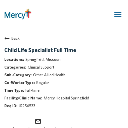
Togg
navig
Join Our Talent Community
Back
Returning Candidate
Mercy Caregivers
Child Life Specialist Full Time
Home
Springfield, Missouri
About Mercy
Clinical Support
Benefits
Other Allied Health
Career Areas
Regular
Events
Full-time
Nursing
Mercy Hospital Springfield
Providers
JR256533
Application Assistance
mail_outline
Search Jobs