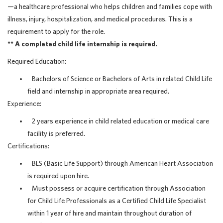
—a healthcare professional who helps children and families cope with
illness, injury, hospitalization, and medical procedures. This is a
requirement to apply for the role.
** A completed child life internship is required.
Required Education:
Bachelors of Science or Bachelors of Arts in related Child Life
field and internship in appropriate area required.
Experience:
2 years experience in child related education or medical care
facility is preferred.
Certifications:
BLS (Basic Life Support) through American Heart Association
is required upon hire.
Must possess or acquire certification through Association
for Child Life Professionals as a Certified Child Life Specialist
within 1 year of hire and maintain throughout duration of