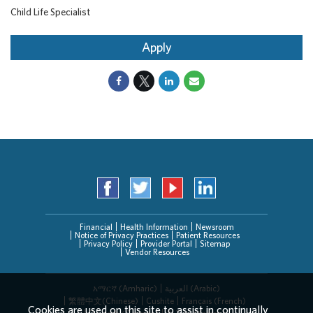
Child Life Specialist
Apply
Financial
Health Information
Newsroom
Notice of Privacy Practices
Patient Resources
Privacy Policy
Provider Portal
Sitemap
Vendor Resources
አማርኛ (Amharic)
العربیة (Arabic)
繁體中文(Chinese)
Cushite
Français (French)
Cookies are used on this site to assist in continually