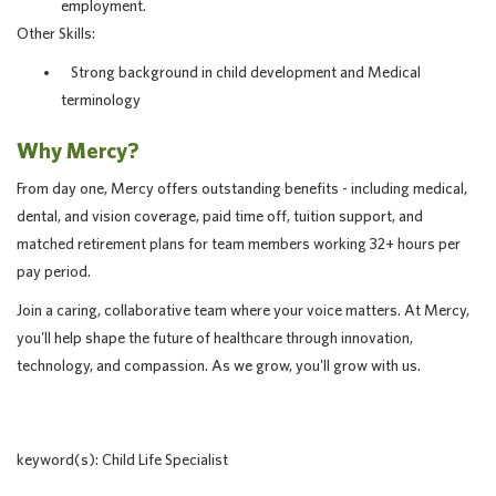
employment.
Other Skills:
Strong background in child development and Medical
terminology
Why Mercy?
From day one, Mercy offers outstanding benefits - including medical,
dental, and vision coverage, paid time off, tuition support, and
matched retirement plans for team members working 32+ hours per
pay period.
Join a caring, collaborative team where your voice matters. At Mercy,
you'll help shape the future of healthcare through innovation,
technology, and compassion. As we grow, you'll grow with us.
keyword(s): Child Life Specialist