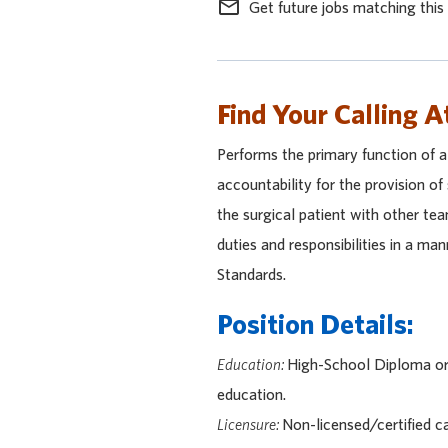
mail_outline
Get future jobs matching this
Find Your Calling A
Performs the primary function of 
accountability for the provision of
the surgical patient with other te
duties and responsibilities in a ma
Standards.
Position Details:
Education:
High-School Diploma or 
education.
Licensure:
Non-licensed/certified c