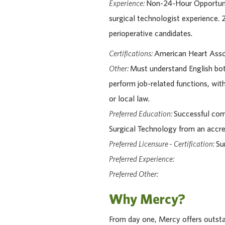
Experience:
Non-24-Hour Opportuni
surgical technologist experience.
perioperative candidates.
Certifications:
American Heart Assoc
Other:
Must understand English bot
perform job-related functions, wit
or local law.
Preferred Education:
Successful comp
Surgical Technology from an accr
Preferred Licensure - Certification:
Su
Preferred Experience:
Preferred Other:
Why Mercy?
From day one, Mercy offers outstan