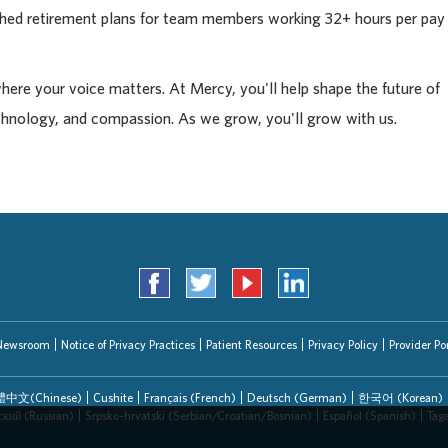
tched retirement plans for team members working 32+ hours per pay
where your voice matters. At Mercy, you'll help shape the future of
chnology, and compassion. As we grow, you'll grow with us.
Newsroom
Notice of Privacy Practices
Patient Resources
Privacy Policy
Provider Por
中文(Chinese)
Cushite
Français (French)
Deutsch (German)
한국어 (Korean)
ский (Russian)
Srpsko-hrvatski (Serbian/Croatian/Bosnian)
Español (Spanish)
Tag