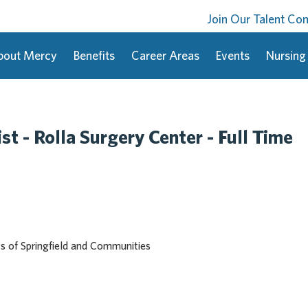
Join Our Talent C
bout Mercy
Benefits
Career Areas
Events
Nursing
st - Rolla Surgery Center - Full Time
cs of Springfield and Communities