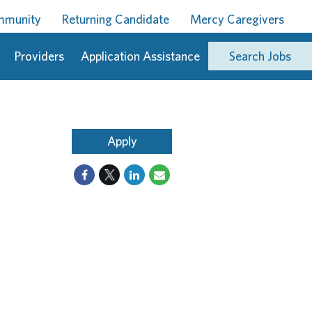
ommunity
Returning Candidate
Mercy Caregivers
Providers
Application Assistance
Search Jobs
Apply