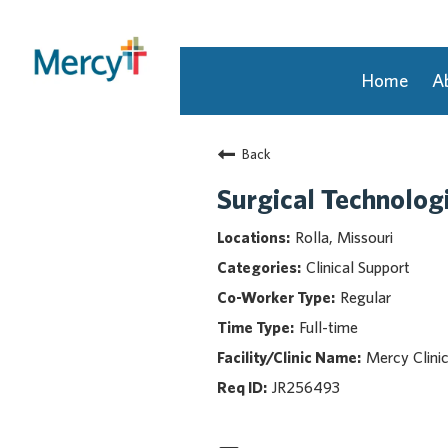
Home
A
Join Our Talent Community
Back
Returning Candidate
Mercy Caregivers
Surgical Technologi
Home
Rolla, Missouri
About Mercy
Clinical Support
Benefits
Regular
Career Areas
Full-time
Events
Mercy Clini
Nursing
Providers
JR256493
Application Assistance