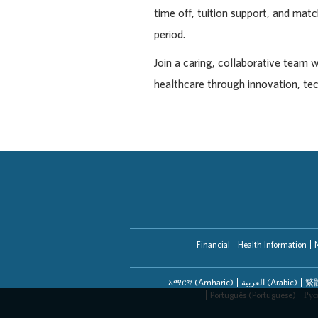
time off, tuition support, and ma
period.
Join a caring, collaborative team 
healthcare through innovation, te
Financial
Health Information
አማርኛ (Amharic)
العربیة (Arabic)
繁體
Português (Portuguese)
Рус