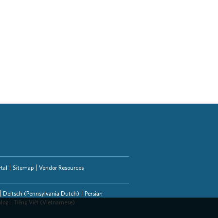
tal
Sitemap
Vendor Resources
Deitsch (Pennsylvania Dutch)
Persian
alog
Tiếng Việt (Vietnamese)