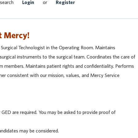
Search Jobs
 search
Login
or
Register
t Mercy!
a Surgical Technologist in the Operating Room. Maintains
 surgical instruments to the surgical team. Coordinates the care of
am members. Maintains patient rights and confidentiality. Performs
nner consistent with our mission, values, and Mercy Service
GED are required. You may be asked to provide proof of
andidates may be considered.