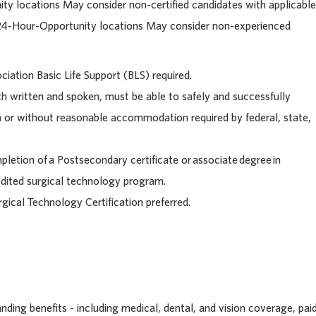
ty locations May consider n
on-certified candidates with applicable
 24-Hour-Opportunity locations May consider non-experienced
iation Basic Life Support (BLS) required.
h written and spoken, must be able to safely and successfully
h or without reasonable accommodation required by federal, state,
letion of a Postsecondary certificate or associate degree in
edited surgical technology program.
rgical Technology Certification preferred.
ding benefits - including medical, dental, and vision coverage, pai