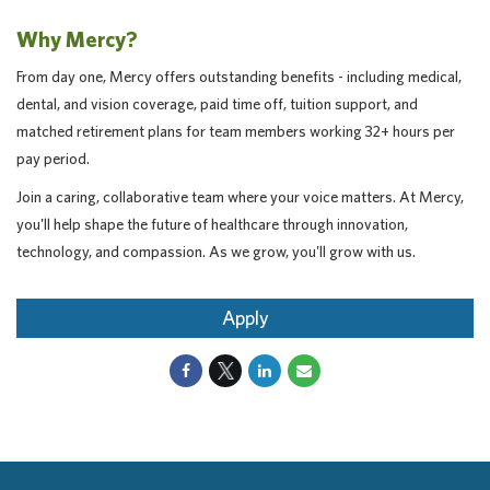
Why Mercy?
From day one, Mercy offers outstanding benefits - including medical,
dental, and vision coverage, paid time off, tuition support, and
matched retirement plans for team members working 32+ hours per
pay period.
Join a caring, collaborative team where your voice matters. At Mercy,
you'll help shape the future of healthcare through innovation,
technology, and compassion. As we grow, you'll grow with us.
Apply