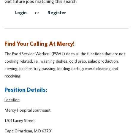
Get future jobs matching this search
Login
or
Register
Find Your Calling At Mercy!
The Food Service Worker I (FSW-I) does all the functions that are not
cooking related, i.e., washing dishes, cold prep, salad production,
serving, cashier, tray passing, loading carts, general cleaning and
receiving.
Position Details:
Location
Mercy Hospital Southeast
1701 Lacey Street
Cape Girardeau, MO 63701