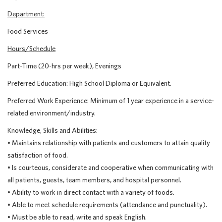
Department:
Food Services
Hours/Schedule
Part-Time (20-hrs per week), Evenings
Preferred Education: High School Diploma or Equivalent.
Preferred Work Experience: Minimum of 1 year experience in a service-
related environment/industry.
Knowledge, Skills and Abilities:
• Maintains relationship with patients and customers to attain quality
satisfaction of food.
• Is courteous, considerate and cooperative when communicating with
all patients, guests, team members, and hospital personnel.
• Ability to work in direct contact with a variety of foods.
• Able to meet schedule requirements (attendance and punctuality).
• Must be able to read, write and speak English.