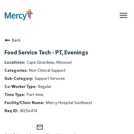
Togg
navig
Join Our Talent Community
Back
Returning Candidate
Mercy Caregivers
Food Service Tech - PT, Evenings
Home
Cape Girardeau, Missouri
About Mercy
Non-Clinical Support
Benefits
Support Services
Career Areas
Regular
Events
Part-time
Nursing
Mercy Hospital Southeast
Providers
JR256414
Application Assistance
mail_outline
Search Jobs