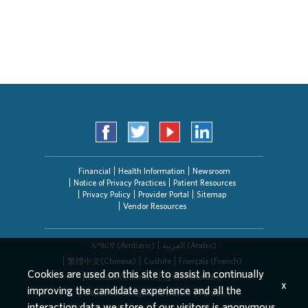
Application Assistance
Search Jobs
Financial
Health Information
Newsroom
Notice of Privacy Practices
Patient Resources
Privacy Policy
Provider Portal
Sitemap
Vendor Resources
አማርኛ (Amharic)
العربیة (Arabic)
繁體中文(Chinese)
Cushite
Français (French)
Cookies are used on this site to assist in continually
Deutsch (German)
한국어 (Korean)
x
improving the candidate experience and all the
Deitsch (Pennsylvania Dutch)
Persian
interaction data we store of our visitors is anonymous.