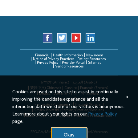
Financial
Health Information
Newsroom
Notice of Privacy Practices
Patient Resources
Privacy Policy
Provider Portal
Sitemap
Vendor Resources
አማርኛ (Amharic)
العربیة (Arabic)
繁體中文(Chinese)
Cushite
Français (French)
Cookies are used on this site to assist in continually
Deutsch (German)
한국어 (Korean)
x
improving the candidate experience and all the
Deitsch (Pennsylvania Dutch)
Persian
Português (Portuguese)
Русский (Russian)
interaction data we store of our visitors is anonymous.
Srpsko-hrvatski (Serbian/Croatian/Bosnian)
Learn more about your rights on our
Privacy Policy
Español (Spanish)
Tagalog
Tiếng Việt (Vietnamese)
page.
EEO/AA/Minorities/Females/Disabled/Veterans
Okay