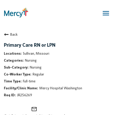
Togg
navig
Join Our Talent Community
Back
Returning Candidate
Mercy Caregivers
Primary Care RN or LPN
Home
Sullivan, Missouri
About Mercy
Nursing
Benefits
Nursing
Career Areas
Regular
Events
Full-time
Nursing
Mercy Hospital Washington
Providers
JR256269
Application Assistance
mail_outline
Search Jobs