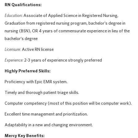
RN Qualifications:
Education
: Associate of Applied Science in Registered Nursing,
Graduation from registered nursing program, bachelor’s degree in
nursing (BSN), OR 4 years of commensurate experience in lieu of the
bachelor’s degree
Licensure:
Active RN license
Experience:
2-3 years of experience strongly preferred
Highly Preferred Skills:
Proficiency with Epic EMR system.
Timely and thorough patient triage skills.
Computer competency (most of this position will be computer work).
Excellent time management and prioritization.
Adaptability in a new and changing environment.
Mercy Key Benefits: