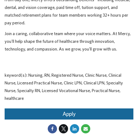
dental, and vision coverage, paid time off, tuition support, and
matched retirement plans for team members working 32+ hours per
pay period.
Join a caring, collaborative team where your voice matters. At Mercy,
you'll help shape the future of healthcare through innovation,
technology, and compassion. As we grow, you'll grow with us.
keyword(s): Nursing, RN, Registered Nurse, Clinic Nurse, Clinical
Nurse, Licensed Practical Nurse, Clinic LPN, Clinical LPN, Specialty
Nurse, Specialty RN, Licensed Vocational Nurse, Practical Nurse,
healthcare
Apply