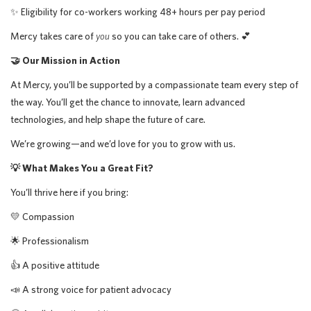
✨ Eligibility for co-workers working 48+ hours per pay period
Mercy takes care of
you
so you can take care of others. 💕
🤝 Our Mission in Action
At Mercy, you’ll be supported by a compassionate team every step of
the way. You’ll get the chance to innovate, learn advanced
technologies, and help shape the future of care.
We’re growing—and we’d love for you to grow with us.
💡 What Makes You a Great Fit?
You’ll thrive here if you bring:
💛 Compassion
🌟 Professionalism
👍 A positive attitude
📣 A strong voice for patient advocacy