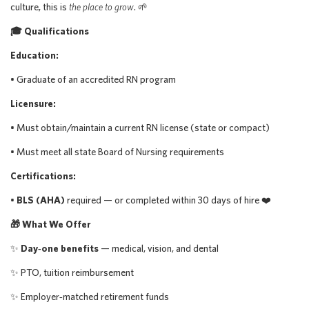
culture, this is
the place to grow
. 🌱
🎓 Qualifications
Education:
• Graduate of an accredited RN program
Licensure:
• Must obtain/maintain a current RN license (state or compact)
• Must meet all state Board of Nursing requirements
Certifications:
•
BLS (AHA)
required — or completed within 30 days of hire ❤️
🎁 What We Offer
✨
Day‑one benefits
— medical, vision, and dental
✨ PTO, tuition reimbursement
✨ Employer‑matched retirement funds