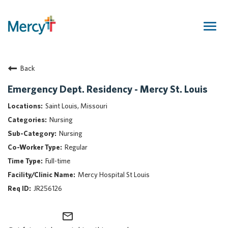
Togg
navig
Join Our Talent Community
Back
Returning Candidate
Mercy Caregivers
Emergency Dept. Residency - Mercy St. Louis
Home
Saint Louis, Missouri
About Mercy
Nursing
Benefits
Nursing
Career Areas
Regular
Events
Full-time
Nursing
Mercy Hospital St Louis
Providers
JR256126
Application Assistance
mail_outline
Search Jobs