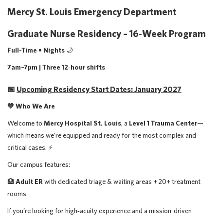
Mercy St. Louis Emergency Department
Graduate Nurse Residency – 16‑Week Program
Full-Time • Nights
🌙
7am–7pm | Three 12‑hour shifts
📅
Upcoming Residency Start Dates: January 2027
💙 Who We Are
Welcome to
Mercy Hospital St. Louis
, a
Level 1 Trauma Center
—
which means we’re equipped and ready for the most complex and
critical cases. ⚡️
Our campus features:
🏥
Adult ER
with dedicated triage & waiting areas + 20+ treatment
rooms
If you’re looking for high‑acuity experience and a mission-driven