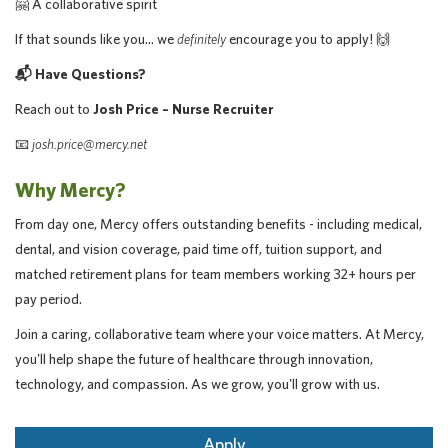
🤗 A collaborative spirit
If that sounds like you… we
definitely
encourage you to apply! 🙌
📬 Have Questions?
Reach out to
Josh Price – Nurse Recruiter
📧
josh.price@mercy.net
Why Mercy?
From day one, Mercy offers outstanding benefits - including medical,
dental, and vision coverage, paid time off, tuition support, and
matched retirement plans for team members working 32+ hours per
pay period.
Join a caring, collaborative team where your voice matters. At Mercy,
you'll help shape the future of healthcare through innovation,
technology, and compassion. As we grow, you'll grow with us.
Apply