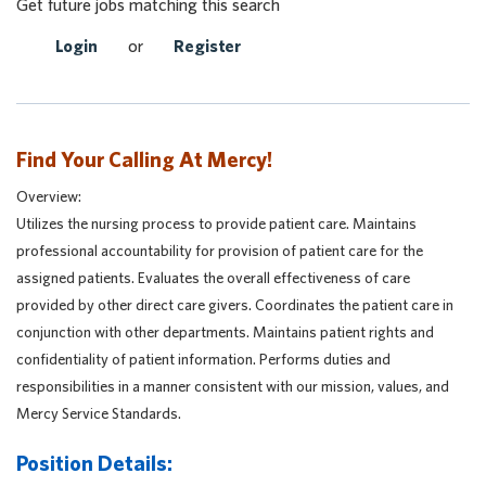
Get future jobs matching this search
Login
or
Register
Find Your Calling At Mercy!
Overview:
Utilizes the nursing process to provide patient care. Maintains
professional accountability for provision of patient care for the
assigned patients. Evaluates the overall effectiveness of care
provided by other direct care givers. Coordinates the patient care in
conjunction with other departments. Maintains patient rights and
confidentiality of patient information. Performs duties and
responsibilities in a manner consistent with our mission, values, and
Mercy Service Standards.
Position Details: