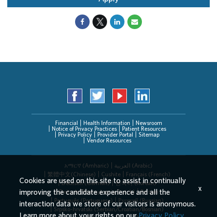
Financial
Health Information
Newsroom
Notice of Privacy Practices
Patient Resources
Privacy Policy
Provider Portal
Sitemap
Vendor Resources
አማርኛ (Amharic)
العربیة (Arabic)
繁體中文(Chinese)
Cushite
Français (French)
Cookies are used on this site to assist in continually
Deutsch (German)
한국어 (Korean)
x
improving the candidate experience and all the
Deitsch (Pennsylvania Dutch)
Persian
Português (Portuguese)
Русский (Russian)
interaction data we store of our visitors is anonymous.
Srpsko-hrvatski (Serbian/Croatian/Bosnian)
Learn more about your rights on our
Privacy Policy