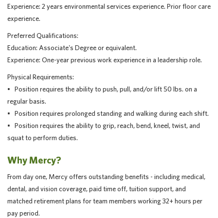
Experience: 2 years environmental services experience. Prior floor care
experience.
Preferred Qualifications:
Education: Associate's Degree or equivalent.
Experience: One-year previous work experience in a leadership role.
Physical Requirements:
• Position requires the ability to push, pull, and/or lift 50 lbs. on a
regular basis.
• Position requires prolonged standing and walking during each shift.
• Position requires the ability to grip, reach, bend, kneel, twist, and
squat to perform duties.
Why Mercy?
From day one, Mercy offers outstanding benefits - including medical,
dental, and vision coverage, paid time off, tuition support, and
matched retirement plans for team members working 32+ hours per
pay period.