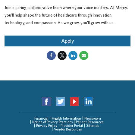
Join a caring, collaborative team where your voice matters. At Mercy,
you'll help shape the future of healthcare through innovation,
technology, and compassion. As we grow, you'll grow with us.
Apply
Financial
Health Information
Newsroom
Notice of Privacy Practices
Patient Resources
Privacy Policy
Provider Portal
Sitemap
Vendor Resources