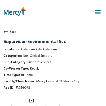
Togg
navig
Join Our Talent Community
Back
Returning Candidate
Mercy Caregivers
Supervisor-Environmental Svc
Home
Oklahoma City, Oklahoma
About Mercy
Non-Clinical Support
Benefits
Support Services
Career Areas
Regular
Events
Full-time
Nursing
Mercy Hospital Oklahoma City
Providers
JR256098
Application Assistance
mail_outline
Search Jobs