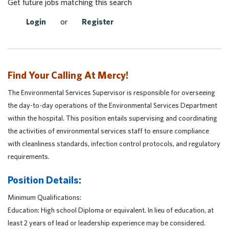
Get future jobs matching this search
Login
or
Register
Find Your Calling At Mercy!
The Environmental Services Supervisor is responsible for overseeing
the day-to-day operations of the Environmental Services Department
within the hospital. This position entails supervising and coordinating
the activities of environmental services staff to ensure compliance
with cleanliness standards, infection control protocols, and regulatory
requirements.
Position Details:
Minimum Qualifications:
Education:
High school Diploma or equivalent. In lieu of education, at
least 2 years of lead or leadership experience may be considered.