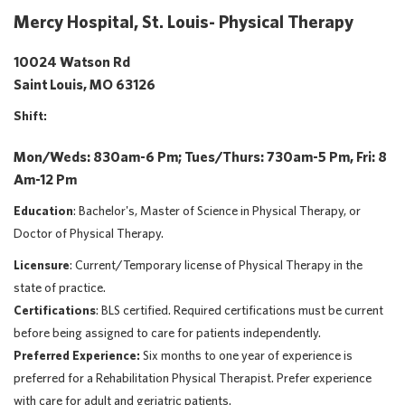
Mercy Hospital, St. Louis- Physical Therapy
10024 Watson Rd
Saint Louis, MO 63126
Shift:
Mon/Weds: 830am-6 Pm; Tues/Thurs: 730am-5 Pm, Fri: 8
Am-12 Pm
Education
: Bachelor's, Master of Science in Physical Therapy, or
Doctor of Physical Therapy.
Licensure
: Current/Temporary license of Physical Therapy in the
state of practice.
Certifications
: BLS certified. Required certifications must be current
before being assigned to care for patients independently.
Preferred Experience:
Six months to one year of experience is
preferred for a Rehabilitation Physical Therapist. Prefer experience
with care for adult and geriatric patients.