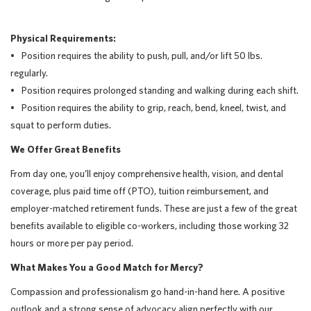
Physical Requirements:
• Position requires the ability to push, pull, and/or lift 50 lbs.
regularly.
• Position requires prolonged standing and walking during each shift.
• Position requires the ability to grip, reach, bend, kneel, twist, and
squat to perform duties.
We Offer Great Benefits
From day one, you’ll enjoy comprehensive health, vision, and dental
coverage, plus paid time off (PTO), tuition reimbursement, and
employer-matched retirement funds. These are just a few of the great
benefits available to eligible co-workers, including those working 32
hours or more per pay period.
What Makes You a Good Match for Mercy?
Compassion and professionalism go hand-in-hand here. A positive
outlook and a strong sense of advocacy align perfectly with our