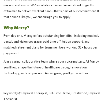
mission and vision. We’re collaborative and never afraid to go the
extra mile to deliver excellent care—that’s part of our commitment. If
that sounds like you, we encourage you to apply!
Why Mercy?
From day one, Mercy offers outstanding benefits - including medical,
dental, and vision coverage, paid time off, tuition support, and
matched retirement plans for team members working 32+ hours per
pay period.
Join a caring, collaborative team where your voice matters. At Mercy,
you'll help shape the future of healthcare through innovation,
technology, and compassion. As we grow, you'll grow with us.
keyword(s): Physical Therapist, Full-Time Ortho, Crestwood, Physical
Therapist