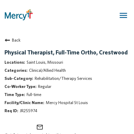
Togg
navig
Join Our Talent Community
Back
Returning Candidate
Mercy Caregivers
Physical Therapist, Full-Time Ortho, Crestwood
Home
Saint Louis, Missouri
About Mercy
Clinical/Allied Health
Benefits
Rehabilitation/Therapy Services
Career Areas
Regular
Events
Full-time
Nursing
Mercy Hospital St Louis
Providers
JR255974
Application Assistance
mail_outline
Search Jobs