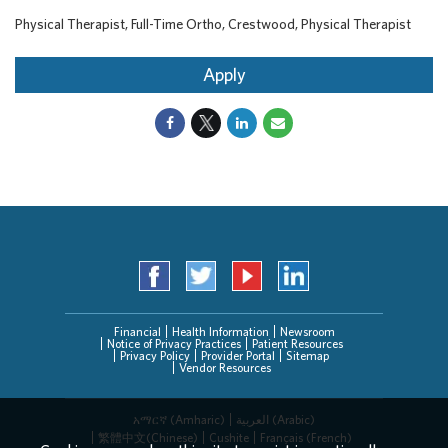
Physical Therapist, Full-Time Ortho, Crestwood, Physical Therapist
Apply
Financial
Health Information
Newsroom
Notice of Privacy Practices
Patient Resources
Privacy Policy
Provider Portal
Sitemap
Vendor Resources
አማርኛ (Amharic)
العربیة (Arabic)
繁體中文(Chinese)
Cushite
Français (French)