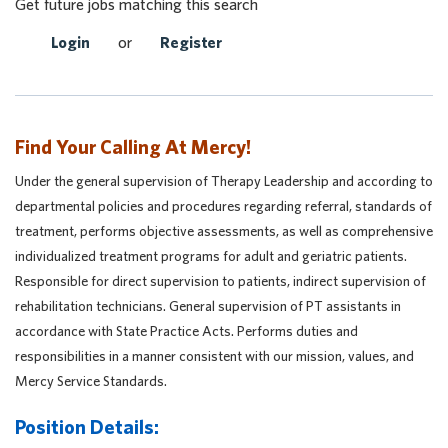
Get future jobs matching this search
Login
or
Register
Find Your Calling At Mercy!
Under the general supervision of Therapy Leadership and according to
departmental policies and procedures regarding referral, standards of
treatment, performs objective assessments, as well as comprehensive
individualized treatment programs for adult and geriatric patients.
Responsible for direct supervision to patients, indirect supervision of
rehabilitation technicians. General supervision of PT assistants in
accordance with State Practice Acts. Performs duties and
responsibilities in a manner consistent with our mission, values, and
Mercy Service Standards.
Position Details: