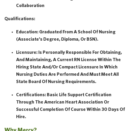
Collaboration
Qualifications:
Education: Graduated From A School Of Nursing
(Associate's Degree, Diploma, Or BSN).
Licensure: Is Personally Responsible For Obtaining,
And Maintaining, A Current RN License Within The
Hiring State And/or Compact Licensure In Which
Nursing Duties Are Performed And Must Meet All
State Board Of Nursing Requirements.
Certifications: Basic Life Support Certification
Through The American Heart Association Or
Successful Completion Of Course Within 30 Days Of
Hire.
Why Mercy?