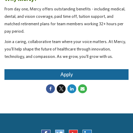
From day one, Mercy offers outstanding benefits - including medical,
dental, and vision coverage, paid time off, tuition support, and
matched retirement plans for team members working 32+ hours per
pay period.
Join a caring, collaborative team where your voice matters. At Mercy,
you'll help shape the future of healthcare through innovation,
technology, and compassion. As we grow, you'll grow with us.
Apply