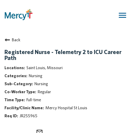
Togg
navig
Join Our Talent Community
Back
Returning Candidate
Mercy Caregivers
Registered Nurse - Telemetry 2 to ICU Career
Path
Home
About Mercy
Saint Louis, Missouri
Benefits
Nursing
Career Areas
Nursing
Regular
Events
Full-time
Nursing
Mercy Hospital St Louis
Providers
JR255965
Application Assistance
Search Jobs
mail_outline