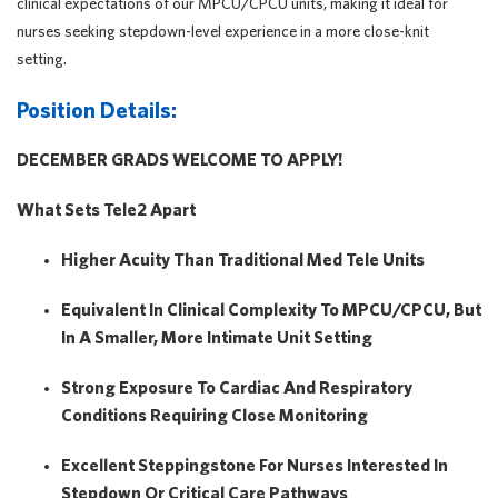
clinical expectations of our MPCU/CPCU units, making it ideal for
nurses seeking stepdown-level experience in a more close-knit
setting.
Position Details:
DECEMBER GRADS WELCOME TO APPLY!
What Sets Tele2 Apart
Higher Acuity Than Traditional Med Tele Units
Equivalent In Clinical Complexity To
MPCU/CPCU
, But
In A
Smaller, More Intimate Unit Setting
Strong Exposure To Cardiac And Respiratory
Conditions Requiring Close Monitoring
Excellent Steppingstone For Nurses Interested In
Stepdown Or Critical Care Pathways