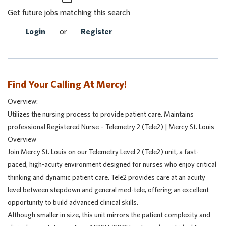
Get future jobs matching this search
Login
or
Register
Find Your Calling At Mercy!
Overview:
Utilizes the nursing process to provide patient care. Maintains
professional Registered Nurse – Telemetry 2 (Tele2) | Mercy St. Louis
Overview
Join Mercy St. Louis on our Telemetry Level 2 (Tele2) unit, a fast-
paced, high-acuity environment designed for nurses who enjoy critical
thinking and dynamic patient care. Tele2 provides care at an acuity
level between stepdown and general med-tele, offering an excellent
opportunity to build advanced clinical skills.
Although smaller in size, this unit mirrors the patient complexity and