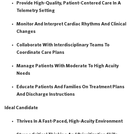
Provide High-Quality, Patient-Centered Care In A
Telemetry Setting
Monitor And Interpret Cardiac Rhythms And Clinical
Changes
Collaborate With Interdisciplinary Teams To
Coordinate Care Plans
Manage Patients With Moderate To High Acuity
Needs
Educate Patients And Families On Treatment Plans
And Discharge Instructions
Ideal Candidate
Thrives In A
Fast-Paced, High-Acuity Environment