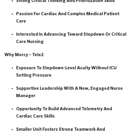
Strong Critical Thinking And Prioritization Skills
Passion For Cardiac And Complex Medical Patient
Care
Interested In Advancing Toward
Stepdown Or Critical
Care Nursing
Why Mercy – Tele2
Exposure To
Stepdown-Level Acuity Without ICU
Setting Pressure
Supportive Leadership With A
New, Engaged Nurse
Manager
Opportunity To Build Advanced Telemetry And
Cardiac Care Skills
Smaller Unit Fosters Strong Teamwork And