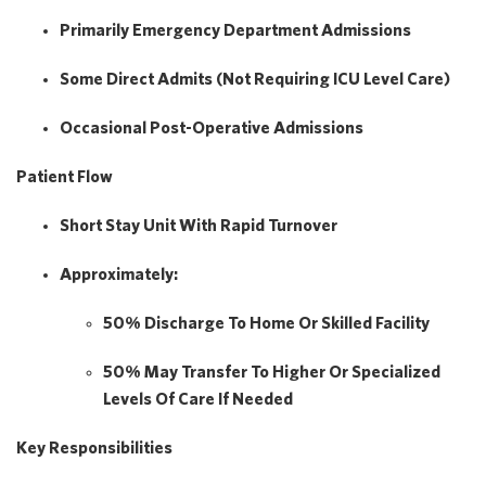
Primarily
Emergency Department Admissions
Some
Direct Admits
(not Requiring ICU Level Care)
Occasional Post-Operative Admissions
Patient Flow
Short Stay Unit
With Rapid Turnover
Approximately:
50% Discharge To Home Or Skilled Facility
50% May Transfer
To Higher Or Specialized
Levels Of Care If Needed
Key Responsibilities