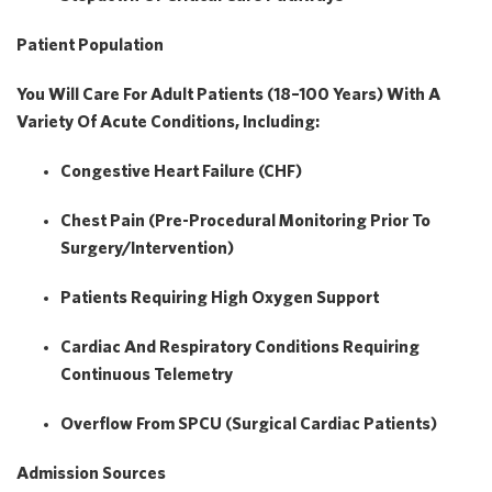
Patient Population
You Will Care For
Adult Patients (18–100 Years)
With A
Variety Of Acute Conditions, Including:
Congestive Heart Failure (CHF)
Chest Pain (pre-Procedural Monitoring Prior To
Surgery/intervention)
Patients Requiring
High Oxygen Support
Cardiac And Respiratory Conditions Requiring
Continuous Telemetry
Overflow From
SPCU (surgical Cardiac Patients)
Admission Sources