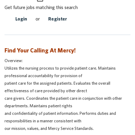
Get future jobs matching this search
Login
or
Register
Find Your Calling At Mercy!
Overview:
Utilizes the nursing process to provide patient care. Maintains
professional accountability for provision of
patient care for the assigned patients. Evaluates the overall
effectiveness of care provided by other direct
care givers. Coordinates the patient care in conjunction with other
departments. Maintains patient rights
and confidentiality of patient information. Performs duties and
responsibilities in a manner consistent with
our mission, values, and Mercy Service Standards.