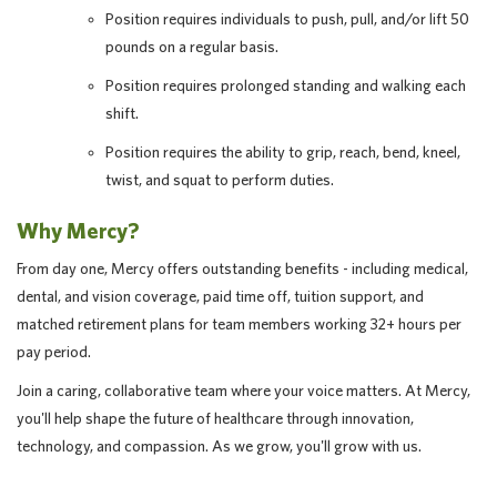
Position requires individuals to push, pull, and/or lift 50
pounds on a regular basis.
Position requires prolonged standing and walking each
shift.
Position requires the ability to grip, reach, bend, kneel,
twist, and squat to perform duties.
Why Mercy?
From day one, Mercy offers outstanding benefits - including medical,
dental, and vision coverage, paid time off, tuition support, and
matched retirement plans for team members working 32+ hours per
pay period.
Join a caring, collaborative team where your voice matters. At Mercy,
you'll help shape the future of healthcare through innovation,
technology, and compassion. As we grow, you'll grow with us.