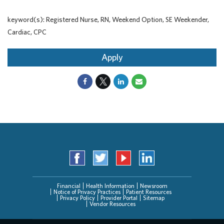
keyword(s): Registered Nurse, RN, Weekend Option, SE Weekender,
Cardiac, CPC
Apply
Financial
Health Information
Newsroom
Notice of Privacy Practices
Patient Resources
Privacy Policy
Provider Portal
Sitemap
Vendor Resources