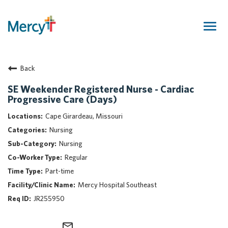
Togg
navig
Join Our Talent Community
Back
Returning Candidate
Mercy Caregivers
SE Weekender Registered Nurse - Cardiac
Progressive Care (Days)
Home
About Mercy
Cape Girardeau, Missouri
Benefits
Nursing
Career Areas
Nursing
Regular
Events
Part-time
Nursing
Mercy Hospital Southeast
Providers
JR255950
Application Assistance
Search Jobs
mail_outline