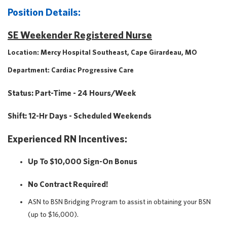
Position Details:
SE Weekender Registered Nurse
Location: Mercy Hospital Southeast, Cape Girardeau, MO
Department: Cardiac Progressive Care
Status: Part-Time - 24 Hours/week
Shift: 12-Hr Days - Scheduled Weekends
Experienced RN Incentives:
Up To $10,000 Sign-On Bonus
No Contract Required!
ASN to BSN Bridging Program to assist in obtaining your BSN
(up to $16,000).