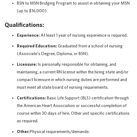
BSN to MSN Bridging Program to assist in obtaining your MSN
(up to $16,000).
Qualifications:
Experience:
At least 1 year of nursing experience is required.
Required Education:
Graduated from a school of nursing
(Associate's Degree, Diploma, or BSN).
Licensure:
Is personally responsible for obtaining, and
maintaining, a current RN license within the hiring state and/or
compact licensure in which nursing duties are performed and
must meet all state board of nursing requirements.
Certifications:
Basic Life Support (BLS) certification through
the American Heart Association or successful completion of
course within 30 days of hire. Other unit specific certifications
as required.
Other:
Physical requirements/demands: