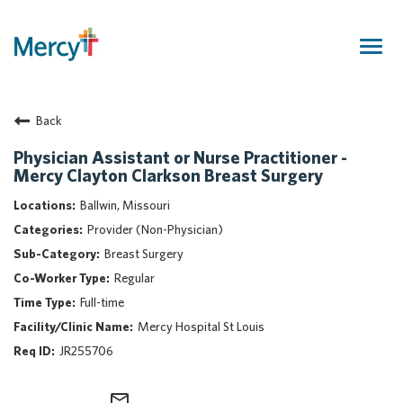
Togg
navig
Join Our Talent Community
Back
Returning Candidate
Mercy Caregivers
Physician Assistant or Nurse Practitioner -
Mercy Clayton Clarkson Breast Surgery
Home
About Mercy
Ballwin, Missouri
Benefits
Provider (Non-Physician)
Career Areas
Breast Surgery
Regular
Events
Full-time
Nursing
Mercy Hospital St Louis
Providers
JR255706
Application Assistance
Search Jobs
mail_outline