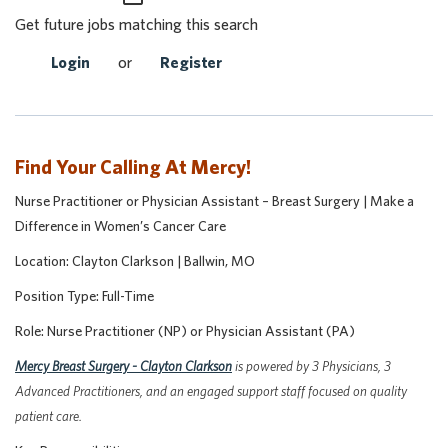
Get future jobs matching this search
Login
or
Register
Find Your Calling At Mercy!
Nurse Practitioner or Physician Assistant
– Breast Surgery | Make a
Difference in Women’s Cancer Care
Location: Clayton Clarkson | Ballwin, MO
Position Type: Full-Time
Role: Nurse Practitioner (NP) or Physician Assistant (PA)
Mercy Breast Surgery - Clayton Clarkson
is powered by 3 Physicians, 3
Advanced Practitioners, and an engaged support staff focused on quality
patient care.