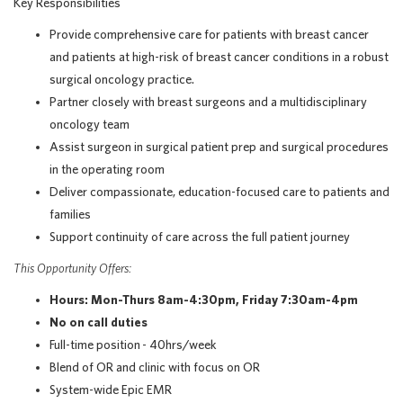
Key Responsibilities
Provide comprehensive care for patients with breast cancer
and patients at high-risk of breast cancer conditions in a robust
surgical oncology practice.
Partner closely with breast surgeons and a multidisciplinary
oncology team
Assist surgeon in surgical patient prep and surgical procedures
in the operating room
Deliver compassionate, education-focused care to patients and
families
Support continuity of care across the full patient journey
This Opportunity Offers:
Hours: Mon-Thurs 8am-4:30pm, Friday 7:30am-4pm
No on call duties
Full-time position - 40hrs/week
Blend of OR and clinic with focus on OR
System-wide Epic EMR