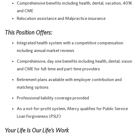
Comprehensive benefits including health, dental, vacation, 401K
and CME
Relocation assistance and Malpractice insurance
This Position Offers:
Integrated health system with a competitive compensation
including annual market reviews
Comprehensive, day one benefits including health, dental, vision
and CME for full-time and part-time providers
Retirement plans available with employer contribution and
matching options
Professional liability coverage provided
As a not-for-profit system, Mercy qualifies for Public Service
Loan Forgiveness (PSLF)
Your Life Is Our Life’s Work