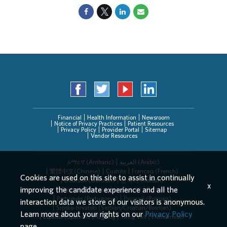
Financial
Health Information
Newsroom
Notice of Privacy Practices
Patient Resources
Privacy Policy
Provider Portal
Sitemap
Vendor Resources
አማርኛ (Amharic)
العربیة (Arabic)
繁體中文(Chinese)
Cushite
Français (French)
Cookies are used on this site to assist in continually
Deutsch (German)
한국어 (Korean)
x
improving the candidate experience and all the
Deitsch (Pennsylvania Dutch)
Persian
Português (Portuguese)
Русский (Russian)
interaction data we store of our visitors is anonymous.
Srpsko-hrvatski (Serbian/Croatian/Bosnian)
Learn more about your rights on our
Privacy Policy
Español (Spanish)
Tagalog
Tiếng Việt (Vietnamese)
page.