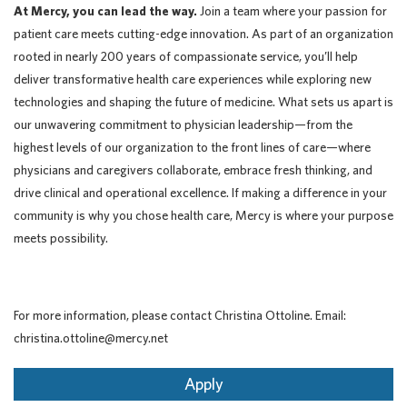
At Mercy, you can lead the way.
Join a team where your passion for
patient care meets cutting-edge innovation. As part of an organization
rooted in nearly 200 years of compassionate service, you’ll help
deliver transformative health care experiences while exploring new
technologies and shaping the future of medicine. What sets us apart is
our unwavering commitment to physician leadership—from the
highest levels of our organization to the front lines of care—where
physicians and caregivers collaborate, embrace fresh thinking, and
drive clinical and operational excellence. If making a difference in your
community is why you chose health care, Mercy is where your purpose
meets possibility.
For more information, please contact Christina Ottoline. Email:
christina.ottoline@mercy.net
Apply