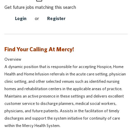
Get future jobs matching this search
Login
or
Register
Find Your Calling At Mercy!
Overview
A dynamic position that is responsible for accepting Hospice, Home
Health and Home Infusion referrals in the acute care setting, physician
clinic setting, and other selected venues such as identified nursing
homes and rehabilitation centers in the applicable areas of practice.
Maintains an active presence in these settings and delivers excellent
customer service to discharge planners, medical social workers,
physicians, and future patients. Assists in the facilitation of timely
discharges and support the system initiative for continuity of care
within the Mercy Health System.