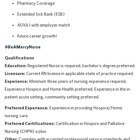
Pharmacy Coverage
Extended Sick Bank (ESB)
401(k) with employer match
Future career growth!
#BeAMercyNurse
Qualifications
Education:
Registered Nurse is required, bachelor's degree preferred.
Licensure:
Current RN license in applicable state of practice required.
Experience:
Minimum three years of nursing experience required.
Experience Hospice and Home Health preferred. Experience in the in-
patient acute setting, community setting preferred.
Preferred Experience:
Experience in providing Hospice/Home
nursing care.
Preferred Certifications:
Certification in Hospice and Palliative
Nursing (CHPN) a plus
Other:
Complies with accepted professional service standards and