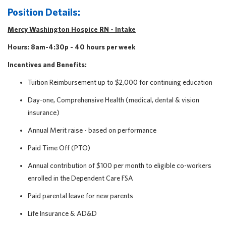
Position Details:
Mercy Washington Hospice RN - Intake
Hours: 8am-4:30p - 40
hours per week
Incentives and Benefits:
Tuition Reimbursement up to $2,000 for continuing education
Day-one, Comprehensive Health (medical, dental & vision
insurance)
Annual Merit raise - based on performance
Paid Time Off (PTO)
Annual contribution of $100 per month to eligible co-workers
enrolled in the Dependent Care FSA
Paid parental leave for new parents
Life Insurance & AD&D