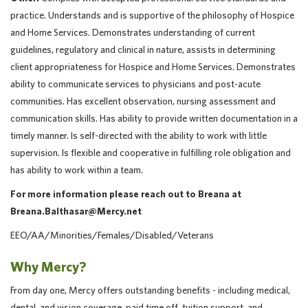
practice. Understands and is supportive of the philosophy of Hospice
and Home Services. Demonstrates understanding of current
guidelines, regulatory and clinical in nature, assists in determining
client appropriateness for Hospice and Home Services. Demonstrates
ability to communicate services to physicians and post-acute
communities. Has excellent observation, nursing assessment and
communication skills. Has ability to provide written documentation in a
timely manner. Is self-directed with the ability to work with little
supervision. Is flexible and cooperative in fulfilling role obligation and
has ability to work within a team.
For more information please reach out to Breana at
Breana.Balthasar@Mercy.net
EEO/AA/Minorities/Females/Disabled/Veterans
Why Mercy?
From day one, Mercy offers outstanding benefits - including medical,
dental, and vision coverage, paid time off, tuition support, and