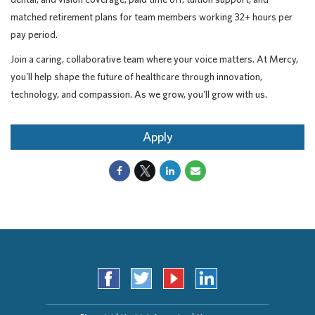
matched retirement plans for team members working 32+ hours per
pay period.
Join a caring, collaborative team where your voice matters. At Mercy,
you'll help shape the future of healthcare through innovation,
technology, and compassion. As we grow, you'll grow with us.
Apply