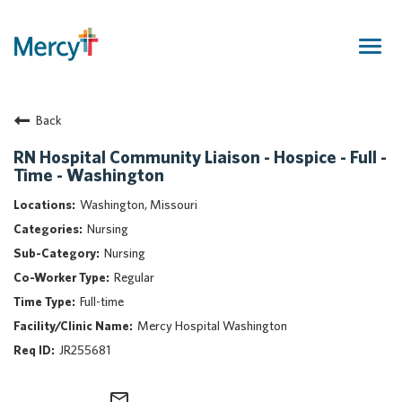
Togg
navig
Join Our Talent Community
Back
Returning Candidate
Mercy Caregivers
RN Hospital Community Liaison - Hospice - Full -
Time - Washington
Home
About Mercy
Washington, Missouri
Benefits
Nursing
Career Areas
Nursing
Regular
Events
Full-time
Nursing
Mercy Hospital Washington
Providers
JR255681
Application Assistance
Search Jobs
mail_outline