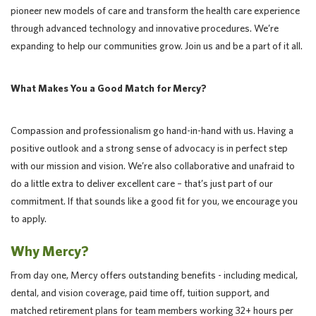
pioneer new models of care and transform the health care experience
through advanced technology and innovative procedures. We’re
expanding to help our communities grow. Join us and be a part of it all.
What Makes You a Good Match for Mercy?
Compassion and professionalism go hand-in-hand with us. Having a
positive outlook and a strong sense of advocacy is in perfect step
with our mission and vision. We’re also collaborative and unafraid to
do a little extra to deliver excellent care – that’s just part of our
commitment. If that sounds like a good fit for you, we encourage you
to apply.
Why Mercy?
From day one, Mercy offers outstanding benefits - including medical,
dental, and vision coverage, paid time off, tuition support, and
matched retirement plans for team members working 32+ hours per