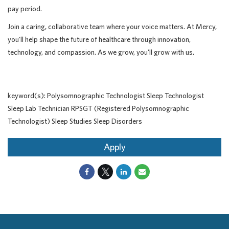
pay period.
Join a caring, collaborative team where your voice matters. At Mercy,
you'll help shape the future of healthcare through innovation,
technology, and compassion. As we grow, you'll grow with us.
keyword(s): Polysomnographic Technologist Sleep Technologist
Sleep Lab Technician RPSGT (Registered Polysomnographic
Technologist) Sleep Studies Sleep Disorders
Apply