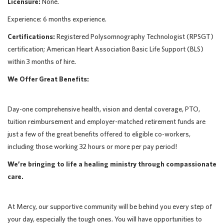
Licensure:
None.
Experience: 6 months experience.
Certifications:
Registered Polysomnography Technologist (RPSGT)
certification; American Heart Association Basic Life Support (BLS)
within 3 months of hire.
We Offer Great Benefits:
Day-one comprehensive health, vision and dental coverage, PTO,
tuition reimbursement and employer-matched retirement funds are
just a few of the great benefits offered to eligible co-workers,
including those working 32 hours or more per pay period!
We’re bringing to life a healing ministry through compassionate
care.
At Mercy, our supportive community will be behind you every step of
your day, especially the tough ones. You will have opportunities to