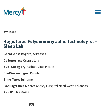
Togg
navig
Join Our Talent Community
Back
Returning Candidate
Mercy Caregivers
Registered Polysomnographic Technologist –
Sleep Lab
Home
About Mercy
Rogers, Arkansas
Benefits
Respiratory
Career Areas
Other Allied Health
Regular
Events
Full-time
Nursing
Mercy Hospital Northwest Arkansas
Providers
JR255633
Application Assistance
Search Jobs
mail_outline