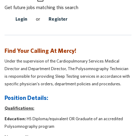
Get future jobs matching this search
Login
or
Register
Find Your Calling At Mercy!
Under the supervision of the Cardiopulmonary Services Medical
Director and Department Director, The Polysomnography Technician
is responsible for providing Sleep Testing services in accordance with
specific physician's orders, department policies and procedures.
Position Details:
Qualifications:
Education:
HS Diploma/equivalent OR Graduate of an accredited
Polysomnography program