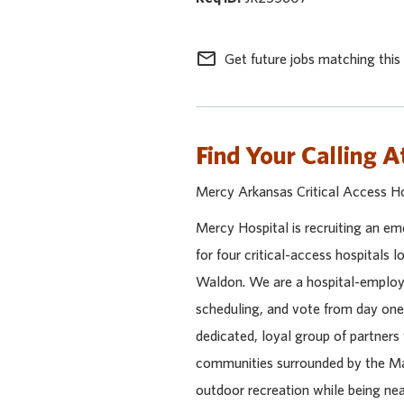
mail_outline
Get future jobs matching this
Find Your Calling A
Mercy Arkansas Critical Access H
Mercy Hospital is recruiting an e
for four critical-access hospitals 
Waldon. We are a hospital-employe
scheduling, and vote from day one!
dedicated, loyal group of partners 
communities surrounded by the Ma
outdoor recreation while being near