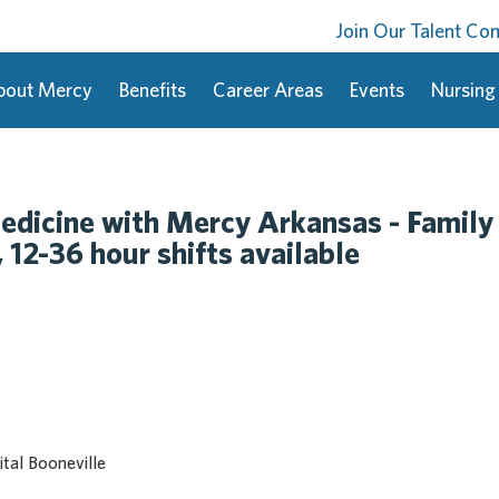
Join Our Talent C
bout Mercy
Benefits
Career Areas
Events
Nursing
dicine with Mercy Arkansas - Family
12-36 hour shifts available
tal Booneville