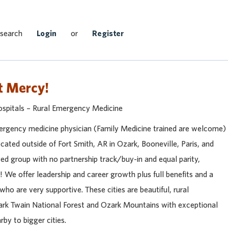
Search Jobs
 search
Login
or
Register
t Mercy!
ospitals – Rural Emergency Medicine
mergency medicine physician (Family Medicine trained are welcome)
located outside of Fort Smith, AR in Ozark, Booneville, Paris, and
d group with no partnership track/buy-in and equal parity,
 We offer leadership and career growth plus full benefits and a
who are very supportive. These cities are beautiful, rural
rk Twain National Forest and Ozark Mountains with exceptional
by to bigger cities.