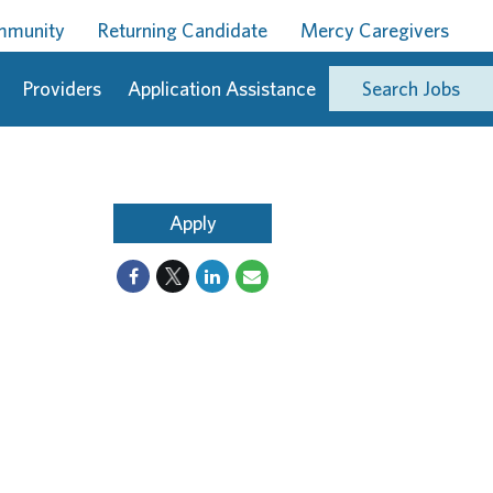
ommunity
Returning Candidate
Mercy Caregivers
Providers
Application Assistance
Search Jobs
Apply