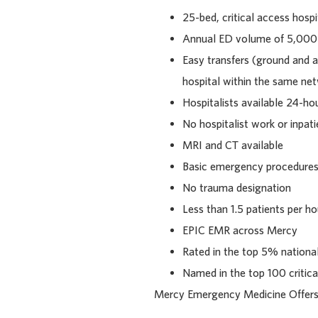
25-bed, critical access hospi
Annual ED volume of 5,000
Easy transfers (ground and a
hospital within the same ne
Hospitalists available 24-ho
No hospitalist work or inpati
MRI and CT available
Basic emergency procedures 
No trauma designation
Less than 1.5 patients per h
EPIC EMR across Mercy
Rated in the top 5% national
Named in the top 100 critica
Mercy Emergency Medicine Offers