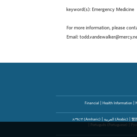
keyword(s): Emergency Medicine
For more information, please con
Email: todd.vandewalker@mercy.n
Financial
Health Information
አማርኛ (Amharic)
العربیة (Arabic)
繁體
Português (Portuguese)
Рус