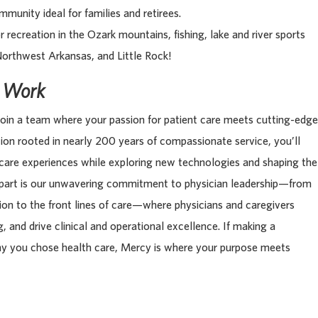
munity ideal for families and retirees.
r recreation in the Ozark mountains, fishing, lake and river sports
Northwest Arkansas, and Little Rock!
s Work
oin a team where your passion for patient care meets cutting-edge
tion rooted in nearly 200 years of compassionate service, you’ll
 care experiences while exploring new technologies and shaping the
apart is our unwavering commitment to physician leadership—from
tion to the front lines of care—where physicians and caregivers
, and drive clinical and operational excellence. If making a
hy you chose health care, Mercy is where your purpose meets