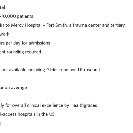
tal
-10,000 patients
ir) to Mercy Hospital – Fort Smith, a trauma center and tertiary
twork
urs per day for admissions
ent rounding required
are available including Glidescope and Ultrasound
our on average
ly for overall clinical excellence by Healthgrades
l-access hospitals in the US
: