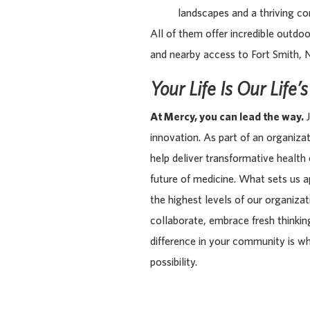
landscapes and a thriving com
All of them offer incredible outdoo
and nearby access to Fort Smith, 
Your Life Is Our Life’
At Mercy, you can lead the way.
J
innovation. As part of an organiza
help deliver transformative health
future of medicine. What sets us 
the highest levels of our organiza
collaborate, embrace fresh thinking
difference in your community is w
possibility.