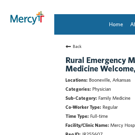
Home
A
Join Our Talent Community
Back
Returning Candidate
Mercy Caregivers
Rural Emergency Me
Home
Medicine Welcome, 
About Mercy
Booneville, Arkansas
Benefits
Physician
Career Areas
Family Medicine
Events
Regular
Nursing
Full-time
Providers
Application Assistance
Mercy Hospi
JR255607