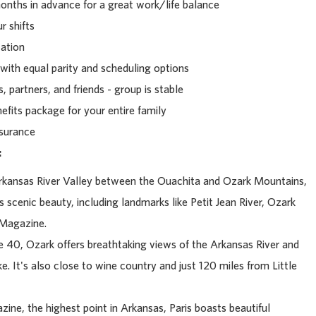
nths in advance for a great work/life balance
r shifts
cation
with equal parity and scheduling options
 partners, and friends - group is stable
fits package for your entire family
nsurance
:
Arkansas River Valley between the Ouachita and Ozark Mountains,
s scenic beauty, including landmarks like Petit Jean River, Ozark
 Magazine.
 40, Ozark offers breathtaking views of the Arkansas River and
e. It's also close to wine country and just 120 miles from Little
e, the highest point in Arkansas, Paris boasts beautiful