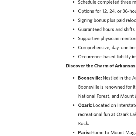
Schedule completed three mo
Options for 12, 24, or 36-hou
Signing bonus plus paid relo
Guaranteed hours and shifts 
Supportive physician mentors,
Comprehensive, day-one bene
Occurrence-based liability i
Discover the Charm of Arkansas
Booneville:
Nestled in the 
Booneville is renowned for it
National Forest, and Mount
Ozark:
Located on Interstate
recreational fun at Ozark Lak
Rock.
Paris:
Home to Mount Magazin