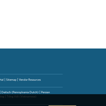
tal
Sitemap
Vendor Resources
Deitsch (Pennsylvania Dutch)
Persian
alog
Tiếng Việt (Vietnamese)