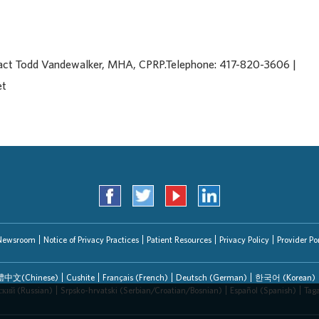
tact Todd Vandewalker, MHA, CPRP.Telephone: 417-820-3606 |
et
Newsroom
Notice of Privacy Practices
Patient Resources
Privacy Policy
Provider Por
中文(Chinese)
Cushite
Français (French)
Deutsch (German)
한국어 (Korean)
ский (Russian)
Srpsko-hrvatski (Serbian/Croatian/Bosnian)
Español (Spanish)
Tag