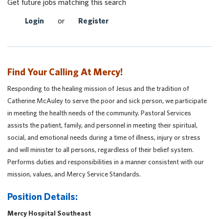
Get future jobs matching this search
Login
or
Register
Find Your Calling At Mercy!
Responding to the healing mission of Jesus and the tradition of
Catherine McAuley to serve the poor and sick person, we participate
in meeting the health needs of the community. Pastoral Services
assists the patient, family, and personnel in meeting their spiritual,
social, and emotional needs during a time of illness, injury or stress
and will minister to all persons, regardless of their belief system.
Performs duties and responsibilities in a manner consistent with our
mission, values, and Mercy Service Standards.
Position Details:
Mercy Hospital Southeast