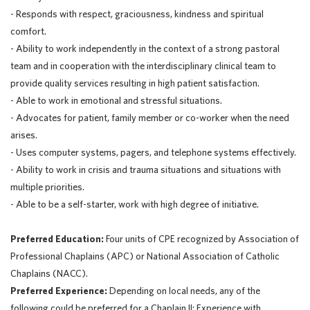
- Responds with respect, graciousness, kindness and spiritual
comfort.
- Ability to work independently in the context of a strong pastoral
team and in cooperation with the interdisciplinary clinical team to
provide quality services resulting in high patient satisfaction.
- Able to work in emotional and stressful situations.
- Advocates for patient, family member or co-worker when the need
arises.
- Uses computer systems, pagers, and telephone systems effectively.
- Ability to work in crisis and trauma situations and situations with
multiple priorities.
- Able to be a self-starter, work with high degree of initiative.
Preferred Education:
Four units of CPE recognized by Association of
Professional Chaplains (APC) or National Association of Catholic
Chaplains (NACC).
Preferred Experience:
Depending on local needs, any of the
following could be preferred for a Chaplain II: Experience with