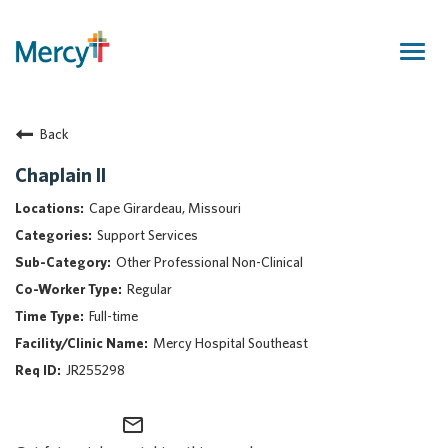
Togg
navig
Join Our Talent Community
Back
Returning Candidate
Mercy Caregivers
Chaplain II
Home
Cape Girardeau, Missouri
About Mercy
Support Services
Benefits
Other Professional Non-Clinical
Career Areas
Regular
Events
Full-time
Nursing
Mercy Hospital Southeast
Providers
JR255298
Application Assistance
mail_outline
Search Jobs