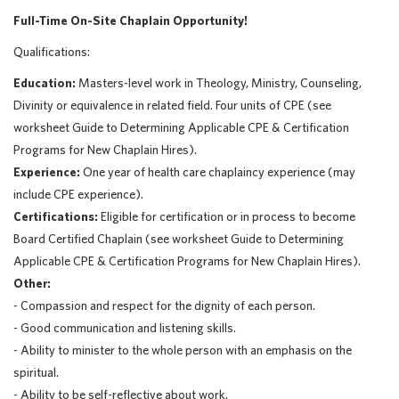
Full-Time On-Site Chaplain Opportunity!
Qualifications:
Education:
Masters-level work in Theology, Ministry, Counseling,
Divinity or equivalence in related field. Four units of CPE (see
worksheet Guide to Determining Applicable CPE & Certification
Programs for New Chaplain Hires).
Experience:
One year of health care chaplaincy experience (may
include CPE experience).
Certifications:
Eligible for certification or in process to become
Board Certified Chaplain (see worksheet Guide to Determining
Applicable CPE & Certification Programs for New Chaplain Hires).
Other:
- Compassion and respect for the dignity of each person.
- Good communication and listening skills.
- Ability to minister to the whole person with an emphasis on the
spiritual.
- Ability to be self-reflective about work.