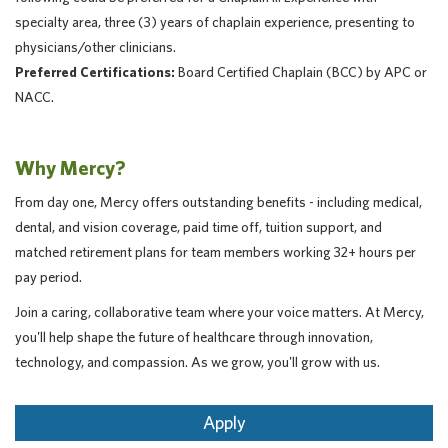
specialty area, three (3) years of chaplain experience, presenting to
physicians/other clinicians.
Preferred Certifications:
Board Certified Chaplain (BCC) by APC or
NACC.
Why Mercy?
From day one, Mercy offers outstanding benefits - including medical,
dental, and vision coverage, paid time off, tuition support, and
matched retirement plans for team members working 32+ hours per
pay period.
Join a caring, collaborative team where your voice matters. At Mercy,
you'll help shape the future of healthcare through innovation,
technology, and compassion. As we grow, you'll grow with us.
Apply