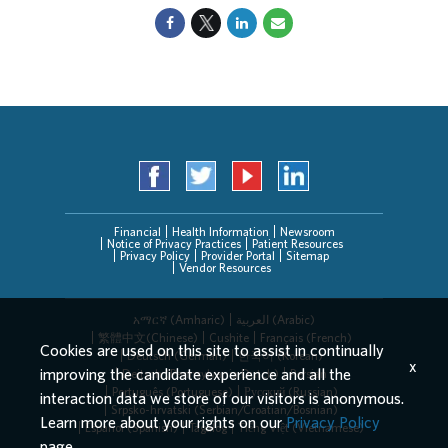
Financial
Health Information
Newsroom
Notice of Privacy Practices
Patient Resources
Privacy Policy
Provider Portal
Sitemap
Vendor Resources
አማርኛ (Amharic)
العربیة (Arabic)
繁體中文(Chinese)
Cushite
Français (French)
Cookies are used on this site to assist in continually
Deutsch (German)
한국어 (Korean)
x
improving the candidate experience and all the
Deitsch (Pennsylvania Dutch)
Persian
Português (Portuguese)
Русский (Russian)
interaction data we store of our visitors is anonymous.
Srpsko-hrvatski (Serbian/Croatian/Bosnian)
Learn more about your rights on our
Privacy Policy
Español (Spanish)
Tagalog
Tiếng Việt (Vietnamese)
page.