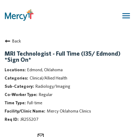
Togg
navig
Join Our Talent Community
Back
Returning Candidate
Mercy Caregivers
MRI Technologist - Full Time (I35/ Edmond)
*Sign On*
Home
About Mercy
Edmond, Oklahoma
Benefits
Clinical/Allied Health
Career Areas
Radiology/Imaging
Regular
Events
Full-time
Nursing
Mercy Oklahoma Clinics
Providers
JR255207
Application Assistance
Search Jobs
mail_outline