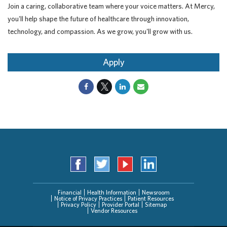
Join a caring, collaborative team where your voice matters. At Mercy,
you'll help shape the future of healthcare through innovation,
technology, and compassion. As we grow, you'll grow with us.
Apply
Financial
Health Information
Newsroom
Notice of Privacy Practices
Patient Resources
Privacy Policy
Provider Portal
Sitemap
Vendor Resources