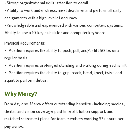
- Strong organizational skills; attention to detail.
- Ability to work under stress, meet deadlines and perform all daily
assignments with a high level of accuracy.
- Knowledgeable and experienced with various computers systems;
Ability to use a 10-key calculator and computer keyboard.
Physical Requirements:
• Position requires the ability to push, pull, and/or lift 50 lbs on a
regular basis.
• Position requires prolonged standing and walking during each shift.
• Position requires the ability to grip, reach, bend, kneel, twist, and
squat to perform duties.
Why Mercy?
From day one, Mercy offers outstanding benefits - including medical,
dental, and vision coverage, paid time off, tuition support, and
matched retirement plans for team members working 32+ hours per
pay period.