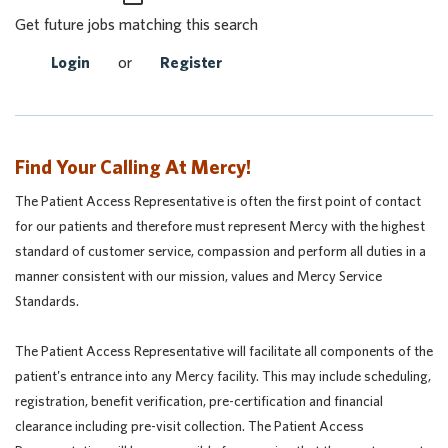
Get future jobs matching this search
Login
or
Register
Find Your Calling At Mercy!
The Patient Access Representative is often the first point of contact
for our patients and therefore must represent Mercy with the highest
standard of customer service, compassion and perform all duties in a
manner consistent with our mission, values and Mercy Service
Standards.
The Patient Access Representative will facilitate all components of the
patient's entrance into any Mercy facility. This may include scheduling,
registration, benefit verification, pre-certification and financial
clearance including pre-visit collection. The Patient Access