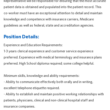
Representative will be responsible for ensuring that the most accurate
patient data is obtained and populated into the patient record. This
co-worker must have an exceptional attention to detail and maintain
knowledge and competence with insurance carriers, Medicare
guidelines as well as federal, state and accreditation agencies.
Position Details:
Experience and Education Requirements:
1-3 years clerical experience and customer service experience
preferred. Experience with medical terminology and insurance plans
preferred. High School diploma required; some college helpful.
Minimum skills, knowledge and ability requirements:
- Ability to communicate effectively both orally and in writing,
excellent telephone etiquette required.
- Ability to establish and maintain positive working relationships with
patients, physicians, clinical and non-clinical hospital staff and
insurance companies.