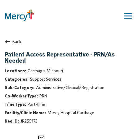
Togg
navig
Join Our Talent Community
Back
Returning Candidate
Mercy Caregivers
Patient Access Representative - PRN/As
Needed
Home
About Mercy
Carthage, Missouri
Benefits
Support Services
Career Areas
Administrative/Clerical/Registration
PRN
Events
Part-time
Nursing
Mercy Hospital Carthage
Providers
JR255173
Application Assistance
Search Jobs
mail_outline