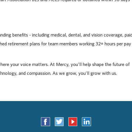
ding benefits - including medical, dental, and vision coverage, pai
tched retirement plans for team members working 32+ hours per pay
where your voice matters. At Mercy, you'll help shape the future of
chnology, and compassion. As we grow, you'll grow with us.