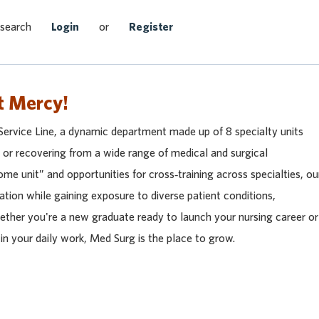
Search Jobs
 search
Login
or
Register
t Mercy!
Service Line, a dynamic department made up of 8 specialty units
r or recovering from a wide range of medical and surgical
me unit” and opportunities for cross‑training across specialties, ou
dation while gaining exposure to diverse patient conditions,
ether you're a new graduate ready to launch your nursing career or
in your daily work, Med Surg is the place to grow.