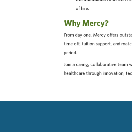
of hire.
Why Mercy?
From day one, Mercy offers outstan
time off, tuition support, and ma
period.
Join a caring, collaborative team 
healthcare through innovation, te