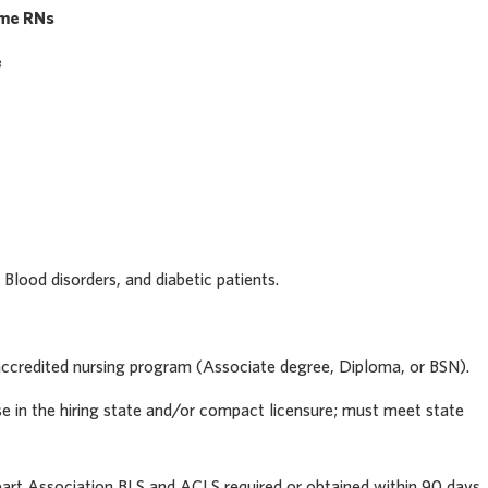
ime RNs
e
 Blood disorders, and diabetic patients.
ccredited nursing program (Associate degree, Diploma, or BSN).
e in the hiring state and/or compact licensure; must meet state
rt Association BLS and ACLS required or obtained within 90 days