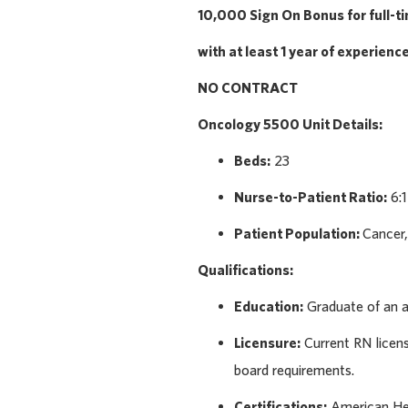
10,000 Sign On Bonus for full-t
with at least 1 year of experienc
NO CONTRACT
Oncology 5500
Unit Details:
Beds:
23
Nurse-to-Patient Ratio:
6:1
Patient Population:
Cancer,
Qualifications:
Education:
Graduate of an a
Licensure:
Current RN licens
board requirements.
Certifications:
American Hea