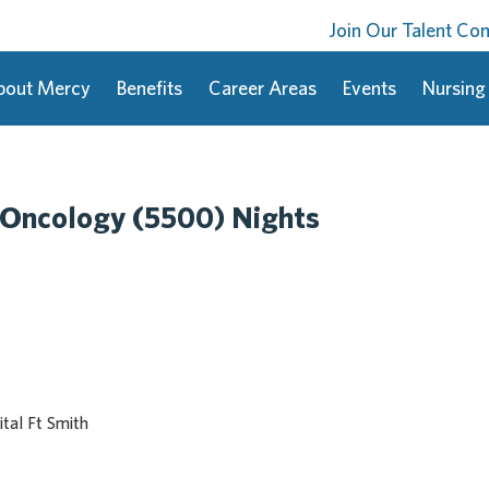
Join Our Talent C
bout Mercy
Benefits
Career Areas
Events
Nursing
 Oncology (5500) Nights
tal Ft Smith