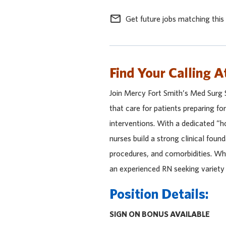
mail_outline
Get future jobs matching this
Find Your Calling A
Join Mercy Fort Smith’s Med Surg 
that care for patients preparing fo
interventions. With a dedicated “ho
nurses build a strong clinical foun
procedures, and comorbidities. Wh
an experienced RN seeking variety 
Position Details:
SIGN ON BONUS AVAILABLE