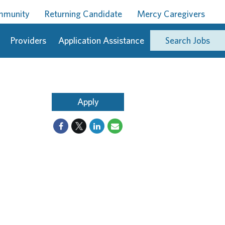
ommunity
Returning Candidate
Mercy Caregivers
Providers
Application Assistance
Search Jobs
Apply