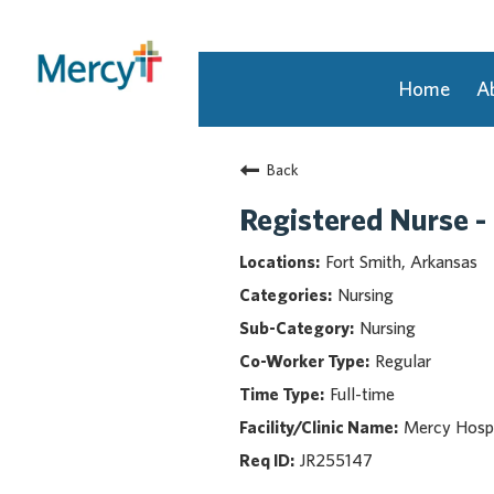
Home
A
Join Our Talent Community
Back
Returning Candidate
Mercy Caregivers
Registered Nurse -
Home
Fort Smith, Arkansas
About Mercy
Nursing
Benefits
Nursing
Career Areas
Regular
Events
Full-time
Nursing
Providers
Mercy Hospi
Application Assistance
JR255147