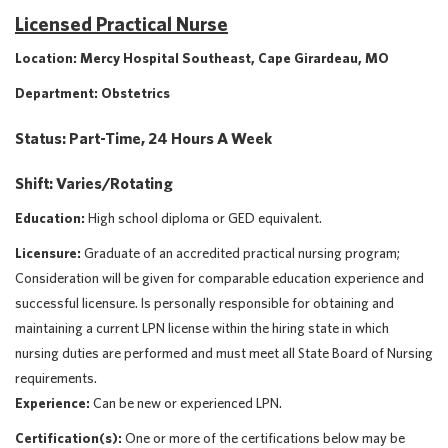
Licensed Practical Nurse
Location: Mercy Hospital Southeast, Cape Girardeau, MO
Department: Obstetrics
Status: Part-Time, 24 Hours A Week
Shift: Varies/Rotating
Education:
High school diploma or GED equivalent.
Licensure:
Graduate of an accredited practical nursing program;
Consideration will be given for comparable education experience and
successful licensure. Is personally responsible for obtaining and
maintaining a current LPN license within the hiring state in which
nursing duties are performed and must meet all State Board of Nursing
requirements.
Experience:
Can be new or experienced LPN.
Certification(s):
One or more of the certifications below may be