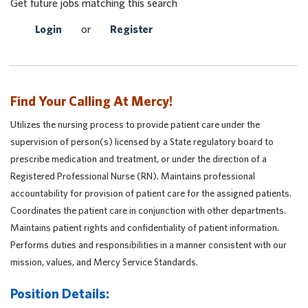
Get future jobs matching this search
Login
or
Register
Find Your Calling At Mercy!
Utilizes the nursing process to provide patient care under the
supervision of person(s) licensed by a State regulatory board to
prescribe medication and treatment, or under the direction of a
Registered Professional Nurse (RN). Maintains professional
accountability for provision of patient care for the assigned patients.
Coordinates the patient care in conjunction with other departments.
Maintains patient rights and confidentiality of patient information.
Performs duties and responsibilities in a manner consistent with our
mission, values, and Mercy Service Standards.
Position Details: