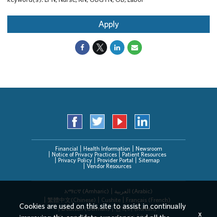
Apply
Financial
Health Information
Newsroom
Notice of Privacy Practices
Patient Resources
Privacy Policy
Provider Portal
Sitemap
Vendor Resources
አማርኛ (Amharic)
العربیة (Arabic)
繁體中文(Chinese)
Cushite
Français (French)
Cookies are used on this site to assist in continually
Deutsch (German)
한국어 (Korean)
x