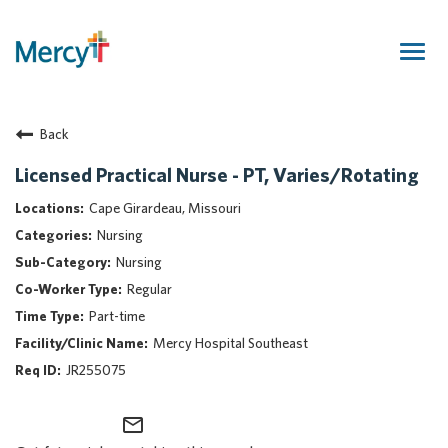
Togg
navig
Join Our Talent Community
Back
Returning Candidate
Mercy Caregivers
Licensed Practical Nurse - PT, Varies/Rotating
Home
Cape Girardeau, Missouri
About Mercy
Nursing
Benefits
Nursing
Career Areas
Regular
Events
Part-time
Nursing
Mercy Hospital Southeast
Providers
JR255075
Application Assistance
mail_outline
Search Jobs