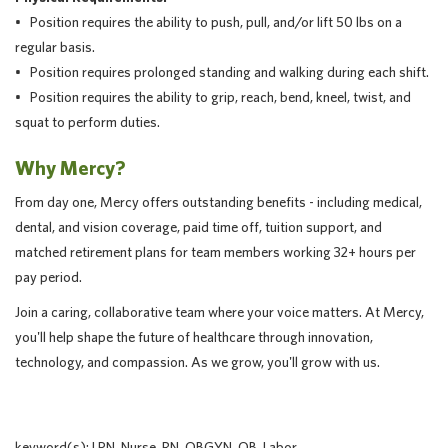
• Position requires the ability to push, pull, and/or lift 50 lbs on a
regular basis.
• Position requires prolonged standing and walking during each shift.
• Position requires the ability to grip, reach, bend, kneel, twist, and
squat to perform duties.
Why Mercy?
From day one, Mercy offers outstanding benefits - including medical,
dental, and vision coverage, paid time off, tuition support, and
matched retirement plans for team members working 32+ hours per
pay period.
Join a caring, collaborative team where your voice matters. At Mercy,
you'll help shape the future of healthcare through innovation,
technology, and compassion. As we grow, you'll grow with us.
keyword(s): LPN, Nurse, RN, OBGYN, OB, Labor