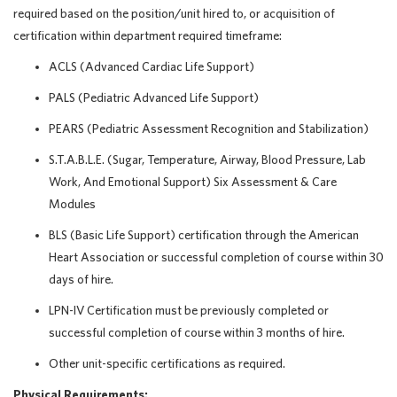
required based on the position/unit hired to, or acquisition of
certification within department required timeframe:
ACLS (Advanced Cardiac Life Support)
PALS (Pediatric Advanced Life Support)
PEARS (Pediatric Assessment Recognition and Stabilization)
S.T.A.B.L.E. (Sugar, Temperature, Airway, Blood Pressure, Lab
Work, And Emotional Support) Six Assessment & Care
Modules
BLS (Basic Life Support) certification through the American
Heart Association or successful completion of course within 30
days of hire.
LPN-IV Certification must be previously completed or
successful completion of course within 3 months of hire.
Other unit-specific certifications as required.
Physical Requirements: