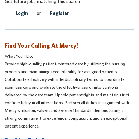
Get future jobs matching this search
Login
or
Register
Find Your Calling At Mercy!
What You’ll Do:
Provide high-quality, patient-centered care by utilizing the nursing
process and maintaining accountability for assigned patients.
Collaborate effectively with interdisciplinary teams to coordinate
seamless care and evaluate the effectiveness of interventions
delivered by the care team. Uphold patient rights and maintain strict
confidentiality in all interactions. Perform all duties in alignment with
Mercy’s mission, values, and Service Standards, demonstrating a
strong commitment to excellence, compassion, and an exceptional
patient experience.