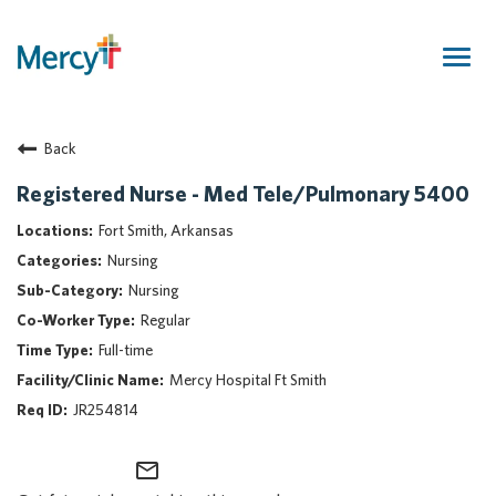
Togg
navig
Join Our Talent Community
Back
Returning Candidate
Mercy Caregivers
Registered Nurse - Med Tele/Pulmonary 5400
Home
Fort Smith, Arkansas
About Mercy
Nursing
Benefits
Nursing
Career Areas
Regular
Events
Full-time
Nursing
Mercy Hospital Ft Smith
Providers
JR254814
Application Assistance
mail_outline
Search Jobs