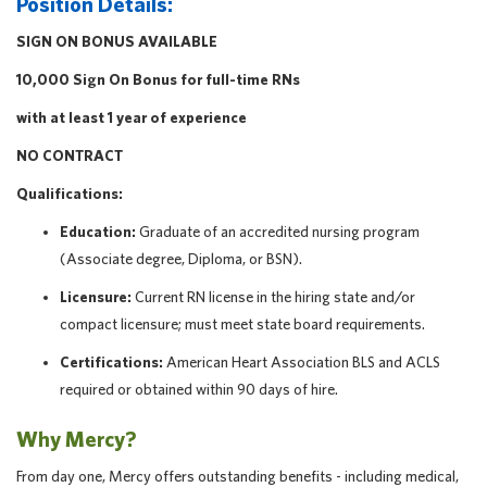
Position Details:
SIGN ON BONUS AVAILABLE
10,000 Sign On Bonus for full-time RNs
with at least 1 year of experience
NO CONTRACT
Qualifications:
Education:
Graduate of an accredited nursing program
(Associate degree, Diploma, or BSN).
Licensure:
Current RN license in the hiring state and/or
compact licensure; must meet state board requirements.
Certifications:
American Heart Association BLS and ACLS
required or obtained within 90 days of hire.
Why Mercy?
From day one, Mercy offers outstanding benefits - including medical,