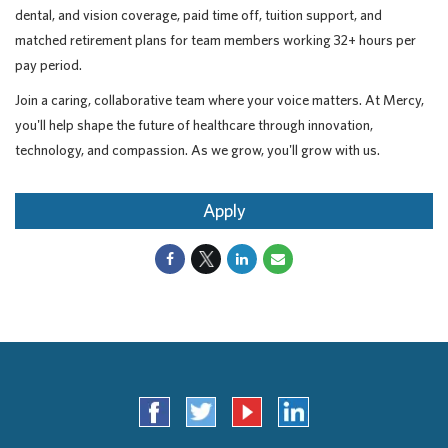
dental, and vision coverage, paid time off, tuition support, and
matched retirement plans for team members working 32+ hours per
pay period.
Join a caring, collaborative team where your voice matters. At Mercy,
you'll help shape the future of healthcare through innovation,
technology, and compassion. As we grow, you'll grow with us.
Apply