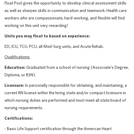
Float Pool gives the opportunity to develop clinical assessment skills
as well as sharpen skills in communication and teamwork. Health care
workers who are compassionate, hard-working, and flexible will find
working on this unit very rewarding!
Units you may float to based on experience:
ED, ICU, TCU, PCU, all Med-Surg units, and Acute Rehab.
Qualifications:
Education:
Graduated from a school of nursing (Associate's Degree,
Diploma, or BSN).
Licensure:
Is personally responsible for obtaining, and maintaining, a
current RN license within the hiring state and/or compact licensure in
which nursing duties are performed and must meet all state board of
nursing requirements.
Certifications:
- Basic Life Support certification through the American Heart