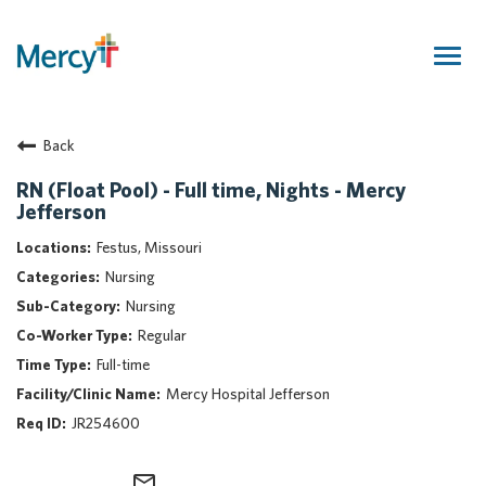
Togg
navig
Join Our Talent Community
Back
Returning Candidate
Mercy Caregivers
RN (Float Pool) - Full time, Nights - Mercy
Jefferson
Home
About Mercy
Festus, Missouri
Benefits
Nursing
Career Areas
Nursing
Regular
Events
Full-time
Nursing
Mercy Hospital Jefferson
Providers
JR254600
Application Assistance
Search Jobs
mail_outline