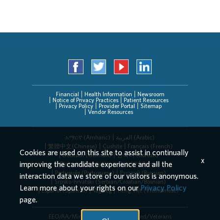
Financial
Health Information
Newsroom
Notice of Privacy Practices
Patient Resources
Privacy Policy
Provider Portal
Sitemap
Vendor Resources
አማርኛ (Amharic)
العربیة (Arabic)
繁體中文(Chinese)
Cushite
Français (French)
Cookies are used on this site to assist in continually
Deutsch (German)
한국어 (Korean)
x
improving the candidate experience and all the
Deitsch (Pennsylvania Dutch)
Persian
Português (Portuguese)
Русский (Russian)
interaction data we store of our visitors is anonymous.
Srpsko-hrvatski (Serbian/Croatian/Bosnian)
Learn more about your rights on our
Privacy Policy
Español (Spanish)
Tagalog
Tiếng Việt (Vietnamese)
page.
EEO/AA/Minorities/Females/Disabled/Veterans