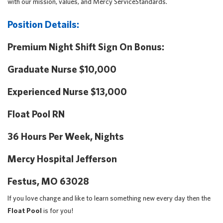
with our mission, values, and Mercy ServiceStandards.
Position Details:
Premium Night Shift Sign On Bonus:
Graduate Nurse $10,000
Experienced Nurse $13,000
Float Pool RN
36 Hours Per Week, Nights
Mercy Hospital Jefferson
Festus, MO 63028
If you love change and like to learn something new every day then the
Float Pool
is for you!