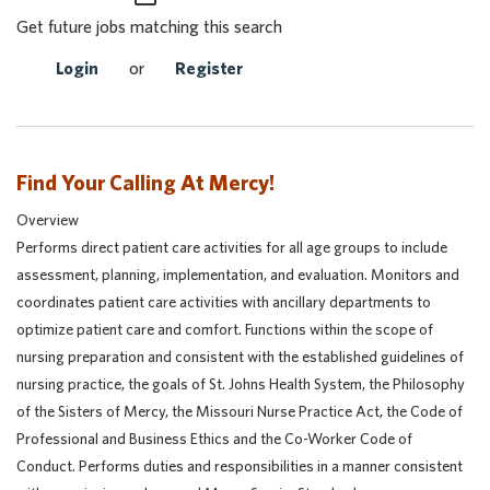
Get future jobs matching this search
Login
or
Register
Find Your Calling At Mercy!
Overview
Performs direct patient care activities for all age groups to include
assessment, planning, implementation, and evaluation. Monitors and
coordinates patient care activities with ancillary departments to
optimize patient care and comfort. Functions within the scope of
nursing preparation and consistent with the established guidelines of
nursing practice, the goals of St. Johns Health System, the Philosophy
of the Sisters of Mercy, the Missouri Nurse Practice Act, the Code of
Professional and Business Ethics and the Co-Worker Code of
Conduct. Performs duties and responsibilities in a manner consistent