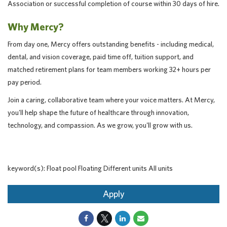
Association or successful completion of course within 30 days of hire.
Why Mercy?
From day one, Mercy offers outstanding benefits - including medical,
dental, and vision coverage, paid time off, tuition support, and
matched retirement plans for team members working 32+ hours per
pay period.
Join a caring, collaborative team where your voice matters. At Mercy,
you'll help shape the future of healthcare through innovation,
technology, and compassion. As we grow, you'll grow with us.
keyword(s): Float pool Floating Different units All units
Apply